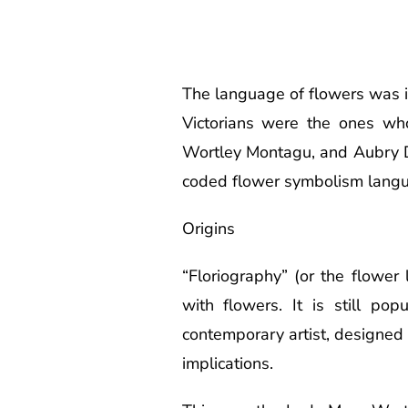
The language of flowers was i
Victorians were the ones wh
Wortley Montagu, and Aubry D
coded flower symbolism lang
Origins
“Floriography” (or the flowe
with flowers. It is still po
contemporary artist, designed a
implications.