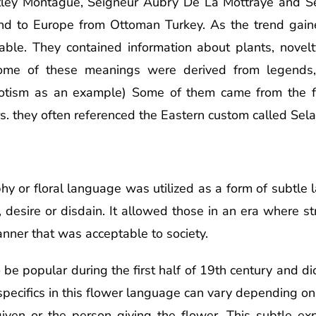
ley Montague, Seigneur Aubry De La Mottraye and S
nd to Europe from Ottoman Turkey. As the trend gaine
able. They contained information about plants, novelt
 Some of these meanings were derived from legends,
egotism as an example) Some of them came from the 
rs. they often referenced the Eastern custom called Sel
aphy or floral language was utilized as a form of subtl
 desire or disdain. It allowed those in an era where st
anner that was acceptable to society.
e popular during the first half of 19th century and dic
pecifics in this flower language can vary depending on
iven or the person giving the flower. This subtle ex