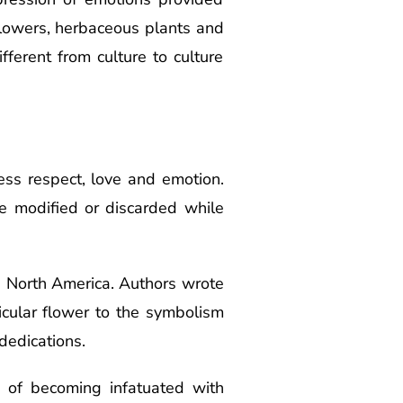
flowers, herbaceous plants and
ferent from culture to culture
ss respect, love and emotion.
e modified or discarded while
s North America. Authors wrote
icular flower to the symbolism
dedications.
le of becoming infatuated with