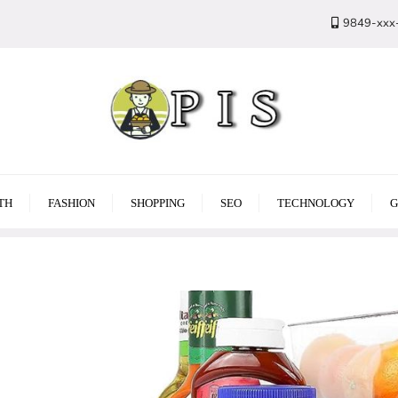
9849-xxx
TH
FASHION
SHOPPING
SEO
TECHNOLOGY
G