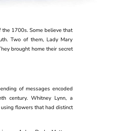
f the 1700s. Some believe that
ruth. Two of them, Lady Mary
hey brought home their secret
e sending of messages encoded
enth century. Whitney Lynn, a
 using flowers that had distinct