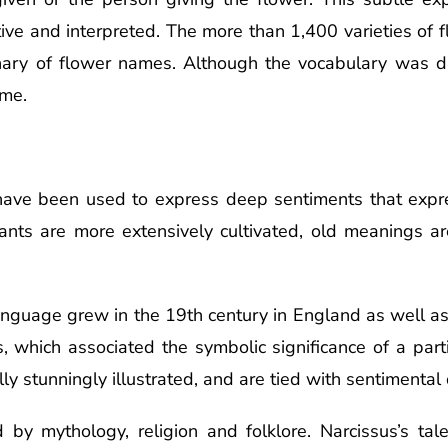
tive and interpreted. The more than 1,400 varieties of 
onary of flower names. Although the vocabulary was dif
ame.
 have been used to express deep sentiments that expre
nts are more extensively cultivated, old meanings ar
language grew in the 19th century in England as well a
s, which associated the symbolic significance of a part
ly stunningly illustrated, and are tied with sentimental 
 by mythology, religion and folklore. Narcissus’s ta