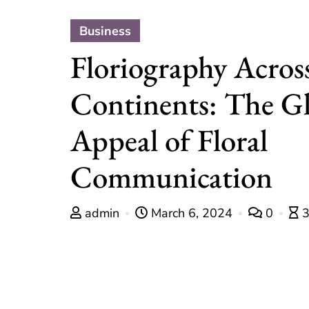
Business
Floriography Acros
Continents: The G
Appeal of Floral
Communication
admin
March 6, 2024
0
3