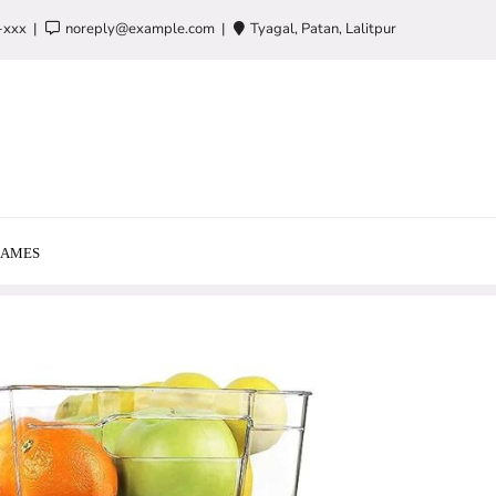
-xxx
noreply@example.com
Tyagal, Patan, Lalitpur
AMES