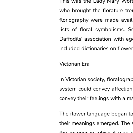
This was the Lady Mary Wort
who brought the florature tre
floriography were made avail
lists of floral symbolisms.
Daffodils’ association with 
included dictionaries on flowe
Victorian Era
In Victorian society, floralogr
system could convey affection,
convey their feelings with a m
The flower language began to b
their meanings emerged. The s
the manner in which it was g