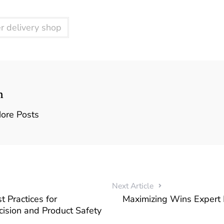
r delivery shop
n
ore Posts
Next Article
t Practices for
Maximizing Wins Expert I
ision and Product Safety