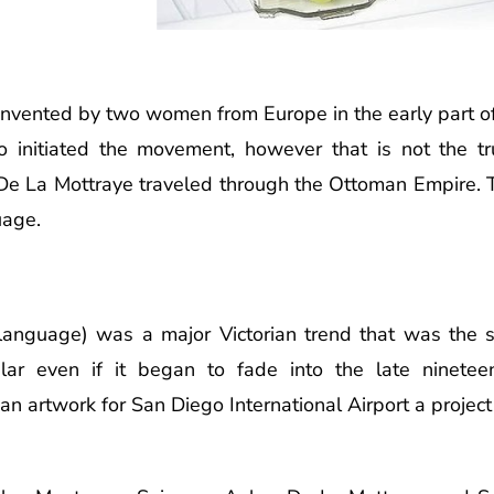
nvented by two women from Europe in the early part o
o initiated the movement, however that is not the t
e La Mottraye traveled through the Ottoman Empire. T
uage.
r language) was a major Victorian trend that was th
pular even if it began to fade into the late ninete
n artwork for San Diego International Airport a project