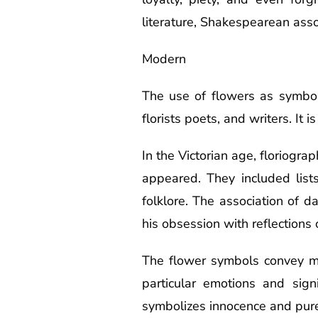
literature, Shakespearean assoc
Modern
The use of flowers as symbols 
florists poets, and writers. It 
In the Victorian age, floriogra
appeared. They included lis
folklore. The association of 
his obsession with reflections 
The flower symbols convey m
particular emotions and sign
symbolizes innocence and pur