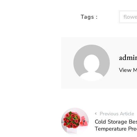
Tags :
flowe
admi
View M
Previous Article
Cold Storage Bes
Temperature Prec