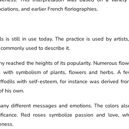
iations, and earlier French floriographies.
is still in use today. The practice is used by artists
is commonly used to describe it.
phy reached the heights of its popularity. Numerous flo
ts with symbolism of plants, flowers and herbs. A 
daffodils with self-esteem, for instance was derived fr
of his own.
any different messages and emotions. The colors als
ificance. Red roses symbolize passion and love, wh
eness.