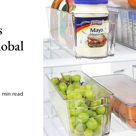
s
lobal
 min read