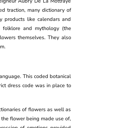
eigneur Aubry De La Mottraye
d traction, many dictionary of
y products like calendars and
 folklore and mythology (the
flowers themselves. They also
am.
e language. This coded botanical
rict dress code was in place to
tionaries of flowers as well as
 the flower being made use of,
pression of emotions provided