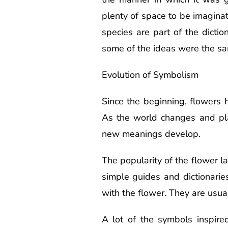
plenty of space to be imagina
species are part of the dicti
some of the ideas were the s
Evolution of Symbolism
Since the beginning, flowers
As the world changes and pla
new meanings develop.
The popularity of the flower 
simple guides and dictionarie
with the flower. They are usual
A lot of the symbols inspired