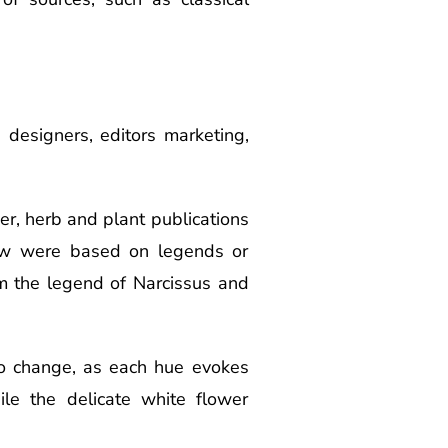
, designers, editors marketing,
wer, herb and plant publications
few were based on legends or
om the legend of Narcissus and
o change, as each hue evokes
ile the delicate white flower