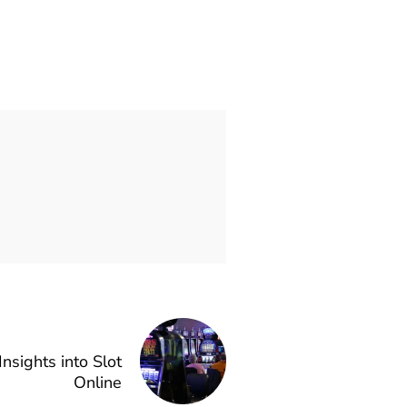
nsights into Slot
Online