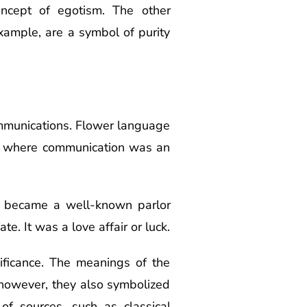
ncept of egotism. The other
xample, are a symbol of purity
ommunications. Flower language
nd where communication was an
so became a well-known parlor
e. It was a love affair or luck.
nificance. The meanings of the
 however, they also symbolized
of sources, such as classical