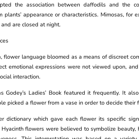
pted the association between daffodils and the co
m plants’ appearance or characteristics. Mimosas, for e
h and are closed at night.
nces
Era, flower language bloomed as a means of discreet c
rect emotional expressions were not viewed upon, a
cial interaction.
 Godey’s Ladies’ Book featured it frequently. It al
picked a flower from a vase in order to decide their fat
r dictionary which gave each flower its specific sig
s Hyacinth flowers were believed to symbolize beauty,
giveness. This interpretation was based on a variety 