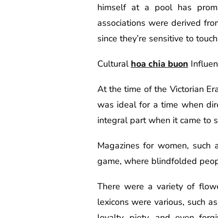
himself at a pool has prom
associations were derived fro
since they’re sensitive to touc
Cultural
hoa chia buon
Influe
At the time of the Victorian 
was ideal for a time when di
integral part when it came to so
Magazines for women, such as
game, where blindfolded people 
There were a variety of flowe
lexicons were various, such a
loyalty, piety, and even for