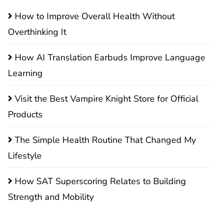
How to Improve Overall Health Without
Overthinking It
How AI Translation Earbuds Improve Language
Learning
Visit the Best Vampire Knight Store for Official
Products
The Simple Health Routine That Changed My
Lifestyle
How SAT Superscoring Relates to Building
Strength and Mobility