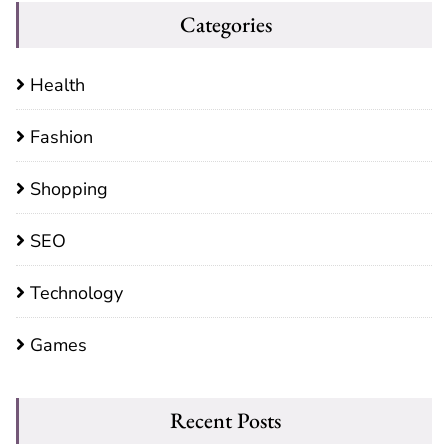
Categories
Health
Fashion
Shopping
SEO
Technology
Games
Recent Posts