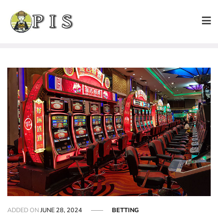
Skip
to
content
ADDED ON
JUNE 28, 2024
BETTING