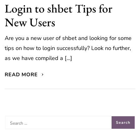
Login to shbet Tips for
New Users
Are you a new user of shbet and looking for some
tips on how to login successfully? Look no further,
as we have compiled a […]
READ MORE