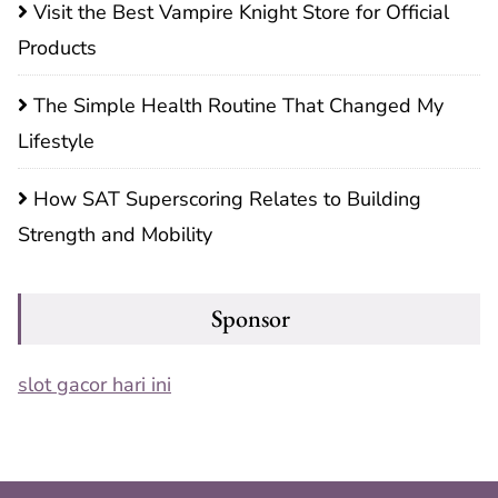
Visit the Best Vampire Knight Store for Official
Products
The Simple Health Routine That Changed My
Lifestyle
How SAT Superscoring Relates to Building
Strength and Mobility
Sponsor
slot gacor hari ini