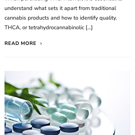
understand what sets it apart from traditional
cannabis products and how to identify quality.
THCA, or tetrahydrocannabinolic […]
READ MORE