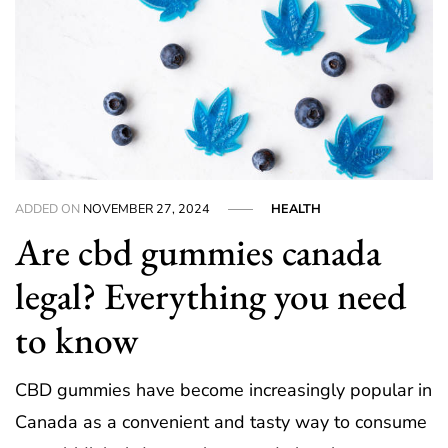
ADDED ON
NOVEMBER 27, 2024
HEALTH
Are cbd gummies canada
legal? Everything you need
to know
CBD gummies have become increasingly popular in
Canada as a convenient and tasty way to consume