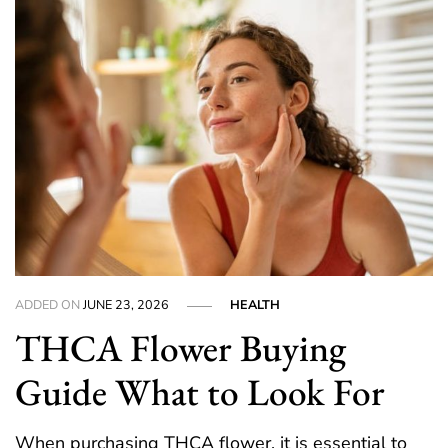
ADDED ON
JUNE 23, 2026
HEALTH
THCA Flower Buying
Guide What to Look For
When purchasing THCA flower, it is essential to