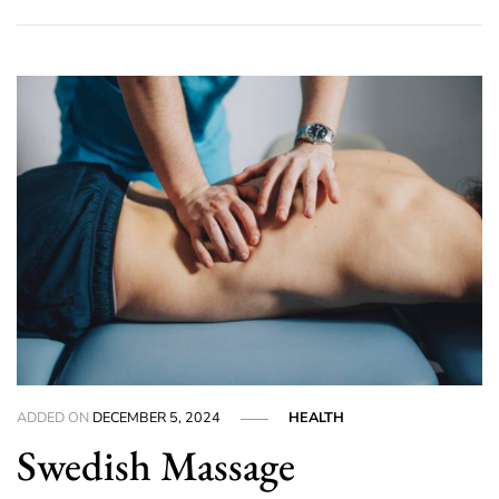
ADDED ON
DECEMBER 5, 2024
HEALTH
Swedish Massage