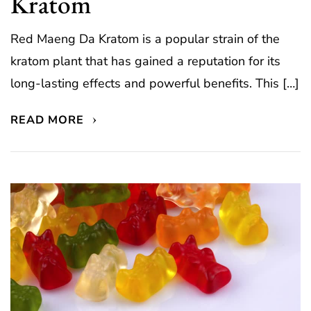
Kratom
Red Maeng Da Kratom is a popular strain of the
kratom plant that has gained a reputation for its
long-lasting effects and powerful benefits. This […]
READ MORE