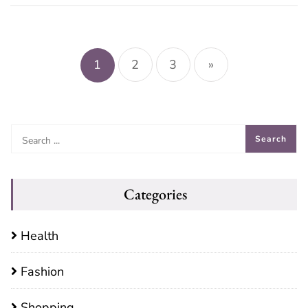
Posts
pagination
1
2
3
»
Categories
Health
Fashion
Shopping