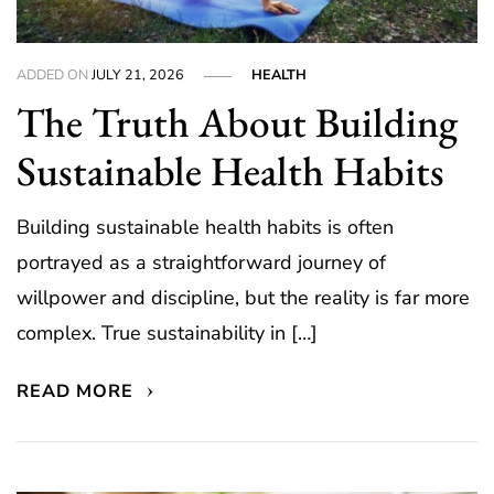
ADDED ON
JULY 21, 2026
HEALTH
The Truth About Building
Sustainable Health Habits
Building sustainable health habits is often
portrayed as a straightforward journey of
willpower and discipline, but the reality is far more
complex. True sustainability in […]
READ MORE