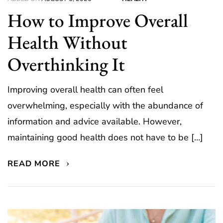
How to Improve Overall
Health Without
Overthinking It
Improving overall health can often feel
overwhelming, especially with the abundance of
information and advice available. However,
maintaining good health does not have to be […]
READ MORE