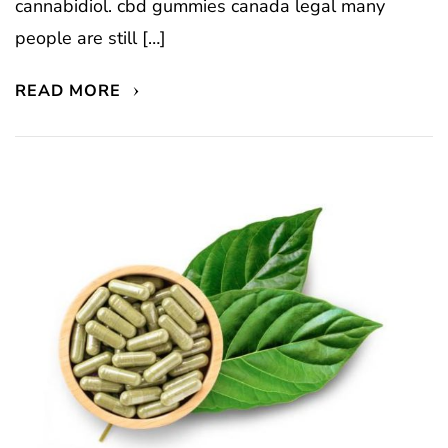
cannabidiol. cbd gummies canada legal many
people are still […]
READ MORE