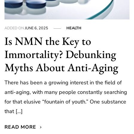
ADDED ON
JUNE 6, 2025
HEALTH
Is NMN the Key to
Immortality? Debunking
Myths About Anti-Aging
There has been a growing interest in the field of
anti-aging, with many people constantly searching
for that elusive “fountain of youth.” One substance
that […]
READ MORE