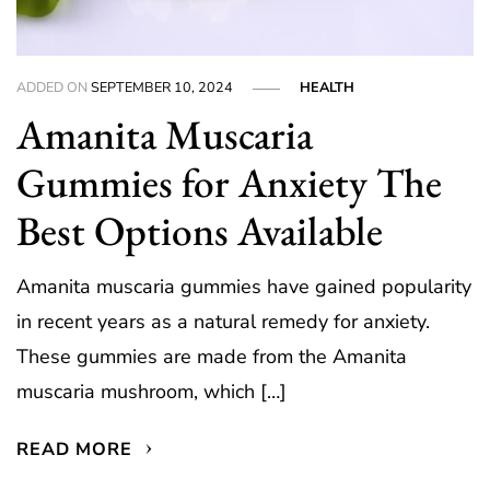
ADDED ON
SEPTEMBER 10, 2024
HEALTH
Amanita Muscaria
Gummies for Anxiety The
Best Options Available
Amanita muscaria gummies have gained popularity
in recent years as a natural remedy for anxiety.
These gummies are made from the Amanita
muscaria mushroom, which […]
READ MORE