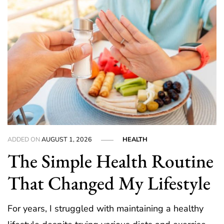
ADDED ON
AUGUST 1, 2026
HEALTH
The Simple Health Routine
That Changed My Lifestyle
For years, I struggled with maintaining a healthy