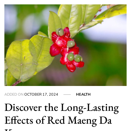
ADDED ON
OCTOBER 17, 2024
HEALTH
Discover the Long-Lasting
Effects of Red Maeng Da