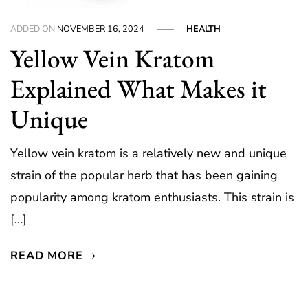
ADDED ON
NOVEMBER 16, 2024
HEALTH
Yellow Vein Kratom
Explained What Makes it
Unique
Yellow vein kratom is a relatively new and unique
strain of the popular herb that has been gaining
popularity among kratom enthusiasts. This strain is
[…]
READ MORE