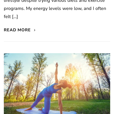
lifestyle despite trying various diets and exercise
programs. My energy levels were low, and I often
felt […]
READ MORE