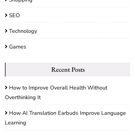
SEO
Technology
Games
Recent Posts
How to Improve Overall Health Without
Overthinking It
How AI Translation Earbuds Improve Language
Learning