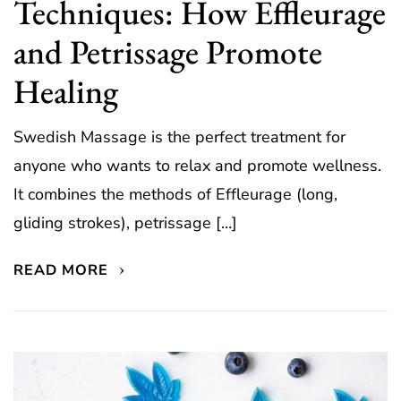
Techniques: How Effleurage
and Petrissage Promote
Healing
Swedish Massage is the perfect treatment for
anyone who wants to relax and promote wellness.
It combines the methods of Effleurage (long,
gliding strokes), petrissage […]
READ MORE