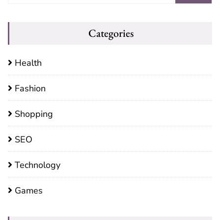
Categories
Health
Fashion
Shopping
SEO
Technology
Games