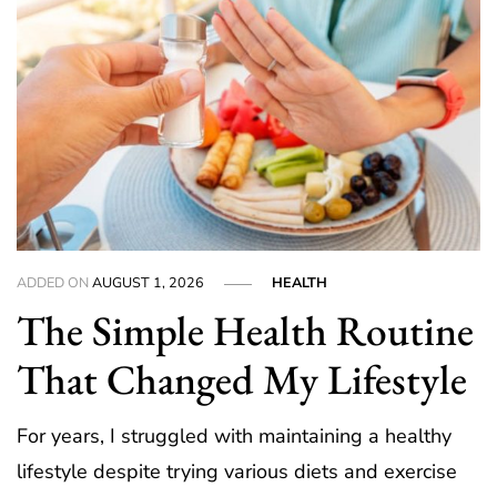
ADDED ON
AUGUST 1, 2026
HEALTH
The Simple Health Routine
That Changed My Lifestyle
For years, I struggled with maintaining a healthy
lifestyle despite trying various diets and exercise