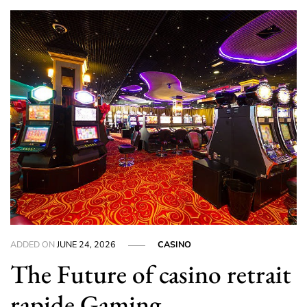
ADDED ON
JUNE 24, 2026
CASINO
The Future of casino retrait
rapide Gaming