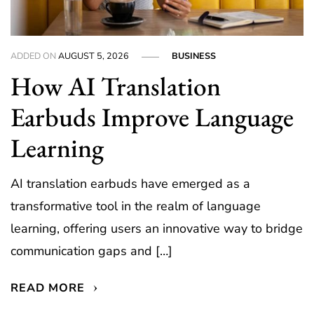
ADDED ON
AUGUST 5, 2026
BUSINESS
How AI Translation
Earbuds Improve Language
Learning
AI translation earbuds have emerged as a
transformative tool in the realm of language
learning, offering users an innovative way to bridge
communication gaps and […]
READ MORE