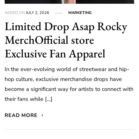
ADDED ON
JULY 2, 2026
MARKETING
Limited Drop Asap Rocky
MerchOfficial store
Exclusive Fan Apparel
In the ever-evolving world of streetwear and hip-
hop culture, exclusive merchandise drops have
become a significant way for artists to connect with
their fans while […]
READ MORE