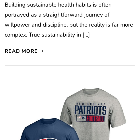
Building sustainable health habits is often
portrayed as a straightforward journey of
willpower and discipline, but the reality is far more
complex. True sustainability in […]
READ MORE