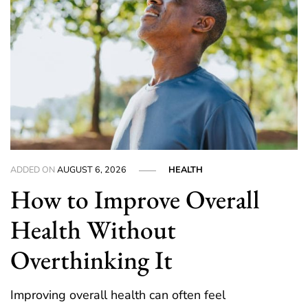
ADDED ON
AUGUST 6, 2026
HEALTH
How to Improve Overall
Health Without
Overthinking It
Improving overall health can often feel