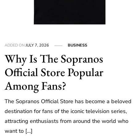
ADDED ON
JULY 7, 2026
BUSINESS
Why Is The Sopranos
Official Store Popular
Among Fans?
The Sopranos Official Store has become a beloved
destination for fans of the iconic television series,
attracting enthusiasts from around the world who
want to […]