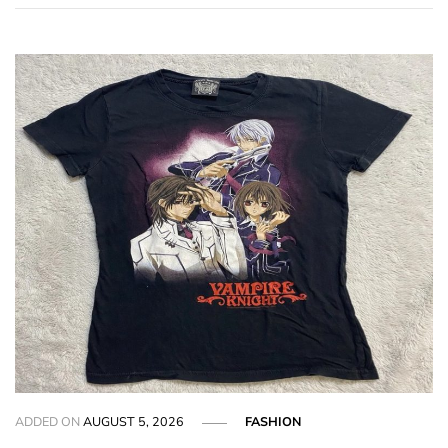
ADDED ON
AUGUST 5, 2026
FASHION