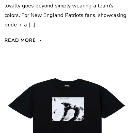
loyalty goes beyond simply wearing a team’s
colors. For New England Patriots fans, showcasing
pride in a […]
READ MORE