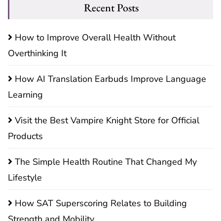
Recent Posts
How to Improve Overall Health Without
Overthinking It
How AI Translation Earbuds Improve Language
Learning
Visit the Best Vampire Knight Store for Official
Products
The Simple Health Routine That Changed My
Lifestyle
How SAT Superscoring Relates to Building
Strength and Mobility