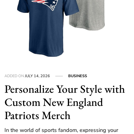
ADDED ON
JULY 14, 2026
BUSINESS
Personalize Your Style with
Custom New England
Patriots Merch
In the world of sports fandom, expressing your