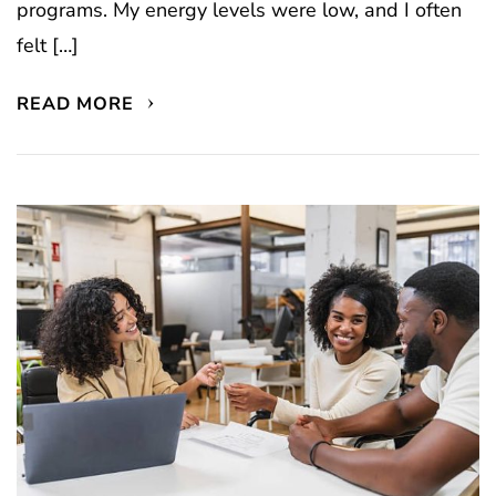
programs. My energy levels were low, and I often
felt […]
READ MORE