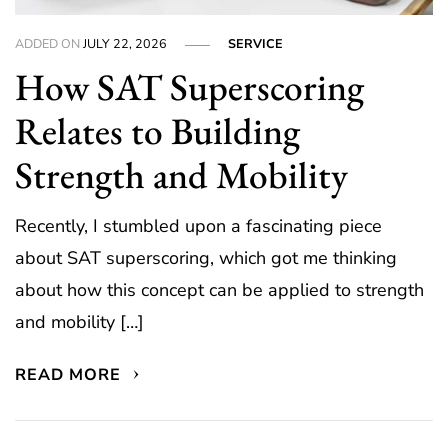
ADDED ON
JULY 22, 2026
SERVICE
How SAT Superscoring
Relates to Building
Strength and Mobility
Recently, I stumbled upon a fascinating piece
about SAT superscoring, which got me thinking
about how this concept can be applied to strength
and mobility […]
READ MORE