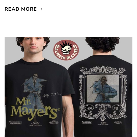
READ MORE