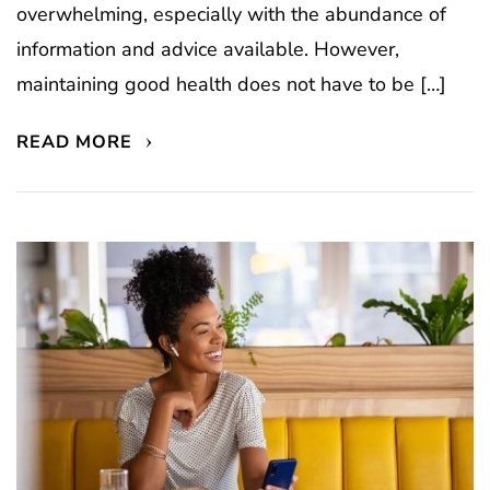
overwhelming, especially with the abundance of
information and advice available. However,
maintaining good health does not have to be […]
READ MORE