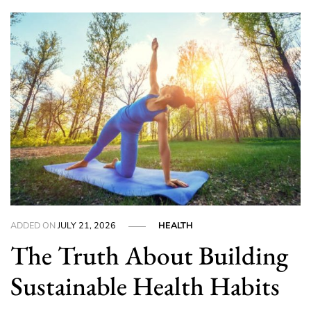
ADDED ON
JULY 21, 2026
HEALTH
The Truth About Building
Sustainable Health Habits