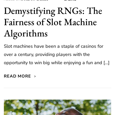
Demystifying RNGs: The
Fairness of Slot Machine
Algorithms
Slot machines have been a staple of casinos for
over a century, providing players with the
opportunity to win big while enjoying a fun and […]
READ MORE