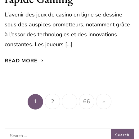
L’avenir des jeux de casino en ligne se dessine
sous des auspices prometteurs, notamment grâce
à l’essor des technologies et des innovations
constantes. Les joueurs […]
READ MORE
Posts
pagination
1
2
…
66
»