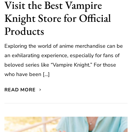
Visit the Best Vampire
Knight Store for Official
Products
Exploring the world of anime merchandise can be
an exhilarating experience, especially for fans of
beloved series like “Vampire Knight.” For those
who have been […]
READ MORE