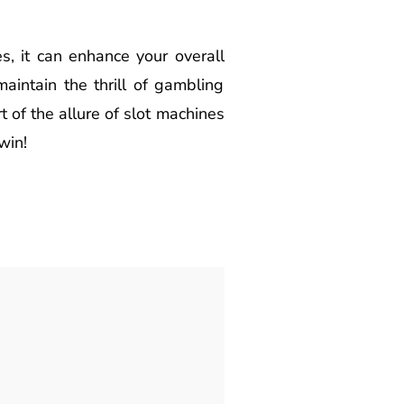
, it can enhance your overall
intain the thrill of gambling
 of the allure of slot machines
win!