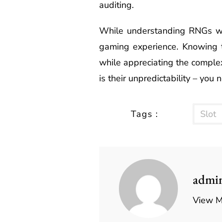
auditing.
While understanding RNGs won
gaming experience. Knowing t
while appreciating the complex
is their unpredictability – you
Tags :
Slot
admi
View M