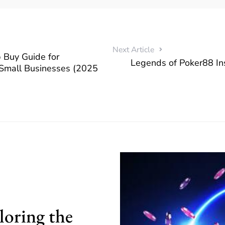
Next Article
 Buy Guide for
Legends of Poker88 Ins
 Small Businesses (2025
loring the