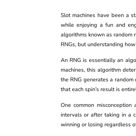
Slot machines have been a sta
while enjoying a fun and en
algorithms known as random nu
RNGs, but understanding how 
An RNG is essentially an algo
machines, this algorithm dete
the RNG generates a random n
that each spin’s result is ent
One common misconception
intervals or after taking in a
winning or losing regardless o