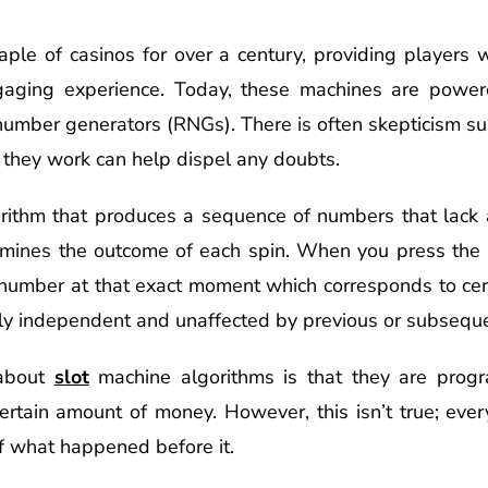
ple of casinos for over a century, providing players w
gaging experience. Today, these machines are power
mber generators (RNGs). There is often skepticism sur
they work can help dispel any doubts.
rithm that produces a sequence of numbers that lack an
rmines the outcome of each spin. When you press the 
umber at that exact moment which corresponds to certa
irely independent and unaffected by previous or subseque
 about
slot
machine algorithms is that they are progr
 certain amount of money. However, this isn’t true; ev
f what happened before it.