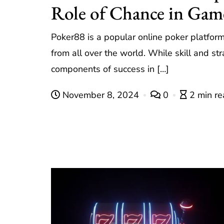
Role of Chance in Gam
Poker88 is a popular online poker platform
from all over the world. While skill and st
components of success in […]
November 8, 2024
0
2 min r