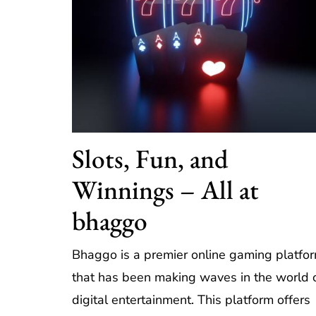
Slots, Fun, and
Winnings – All at
bhaggo
Bhaggo is a premier online gaming platfo
that has been making waves in the world 
digital entertainment. This platform offers