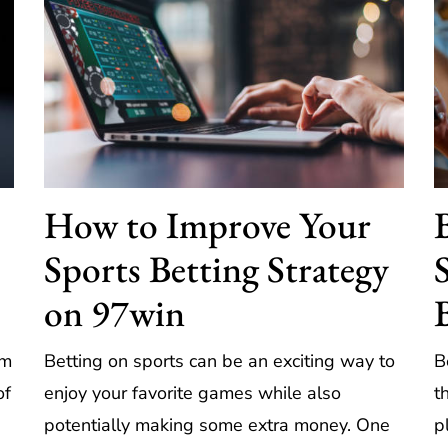
How to Improve Your
Sports Betting Strategy
on 97win
rm
Betting on sports can be an exciting way to
B
of
enjoy your favorite games while also
t
potentially making some extra money. One
p