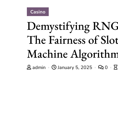
Casino
Demystifying RNG
The Fairness of Slo
Machine Algorith
admin
January 5, 2025
0