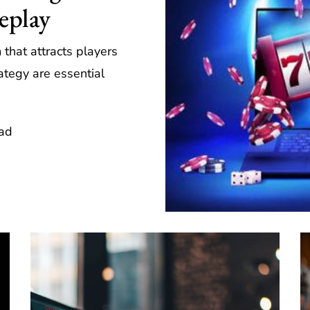
eplay
 that attracts players
rategy are essential
ead