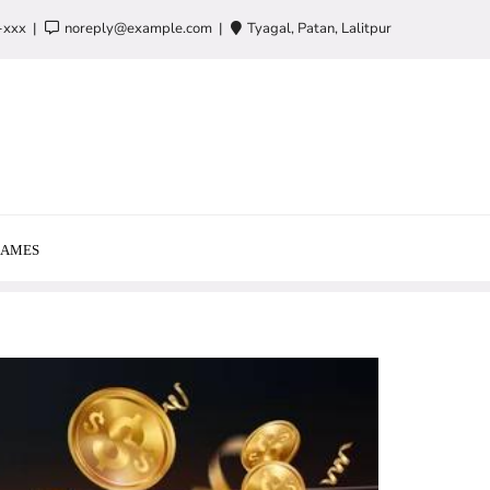
-xxx
noreply@example.com
Tyagal, Patan, Lalitpur
AMES