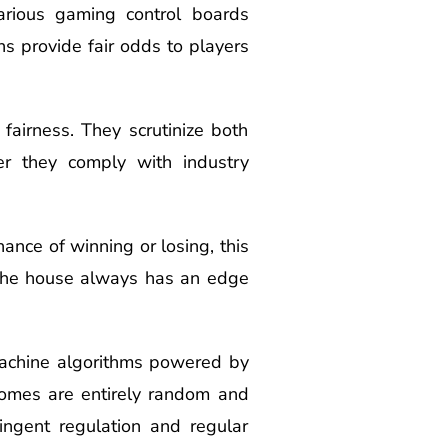
various gaming control boards
ns provide fair odds to players
fairness. They scrutinize both
er they comply with industry
hance of winning or losing, this
. The house always has an edge
 machine algorithms powered by
tcomes are entirely random and
ringent regulation and regular