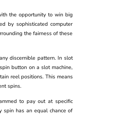
ith the opportunity to win big
ed by sophisticated computer
rounding the fairness of these
y discernible pattern. In slot
spin button on a slot machine,
in reel positions. This means
nt spins.
ammed to pay out at specific
ery spin has an equal chance of