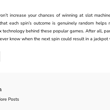
’t increase your chances of winning at slot machines
hat each spin’s outcome is genuinely random helps ma
 technology behind these popular games. After all, part
 never know when the next spin could result in a jackpot 
n
ore Posts