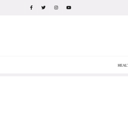
Skip
to
content
HEAL