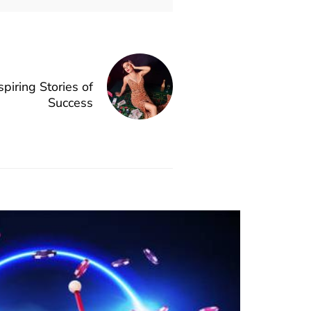
piring Stories of
Success