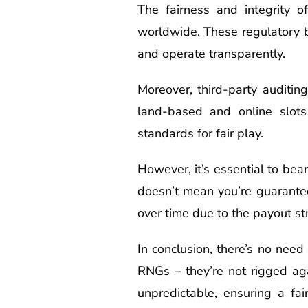
The fairness and integrity o
worldwide. These regulatory bo
and operate transparently.
Moreover, third-party auditin
land-based and online slots
standards for fair play.
However, it’s essential to bear
doesn’t mean you’re guarantee
over time due to the payout st
In conclusion, there’s no nee
RNGs – they’re not rigged aga
unpredictable, ensuring a fai