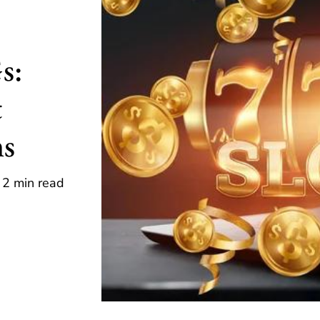
s:
t
ms
2 min read