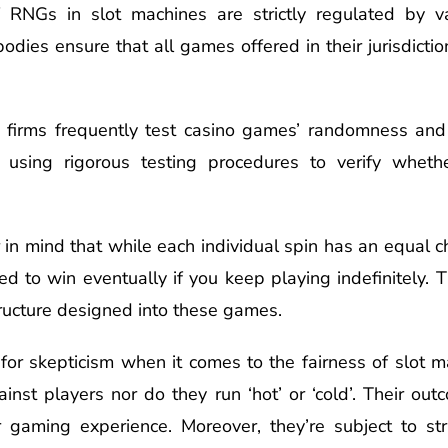
f RNGs in slot machines are strictly regulated by 
dies ensure that all games offered in their jurisdictio
g firms frequently test casino games’ randomness and 
 using rigorous testing procedures to verify wheth
 in mind that while each individual spin has an equal c
d to win eventually if you keep playing indefinitely
ructure designed into these games.
d for skepticism when it comes to the fairness of slot
inst players nor do they run ‘hot’ or ‘cold’. Their ou
r gaming experience. Moreover, they’re subject to st