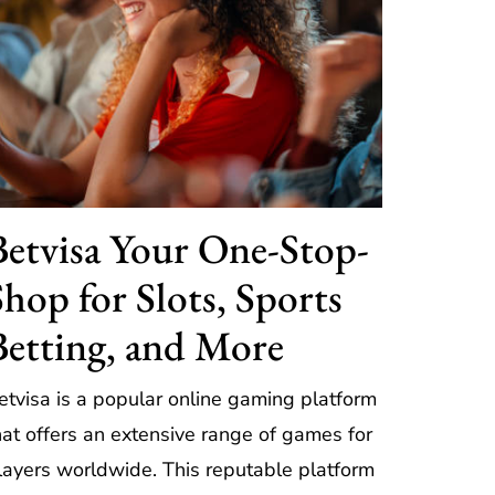
Betvisa Your One-Stop-
Shop for Slots, Sports
Betting, and More
etvisa is a popular online gaming platform
hat offers an extensive range of games for
layers worldwide. This reputable platform