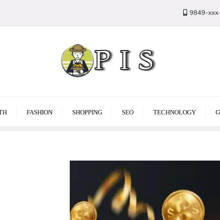
9849-xxx
TH
FASHION
SHOPPING
SEO
TECHNOLOGY
G