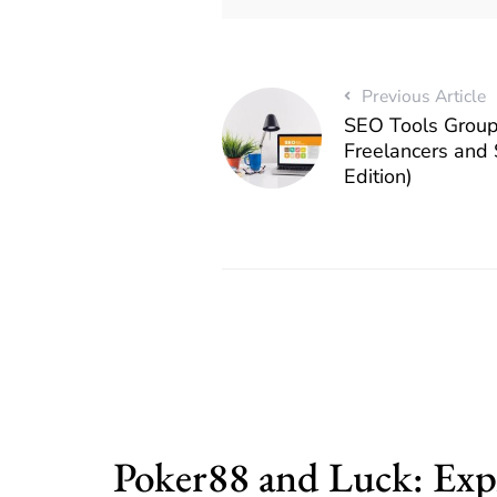
Previous Article
SEO Tools Group
Freelancers and
Edition)
Poker88 and Luck: Exp