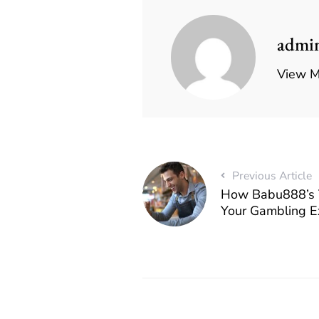
admi
View M
Previous Article
How Babu888’s 
Your Gambling E