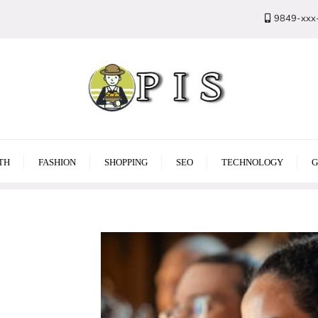
9849-xxx
TH
FASHION
SHOPPING
SEO
TECHNOLOGY
G