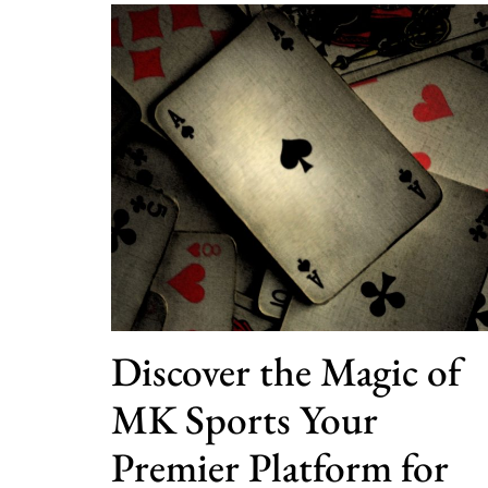
Discover the Magic of
MK Sports Your
Premier Platform for