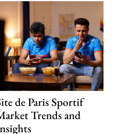
ite de Paris Sportif
Market Trends and
Insights