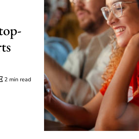
top-
rts
2 min read