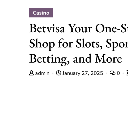
Casino
Betvisa Your One-S
Shop for Slots, Spo
Betting, and More
admin
January 27, 2025
0