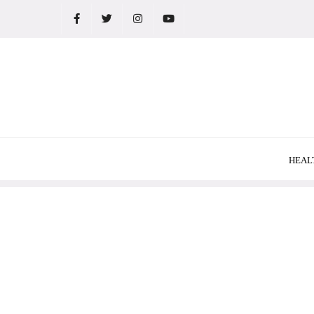
Skip
to
content
HEAL