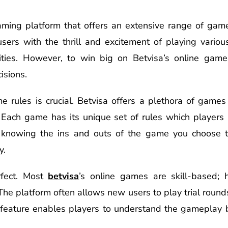
aming platform that offers an extensive range of gam
users with the thrill and excitement of playing vario
ities. However, to win big on Betvisa’s online gam
isions.
e rules is crucial. Betvisa offers a plethora of games 
. Each game has its unique set of rules which player
y knowing the ins and outs of the game you choose t
y.
rfect. Most
betvisa
’s online games are skill-based; h
 The platform often allows new users to play trial roun
s feature enables players to understand the gameplay b