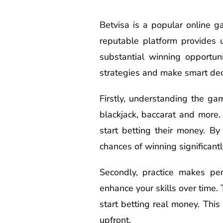
Betvisa is a popular online g
reputable platform provides 
substantial winning opportun
strategies and make smart dec
Firstly, understanding the gam
blackjack, baccarat and more
start betting their money. B
chances of winning significantl
Secondly, practice makes pe
enhance your skills over time.
start betting real money. Thi
upfront.