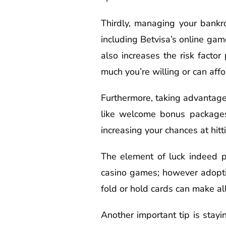
Thirdly, managing your bankro
including Betvisa’s online gam
also increases the risk facto
much you’re willing or can affo
Furthermore, taking advantage
like welcome bonus packages
increasing your chances at hitt
The element of luck indeed p
casino games; however adoptin
fold or hold cards can make al
Another important tip is stay