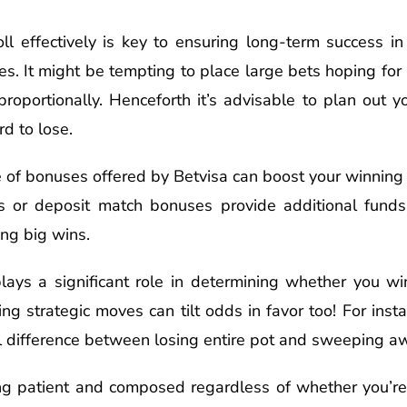
ll effectively is key to ensuring long-term success in
es. It might be tempting to place large bets hoping for
r proportionally. Henceforth it’s advisable to plan out
rd to lose.
 of bonuses offered by Betvisa can boost your winning
 or deposit match bonuses provide additional funds 
ing big wins.
lays a significant role in determining whether you wi
g strategic moves can tilt odds in favor too! For ins
l difference between losing entire pot and sweeping aw
ing patient and composed regardless of whether you’re w