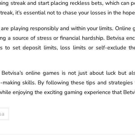
ing streak and start placing reckless bets, which can po
 streak, it’s essential not to chase your losses in the hop
 are playing responsibly and within your limits. Onlin
ng a source of stress or financial hardship. Betvisa e
s to set deposit limits, loss limits or self-exclude t
 Betvisa’s online games is not just about luck but als
-making skills. By following these tips and strategies
while enjoying the exciting gaming experience that Betvi
sa