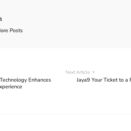
n
ore Posts
Next Article
Technology Enhances
Jaya9 Your Ticket to 
xperience