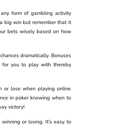
 any form of gambling activity
 a big win but remember that it
 your bets wisely based on how
 chances dramatically. Bonuses
for you to play with thereby
n or lose when playing online
tance in poker knowing when to
ay victory!
inning or losing. It’s easy to