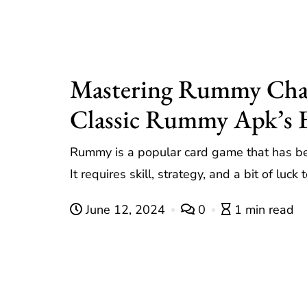
Mastering Rummy Chal
Classic Rummy Apk’s E
Rummy is a popular card game that has bee
It requires skill, strategy, and a bit of luck
June 12, 2024
0
1 min read