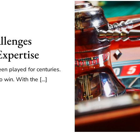
lenges
xpertise
n played for centuries.
 to win. With the […]