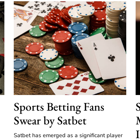
Sports Betting Fans
S
Swear by Satbet
Satbet has emerged as a significant player