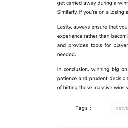
get carried away during a winn
Similarly, if you’re on a losing
Lastly, always ensure that you
experience rather than becomi
and provides tools for player
needed.
In conclusion, winning big on
patience and prudent decision
of hitting those massive wins 
Tags :
betvi