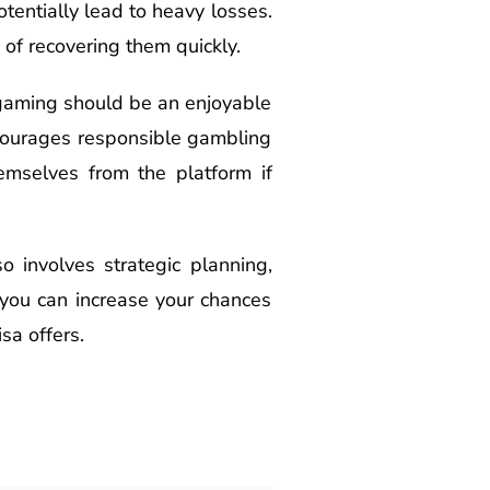
tentially lead to heavy losses.
e of recovering them quickly.
e gaming should be an enjoyable
ncourages responsible gambling
hemselves from the platform if
o involves strategic planning,
 you can increase your chances
sa offers.