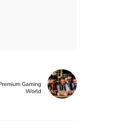
a Premium Gaming
World