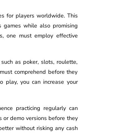
es for players worldwide. This
us games while also promising
es, one must employ effective
such as poker, slots, roulette,
s must comprehend before they
o play, you can increase your
ence practicing regularly can
ds or demo versions before they
etter without risking any cash