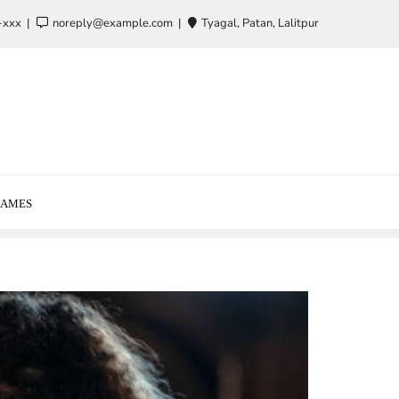
-xxx
noreply@example.com
Tyagal, Patan, Lalitpur
AMES