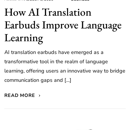
How AI Translation
Earbuds Improve Language
Learning
AI translation earbuds have emerged as a
transformative tool in the realm of language
learning, offering users an innovative way to bridge
communication gaps and […]
READ MORE