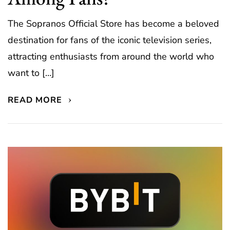
The Sopranos Official Store has become a beloved
destination for fans of the iconic television series,
attracting enthusiasts from around the world who
want to […]
READ MORE