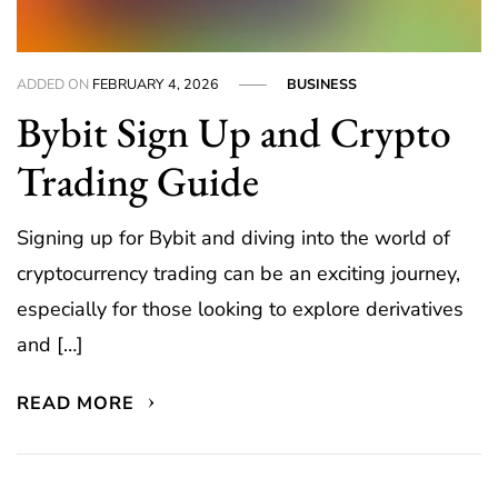
ADDED ON
FEBRUARY 4, 2026
BUSINESS
Bybit Sign Up and Crypto
Trading Guide
Signing up for Bybit and diving into the world of
cryptocurrency trading can be an exciting journey,
especially for those looking to explore derivatives
and […]
READ MORE