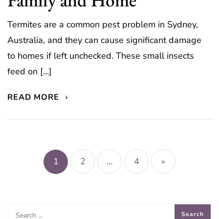
Termites are a common pest problem in Sydney,
Australia, and they can cause significant damage
to homes if left unchecked. These small insects
feed on […]
READ MORE
Posts
pagination
1
2
…
4
»