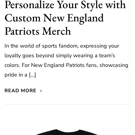
Personalize Your Style with
Custom New England
Patriots Merch
In the world of sports fandom, expressing your
loyalty goes beyond simply wearing a team’s
colors. For New England Patriots fans, showcasing
pride in a […]
READ MORE