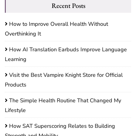
Recent Posts
How to Improve Overall Health Without
Overthinking It
How AI Translation Earbuds Improve Language
Learning
Visit the Best Vampire Knight Store for Official
Products
The Simple Health Routine That Changed My
Lifestyle
How SAT Superscoring Relates to Building
Strength and Mobility