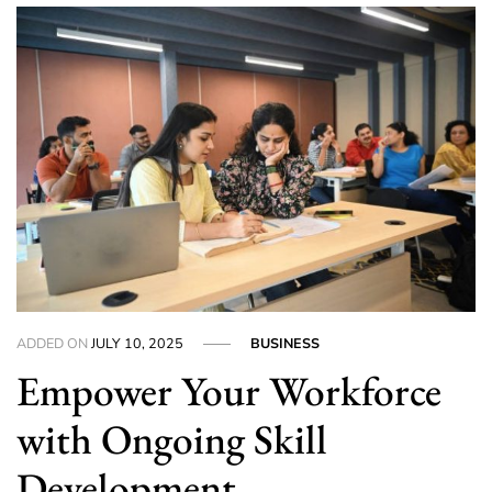
ADDED ON
JULY 10, 2025
BUSINESS
Empower Your Workforce
with Ongoing Skill
Development