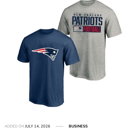
ADDED ON
JULY 14, 2026
BUSINESS