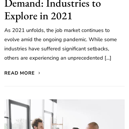
Demand: Industries to
Explore in 2021
As 2021 unfolds, the job market continues to
evolve amid the ongoing pandemic. While some
industries have suffered significant setbacks,
others are experiencing an unprecedented […]
READ MORE