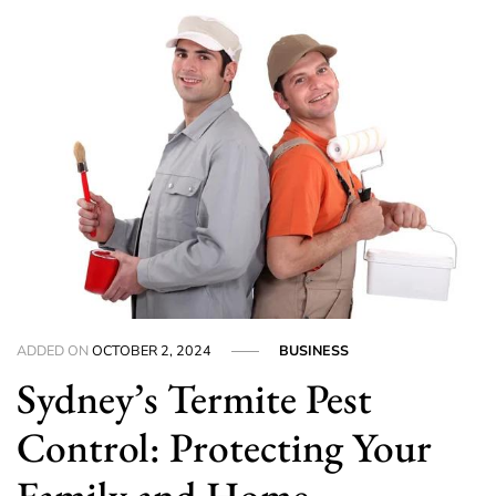
ADDED ON
OCTOBER 2, 2024
BUSINESS
Sydney’s Termite Pest
Control: Protecting Your
Family and Home