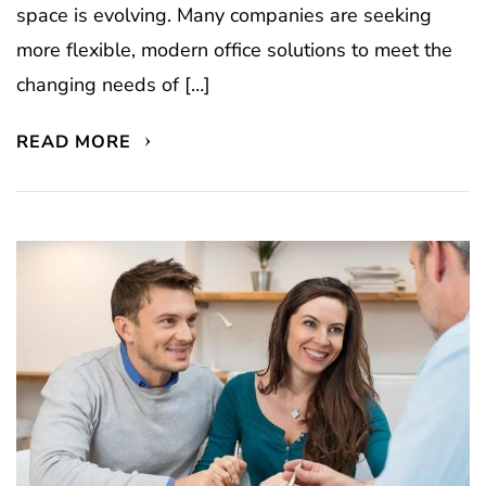
space is evolving. Many companies are seeking
more flexible, modern office solutions to meet the
changing needs of […]
READ MORE