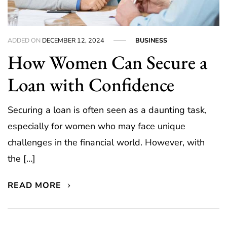
ADDED ON
DECEMBER 12, 2024
BUSINESS
How Women Can Secure a
Loan with Confidence
Securing a loan is often seen as a daunting task,
especially for women who may face unique
challenges in the financial world. However, with
the […]
READ MORE