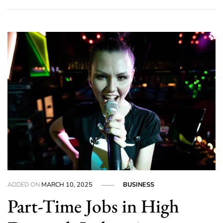
ADDED ON
MARCH 10, 2025
BUSINESS
Part-Time Jobs in High