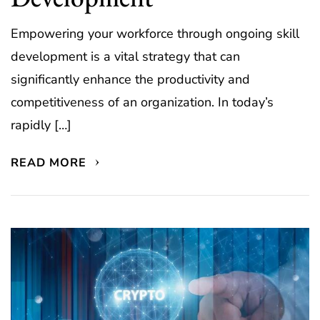
Empowering your workforce through ongoing skill
development is a vital strategy that can
significantly enhance the productivity and
competitiveness of an organization. In today’s
rapidly […]
READ MORE