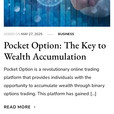
ADDED ON
MAY 27, 2025
BUSINESS
Pocket Option: The Key to
Wealth Accumulation
Pocket Option is a revolutionary online trading
platform that provides individuals with the
opportunity to accumulate wealth through binary
options trading. This platform has gained […]
READ MORE