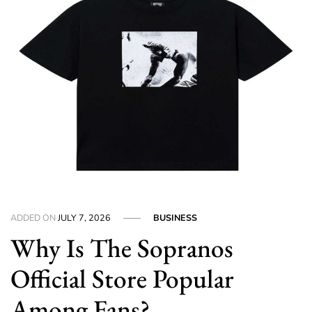
ADDED ON
JULY 7, 2026
BUSINESS
Why Is The Sopranos
Official Store Popular
Among Fans?