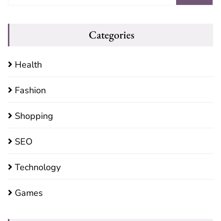
Categories
Health
Fashion
Shopping
SEO
Technology
Games