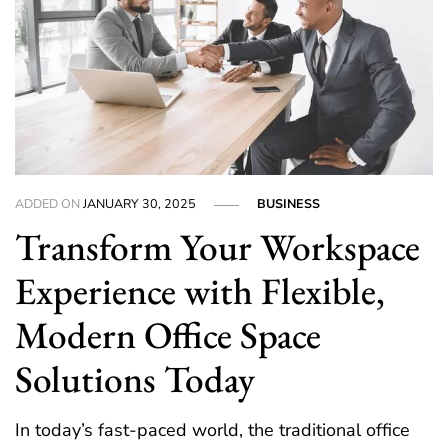
ADDED ON
JANUARY 30, 2025
BUSINESS
Transform Your Workspace
Experience with Flexible,
Modern Office Space
Solutions Today
In today’s fast-paced world, the traditional office