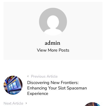
admin
View More Posts
Previous Article
Discovering New Frontiers:
Enhancing Your Slot Spaceman
Experience
Next Article