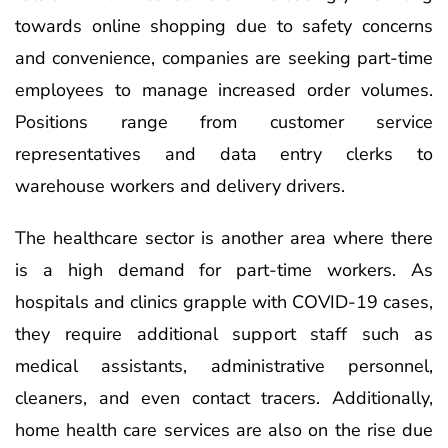
towards online shopping due to safety concerns
and convenience, companies are seeking part-time
employees to manage increased order volumes.
Positions range from customer service
representatives and data entry clerks to
warehouse workers and delivery drivers.
The healthcare sector is another area where there
is a high demand for part-time workers. As
hospitals and clinics grapple with COVID-19 cases,
they require additional support staff such as
medical assistants, administrative personnel,
cleaners, and even contact tracers. Additionally,
home health care services are also on the rise due