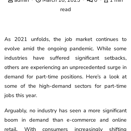
read
As 2021 unfolds, the job market continues to
evolve amid the ongoing pandemic. While some
industries have suffered significant setbacks,
others are experiencing an unprecedented surge in
demand for part-time positions. Here’s a look at
some of the high-demand sectors for part-time
jobs this year.
Arguably, no industry has seen a more significant
boom in demand than e-commerce and online
retail. With consumers increasingly shifting