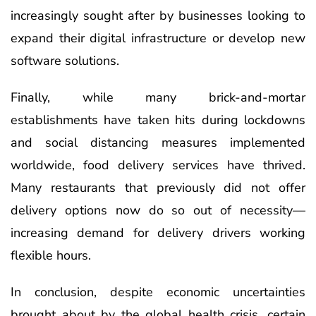
increasingly sought after by businesses looking to
expand their digital infrastructure or develop new
software solutions.
Finally, while many brick-and-mortar
establishments have taken hits during lockdowns
and social distancing measures implemented
worldwide, food delivery services have thrived.
Many restaurants that previously did not offer
delivery options now do so out of necessity—
increasing demand for delivery drivers working
flexible hours.
In conclusion, despite economic uncertainties
brought about by the global health crisis, certain