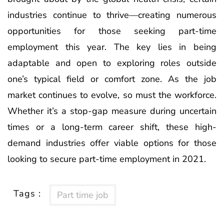
industries continue to thrive—creating numerous
opportunities for those seeking part-time
employment this year. The key lies in being
adaptable and open to exploring roles outside
one’s typical field or comfort zone. As the job
market continues to evolve, so must the workforce.
Whether it’s a stop-gap measure during uncertain
times or a long-term career shift, these high-
demand industries offer viable options for those
looking to secure part-time employment in 2021.
Tags :
Part time job