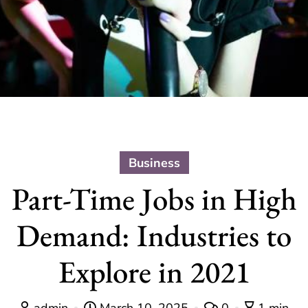
Business
Part-Time Jobs in High
Demand: Industries to
Explore in 2021
admin
March 10, 2025
0
1 min