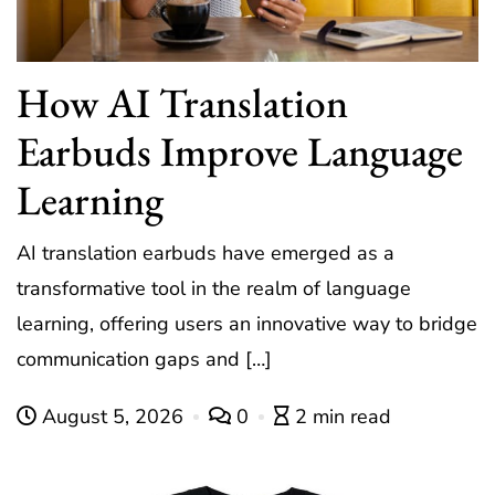
How AI Translation
Earbuds Improve Language
Learning
AI translation earbuds have emerged as a
transformative tool in the realm of language
learning, offering users an innovative way to bridge
communication gaps and […]
August 5, 2026
0
2 min read