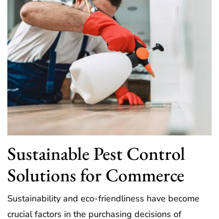
Sustainable Pest Control
Solutions for Commerce
Sustainability and eco-friendliness have become
crucial factors in the purchasing decisions of