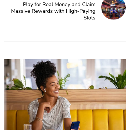
Play for Real Money and Claim
Massive Rewards with High-Paying
Slots