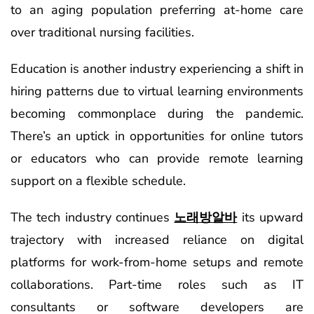
to an aging population preferring at-home care
over traditional nursing facilities.
Education is another industry experiencing a shift in
hiring patterns due to virtual learning environments
becoming commonplace during the pandemic.
There’s an uptick in opportunities for online tutors
or educators who can provide remote learning
support on a flexible schedule.
The tech industry continues
노래방알바
its upward
trajectory with increased reliance on digital
platforms for work-from-home setups and remote
collaborations. Part-time roles such as IT
consultants or software developers are