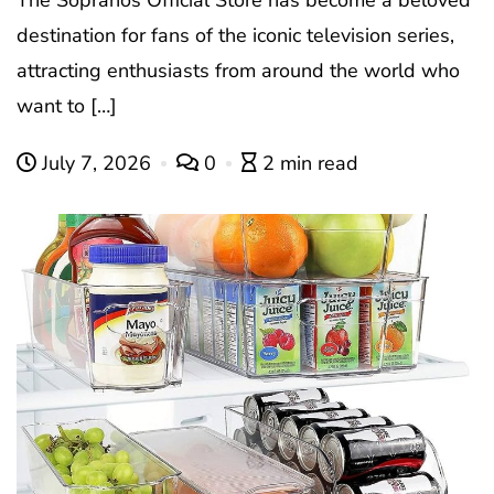
The Sopranos Official Store has become a beloved
destination for fans of the iconic television series,
attracting enthusiasts from around the world who
want to […]
July 7, 2026
0
2 min read