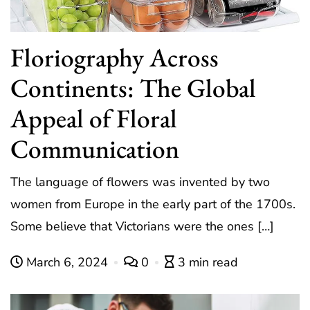
Floriography Across
Continents: The Global
Appeal of Floral
Communication
The language of flowers was invented by two
women from Europe in the early part of the 1700s.
Some believe that Victorians were the ones […]
March 6, 2024
0
3 min read