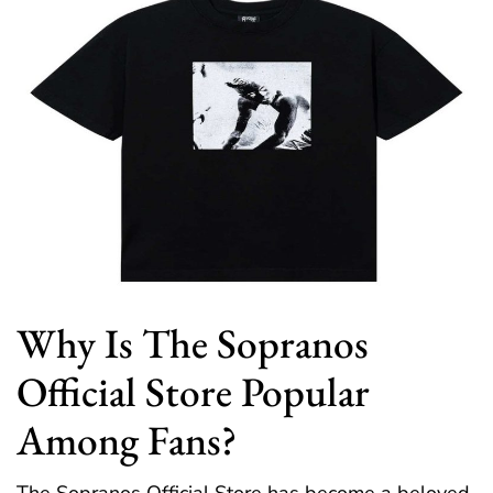
Why Is The Sopranos
Official Store Popular
Among Fans?