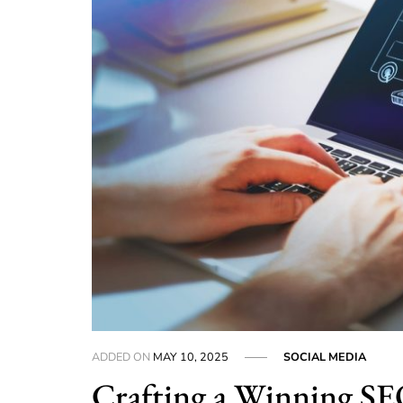
ADDED ON
MAY 10, 2025
SOCIAL MEDIA
Crafting a Winning SEO