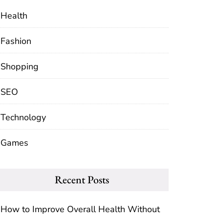
Health
Fashion
Shopping
SEO
Technology
Games
Recent Posts
How to Improve Overall Health Without