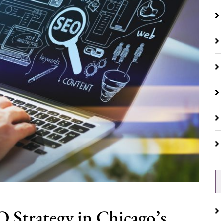
 Strategy in Chicago’s