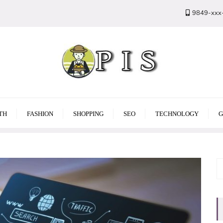
9849-xxx
TH
FASHION
SHOPPING
SEO
TECHNOLOGY
G