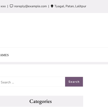
-xxx
noreply@example.com
Tyagal, Patan, Lalitpur
AMES
Categories