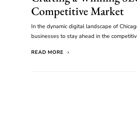
Competitive Market
In the dynamic digital landscape of Chicago
businesses to stay ahead in the competitiv
READ MORE