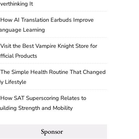
verthinking It
How AI Translation Earbuds Improve
anguage Learning
Visit the Best Vampire Knight Store for
fficial Products
The Simple Health Routine That Changed
y Lifestyle
How SAT Superscoring Relates to
uilding Strength and Mobility
Sponsor