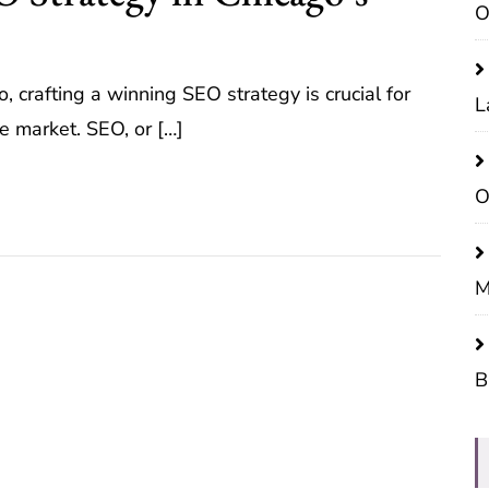
O
, crafting a winning SEO strategy is crucial for
L
e market. SEO, or […]
O
M
B