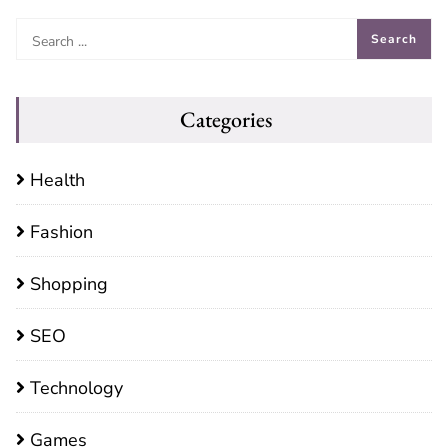
Categories
Health
Fashion
Shopping
SEO
Technology
Games