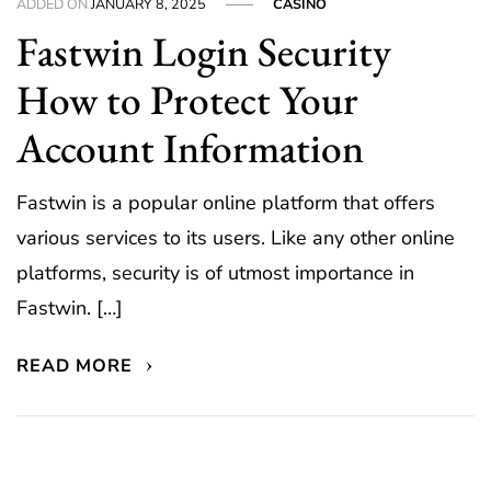
ADDED ON
JANUARY 8, 2025
CASINO
Fastwin Login Security
How to Protect Your
Account Information
Fastwin is a popular online platform that offers
various services to its users. Like any other online
platforms, security is of utmost importance in
Fastwin. […]
READ MORE