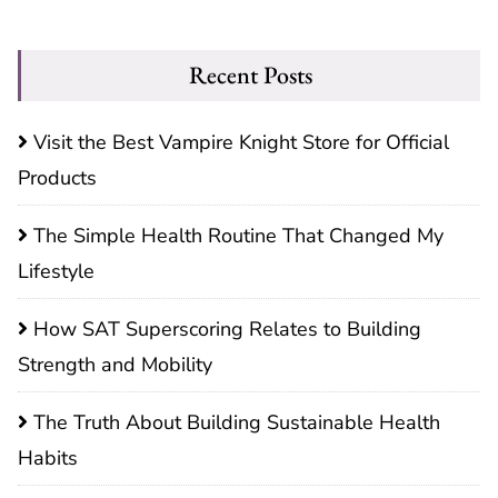
Recent Posts
Visit the Best Vampire Knight Store for Official
Products
The Simple Health Routine That Changed My
Lifestyle
How SAT Superscoring Relates to Building
Strength and Mobility
The Truth About Building Sustainable Health
Habits