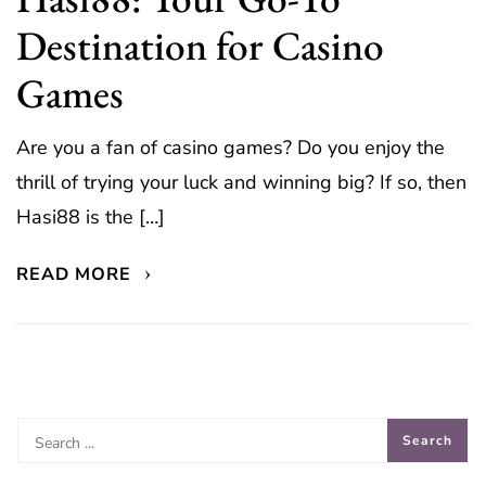
Destination for Casino
Games
Are you a fan of casino games? Do you enjoy the
thrill of trying your luck and winning big? If so, then
Hasi88 is the […]
READ MORE