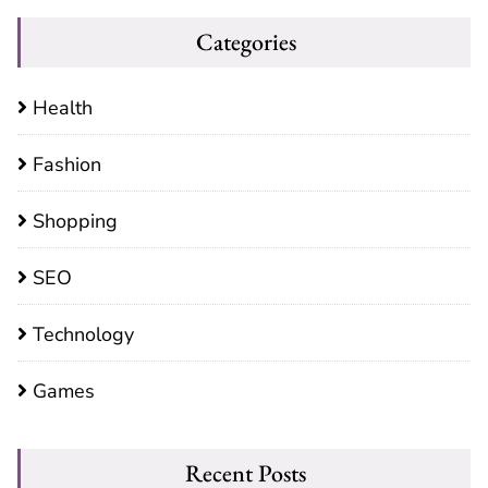
Categories
Health
Fashion
Shopping
SEO
Technology
Games
Recent Posts