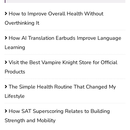
How to Improve Overall Health Without
Overthinking It
How AI Translation Earbuds Improve Language
Learning
Visit the Best Vampire Knight Store for Official
Products
The Simple Health Routine That Changed My
Lifestyle
How SAT Superscoring Relates to Building
Strength and Mobility