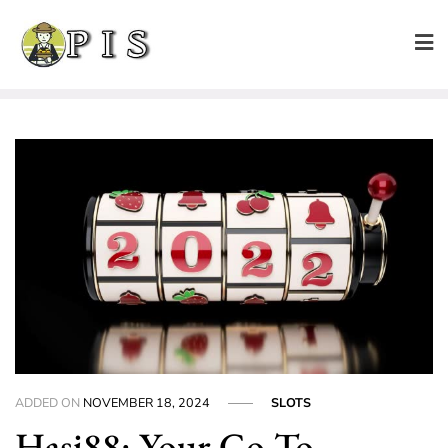
Skip
to
content
ADDED ON
NOVEMBER 18, 2024
SLOTS
Hasi88: Your Go-To