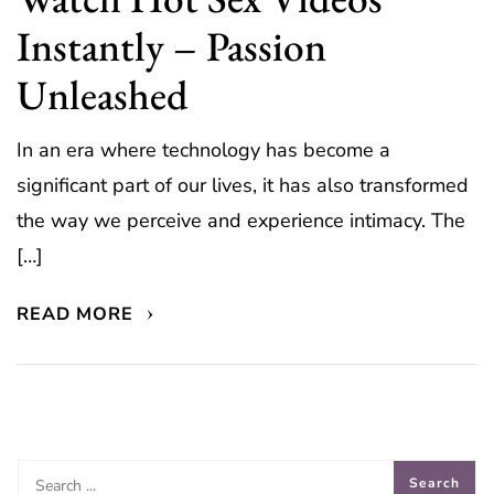
Instantly – Passion
Unleashed
In an era where technology has become a
significant part of our lives, it has also transformed
the way we perceive and experience intimacy. The
[…]
READ MORE