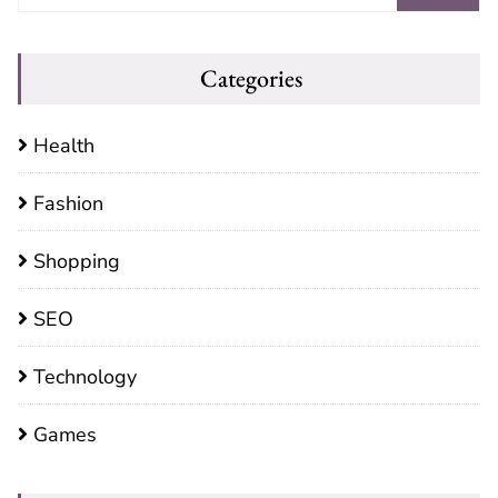
Categories
Health
Fashion
Shopping
SEO
Technology
Games