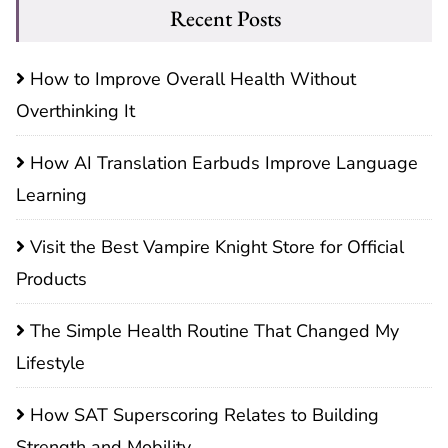
Recent Posts
How to Improve Overall Health Without
Overthinking It
How AI Translation Earbuds Improve Language
Learning
Visit the Best Vampire Knight Store for Official
Products
The Simple Health Routine That Changed My
Lifestyle
How SAT Superscoring Relates to Building
Strength and Mobility