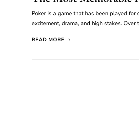
Poker is a game that has been played for c
excitement, drama, and high stakes. Over t
READ MORE