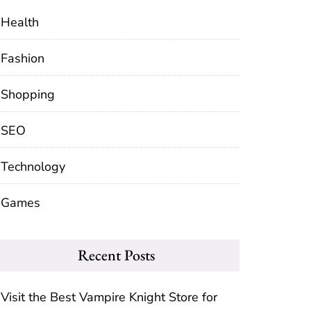
Health
Fashion
Shopping
SEO
Technology
Games
Recent Posts
Visit the Best Vampire Knight Store for