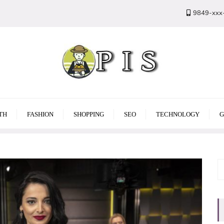
9849-xxx
TH
FASHION
SHOPPING
SEO
TECHNOLOGY
G