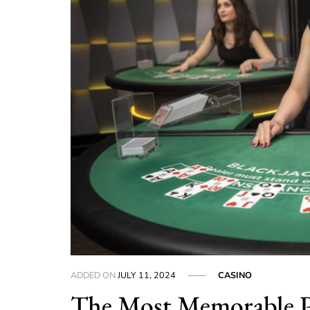
ADDED ON
JULY 11, 2024
CASINO
The Most Memorable P