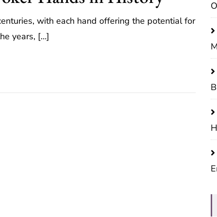
O
enturies, with each hand offering the potential for
he years, […]
M
B
H
E