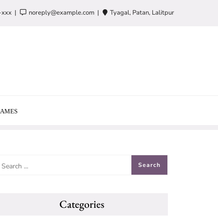
-xxx
noreply@example.com
Tyagal, Patan, Lalitpur
AMES
Categories