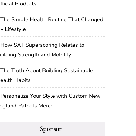
fficial Products
The Simple Health Routine That Changed
y Lifestyle
How SAT Superscoring Relates to
uilding Strength and Mobility
The Truth About Building Sustainable
ealth Habits
Personalize Your Style with Custom New
ngland Patriots Merch
Sponsor