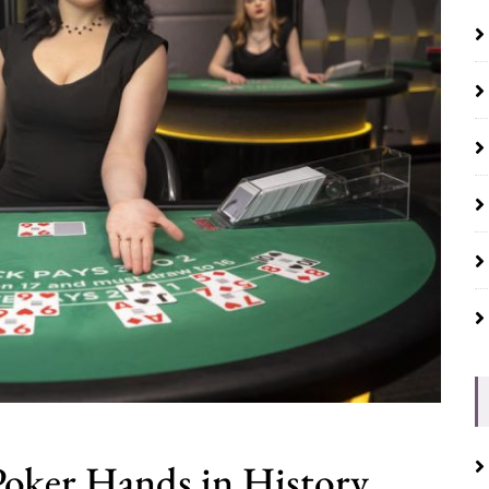
oker Hands in History