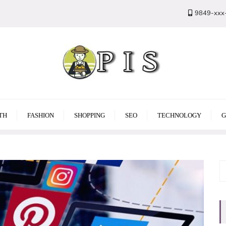
9849-xxx
TH
FASHION
SHOPPING
SEO
TECHNOLOGY
G