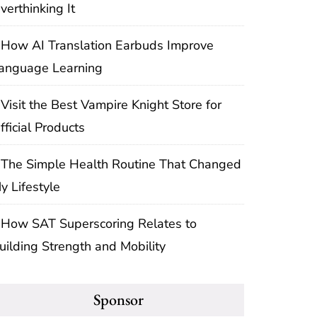
verthinking It
How AI Translation Earbuds Improve
anguage Learning
Visit the Best Vampire Knight Store for
fficial Products
The Simple Health Routine That Changed
y Lifestyle
How SAT Superscoring Relates to
uilding Strength and Mobility
Sponsor