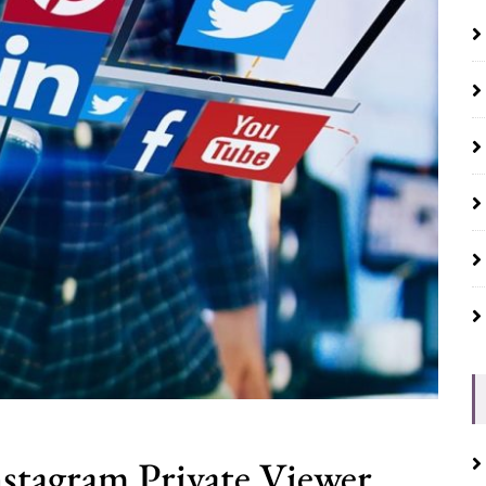
nstagram Private Viewer