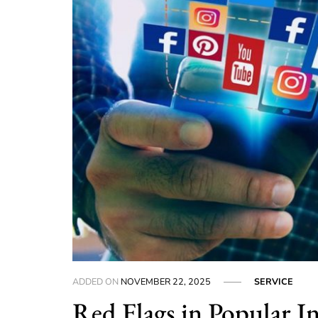
ADDED ON
NOVEMBER 22, 2025
SERVICE
Red Flags in Popular I