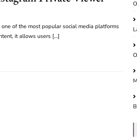
O
 one of the most popular social media platforms
L
tent, it allows users […]
O
M
B