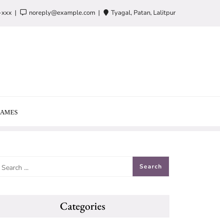
-xxx
noreply@example.com
Tyagal, Patan, Lalitpur
AMES
Categories