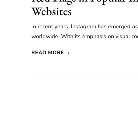
Websites
In recent years, Instagram has emerged as
worldwide. With its emphasis on visual con
READ MORE