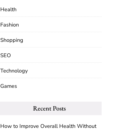
Health
Fashion
Shopping
SEO
Technology
Games
Recent Posts
How to Improve Overall Health Without