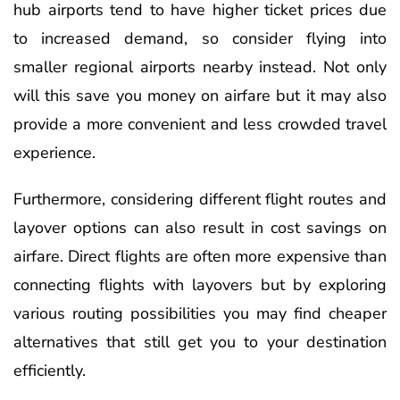
hub airports tend to have higher ticket prices due
to increased demand, so consider flying into
smaller regional airports nearby instead. Not only
will this save you money on airfare but it may also
provide a more convenient and less crowded travel
experience.
Furthermore, considering different flight routes and
layover options can also result in cost savings on
airfare. Direct flights are often more expensive than
connecting flights with layovers but by exploring
various routing possibilities you may find cheaper
alternatives that still get you to your destination
efficiently.