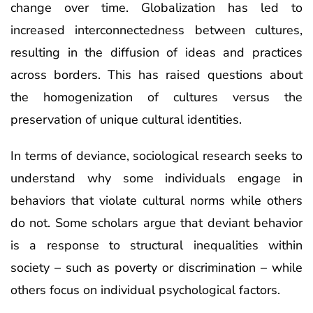
change over time. Globalization has led to
increased interconnectedness between cultures,
resulting in the diffusion of ideas and practices
across borders. This has raised questions about
the homogenization of cultures versus the
preservation of unique cultural identities.
In terms of deviance, sociological research seeks to
understand why some individuals engage in
behaviors that violate cultural norms while others
do not. Some scholars argue that deviant behavior
is a response to structural inequalities within
society – such as poverty or discrimination – while
others focus on individual psychological factors.