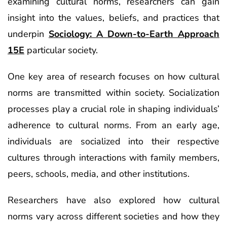
examining cultural norms, researchers can gain
insight into the values, beliefs, and practices that
underpin
Sociology: A Down-to-Earth Approach
15E
particular society.
One key area of research focuses on how cultural
norms are transmitted within society. Socialization
processes play a crucial role in shaping individuals’
adherence to cultural norms. From an early age,
individuals are socialized into their respective
cultures through interactions with family members,
peers, schools, media, and other institutions.
Researchers have also explored how cultural
norms vary across different societies and how they