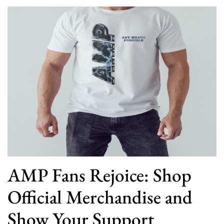
AMP Fans Rejoice: Shop
Official Merchandise and
Show Your Support