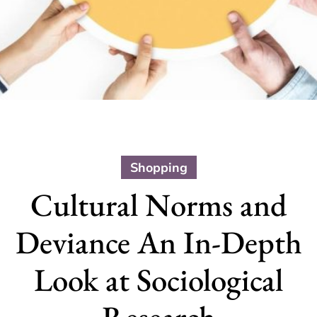
Shopping
Cultural Norms and
Deviance An In-Depth
Look at Sociological
Research