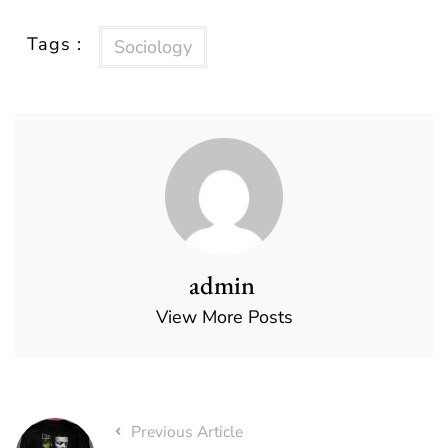
Tags :
Sociology
admin
View More Posts
Previous Article