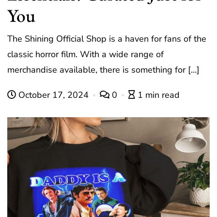
You
The Shining Official Shop is a haven for fans of the
classic horror film. With a wide range of
merchandise available, there is something for […]
October 17, 2024
0
1 min read