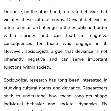
Deviance, on the other hand, refers to behavior that
violates these cultural norms. Deviant behavior is
often seen as a challenge to the established order
within society and can lead to negative
consequences for those who engage in it.
However, sociologists argue that deviance is not
inherently negative and can serve important
functions within society.
Sociological research has long been interested in
studying cultural norms and deviance. Researchers
seek to understand how these concepts shape
individual behavior and societal dynamics. By