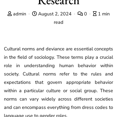
admin
August 2, 2024
0
1 min
read
Cultural norms and deviance are essential concepts
in the field of sociology. These terms play a crucial
role in understanding human behavior within
society. Cultural norms refer to the rules and
expectations that govern appropriate behavior
within a particular culture or social group. These
norms can vary widely across different societies
and can encompass everything from dress codes to
language use to gender roles.