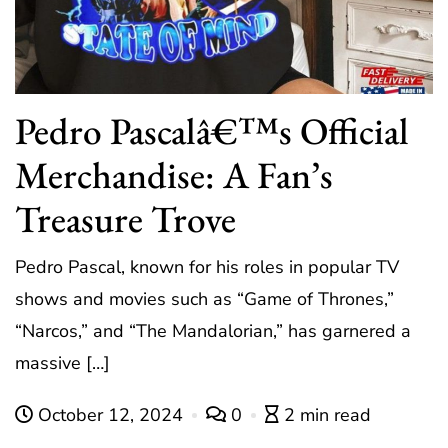
Pedro Pascalâ€™s Official
Merchandise: A Fan’s
Treasure Trove
Pedro Pascal, known for his roles in popular TV
shows and movies such as “Game of Thrones,”
“Narcos,” and “The Mandalorian,” has garnered a
massive […]
October 12, 2024
0
2 min read