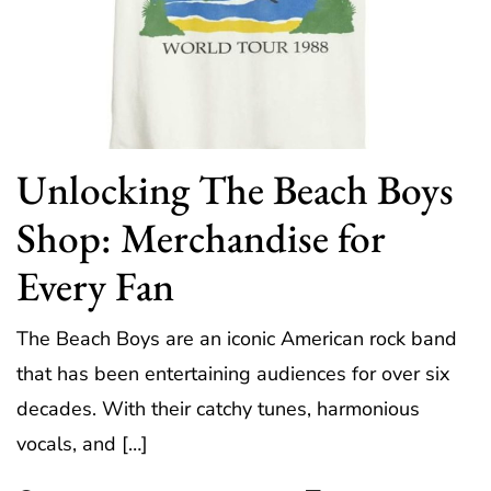
Unlocking The Beach Boys
Shop: Merchandise for
Every Fan
The Beach Boys are an iconic American rock band
that has been entertaining audiences for over six
decades. With their catchy tunes, harmonious
vocals, and […]