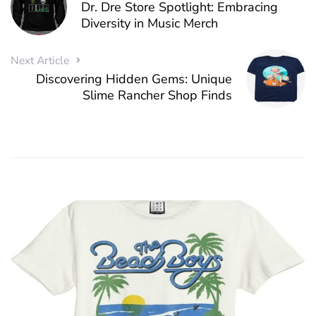
Dr. Dre Store Spotlight: Embracing
Diversity in Music Merch
Next Article
Discovering Hidden Gems: Unique
Slime Rancher Shop Finds