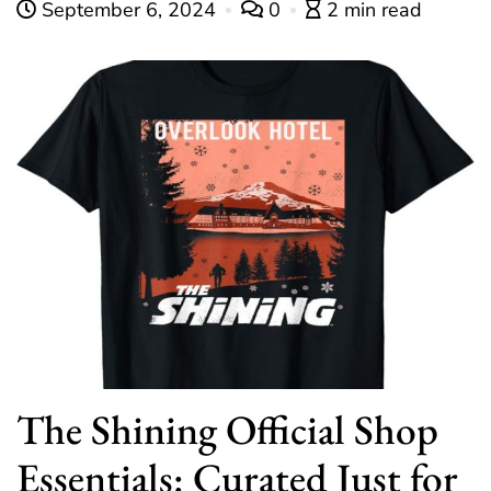
September 6, 2024
0
2 min read
The Shining Official Shop
Essentials: Curated Just for