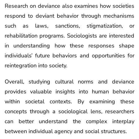
Research on deviance also examines how societies
respond to deviant behavior through mechanisms
such as laws, sanctions, stigmatization, or
rehabilitation programs. Sociologists are interested
in understanding how these responses shape
individuals’ future behaviors and opportunities for
reintegration into society.
Overall, studying cultural norms and deviance
provides valuable insights into human behavior
within societal contexts. By examining these
concepts through a sociological lens, researchers
can better understand the complex interplay
between individual agency and social structures.