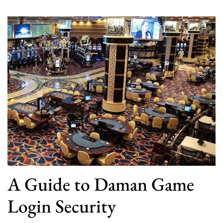
A Guide to Daman Game
Login Security