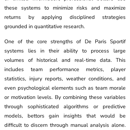
these systems to minimize risks and maximize
returns by applying disciplined strategies
grounded in quantitative research.
One of the core strengths of De Paris Sportif
systems lies in their ability to process large
volumes of historical and real-time data. This
includes team performance metrics, player
statistics, injury reports, weather conditions, and
even psychological elements such as team morale
or motivation levels. By combining these variables
through sophisticated algorithms or predictive
models, bettors gain insights that would be
difficult to discern through manual analysis alone.