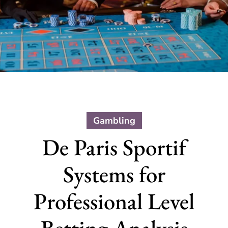
Gambling
De Paris Sportif
Systems for
Professional Level
Betting Analysis