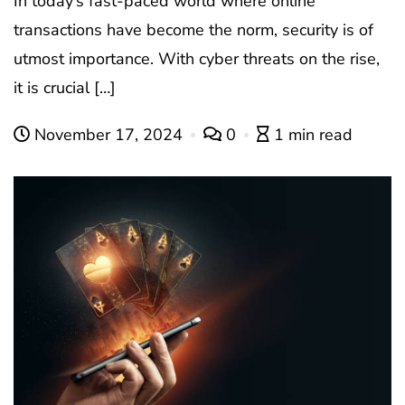
In today’s fast-paced world where online
transactions have become the norm, security is of
utmost importance. With cyber threats on the rise,
it is crucial […]
November 17, 2024
0
1 min read