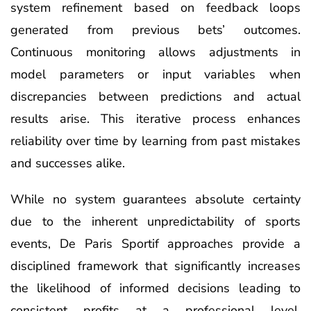
system refinement based on feedback loops
generated from previous bets’ outcomes.
Continuous monitoring allows adjustments in
model parameters or input variables when
discrepancies between predictions and actual
results arise. This iterative process enhances
reliability over time by learning from past mistakes
and successes alike.
While no system guarantees absolute certainty
due to the inherent unpredictability of sports
events, De Paris Sportif approaches provide a
disciplined framework that significantly increases
the likelihood of informed decisions leading to
consistent profits at a professional level.