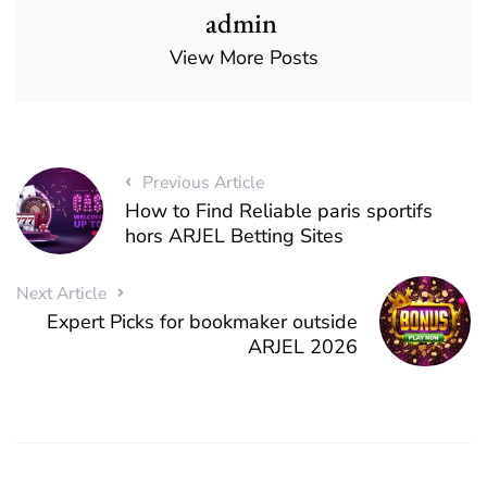
admin
View More Posts
Previous Article
How to Find Reliable paris sportifs
hors ARJEL Betting Sites
Next Article
Expert Picks for bookmaker outside
ARJEL 2026