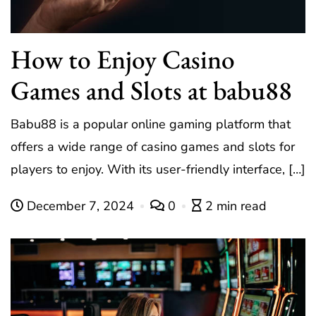
How to Enjoy Casino
Games and Slots at babu88
Babu88 is a popular online gaming platform that
offers a wide range of casino games and slots for
players to enjoy. With its user-friendly interface, […]
December 7, 2024
0
2 min read