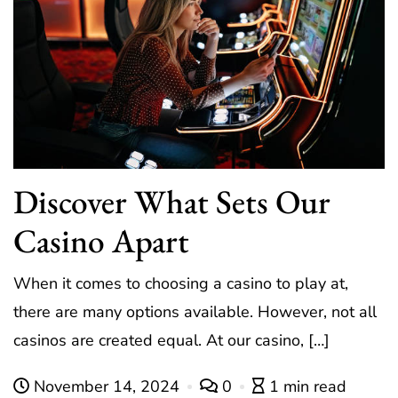
Discover What Sets Our
Casino Apart
When it comes to choosing a casino to play at,
there are many options available. However, not all
casinos are created equal. At our casino, […]
November 14, 2024
0
1 min read