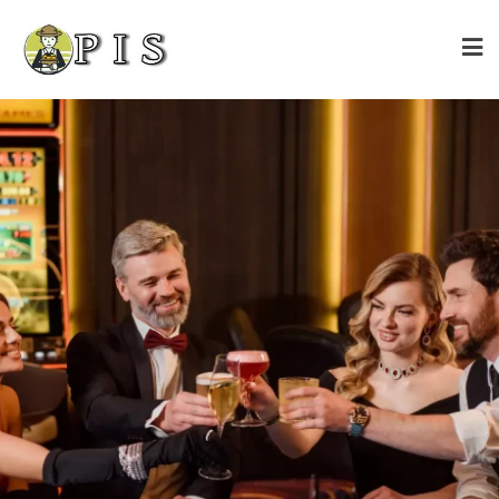
Skip
to
content