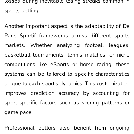
losses during inevitable losing streaks common in
sports betting.
Another important aspect is the adaptability of De
Paris Sportif frameworks across different sports
markets. Whether analyzing football leagues,
basketball tournaments, tennis matches, or niche
competitions like eSports or horse racing, these
systems can be tailored to specific characteristics
unique to each sport’s dynamics. This customization
improves prediction accuracy by accounting for
sport-specific factors such as scoring patterns or
game pace.
Professional bettors also benefit from ongoing