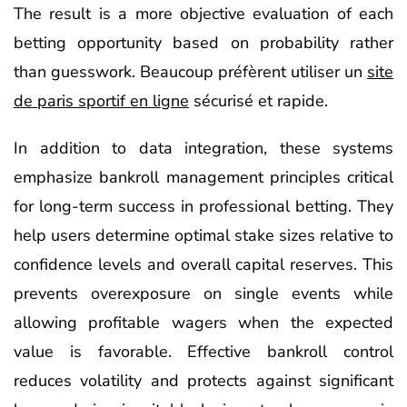
The result is a more objective evaluation of each
betting opportunity based on probability rather
than guesswork. Beaucoup préfèrent utiliser un
site
de paris sportif en ligne
sécurisé et rapide.
In addition to data integration, these systems
emphasize bankroll management principles critical
for long-term success in professional betting. They
help users determine optimal stake sizes relative to
confidence levels and overall capital reserves. This
prevents overexposure on single events while
allowing profitable wagers when the expected
value is favorable. Effective bankroll control
reduces volatility and protects against significant