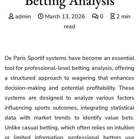
admin
March 13, 2026
0
2 min
read
De Paris Sportif systems have become an essential
tool for professional-level betting analysis, offering
a structured approach to wagering that enhances
decision-making and potential profitability. These
systems are designed to analyze various factors
influencing sports outcomes, integrating statistical
data with market trends to identify value bets.
Unlike casual betting, which often relies on intuition
or limited information, professional bettors use