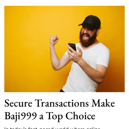
Secure Transactions Make
Baji999 a Top Choice