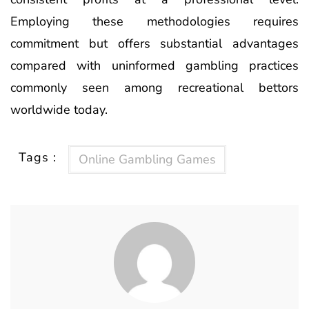
Employing these methodologies requires
commitment but offers substantial advantages
compared with uninformed gambling practices
commonly seen among recreational bettors
worldwide today.
Tags :
Online Gambling Games