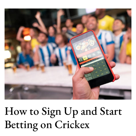
How to Sign Up and Start
Betting on Crickex