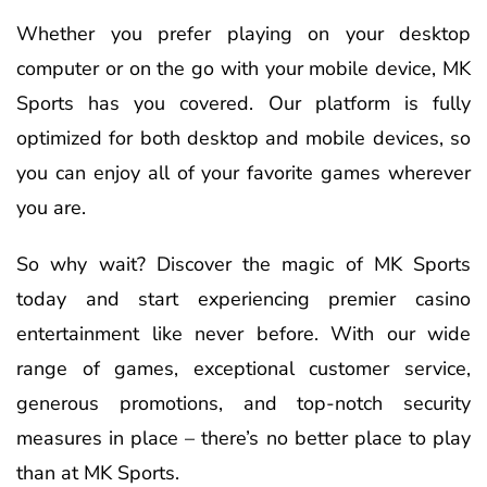
Whether you prefer playing on your desktop
computer or on the go with your mobile device, MK
Sports has you covered. Our platform is fully
optimized for both desktop and mobile devices, so
you can enjoy all of your favorite games wherever
you are.
So why wait? Discover the magic of MK Sports
today and start experiencing premier casino
entertainment like never before. With our wide
range of games, exceptional customer service,
generous promotions, and top-notch security
measures in place – there’s no better place to play
than at MK Sports.