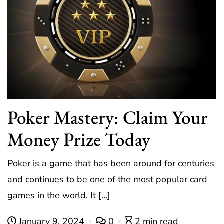
Poker Mastery: Claim Your
Money Prize Today
Poker is a game that has been around for centuries
and continues to be one of the most popular card
games in the world. It […]
January 9, 2024
0
2 min read