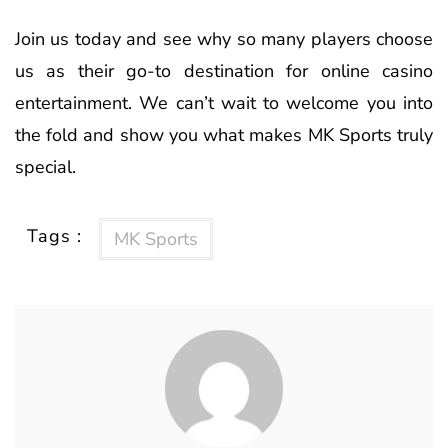
Join us today and see why so many players choose
us as their go-to destination for online casino
entertainment. We can’t wait to welcome you into
the fold and show you what makes MK Sports truly
special.
Tags :
MK Sports