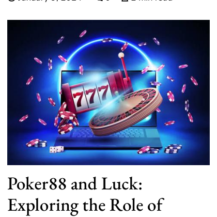
Poker88 and Luck:
Exploring the Role of