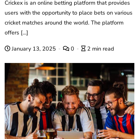
Crickex is an online betting platform that provides
users with the opportunity to place bets on various
cricket matches around the world. The platform
offers […]
January 13, 2025
0
2 min read