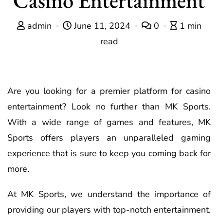
admin
June 11, 2024
0
1 min
read
Are you looking for a premier platform for casino
entertainment? Look no further than MK Sports.
With a wide range of games and features, MK
Sports offers players an unparalleled gaming
experience that is sure to keep you coming back for
more.
At MK Sports, we understand the importance of
providing our players with top-notch entertainment.