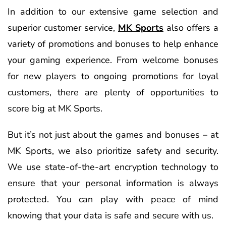
In addition to our extensive game selection and
superior customer service,
MK Sports
also offers a
variety of promotions and bonuses to help enhance
your gaming experience. From welcome bonuses
for new players to ongoing promotions for loyal
customers, there are plenty of opportunities to
score big at MK Sports.
But it’s not just about the games and bonuses – at
MK Sports, we also prioritize safety and security.
We use state-of-the-art encryption technology to
ensure that your personal information is always
protected. You can play with peace of mind
knowing that your data is safe and secure with us.