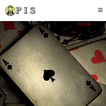
Skip
to
content