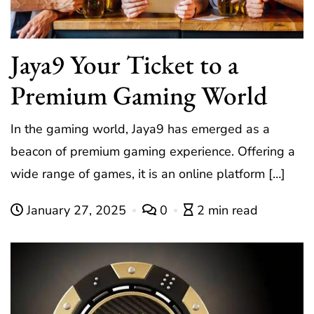
Jaya9 Your Ticket to a
Premium Gaming World
In the gaming world, Jaya9 has emerged as a
beacon of premium gaming experience. Offering a
wide range of games, it is an online platform […]
January 27, 2025
0
2 min read