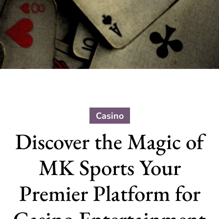
Casino
Discover the Magic of
MK Sports Your
Premier Platform for
Casino Entertainment