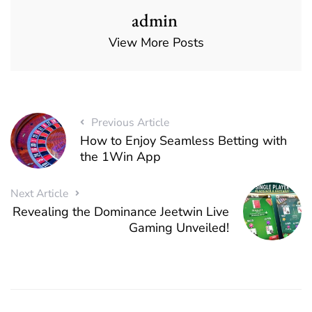
admin
View More Posts
Previous Article
How to Enjoy Seamless Betting with
the 1Win App
Next Article
Revealing the Dominance Jeetwin Live
Gaming Unveiled!