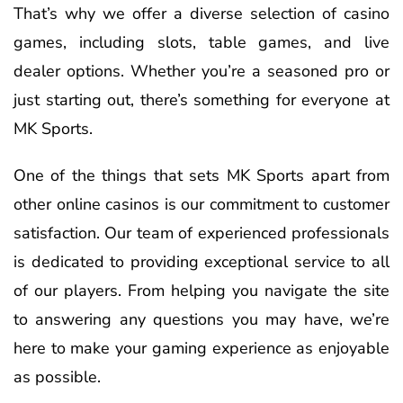
That’s why we offer a diverse selection of casino
games, including slots, table games, and live
dealer options. Whether you’re a seasoned pro or
just starting out, there’s something for everyone at
MK Sports.
One of the things that sets MK Sports apart from
other online casinos is our commitment to customer
satisfaction. Our team of experienced professionals
is dedicated to providing exceptional service to all
of our players. From helping you navigate the site
to answering any questions you may have, we’re
here to make your gaming experience as enjoyable
as possible.