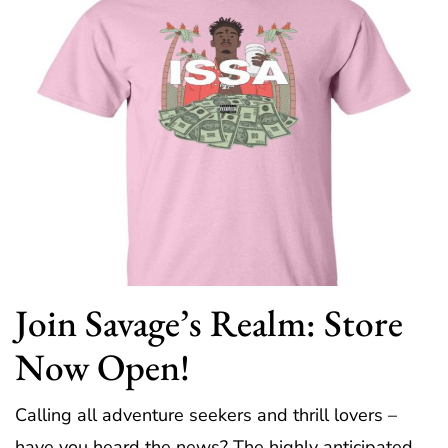
Join Savage’s Realm: Store
Now Open!
Calling all adventure seekers and thrill lovers –
have you heard the news? The highly anticipated