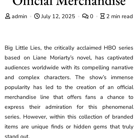
admin
July 12, 2025
0
2 min read
Big Little Lies, the critically acclaimed HBO series
based on Liane Moriarty’s novel, has captivated
audiences worldwide with its compelling narrative
and complex characters. The show’s immense
popularity has led to the creation of an official
merchandise line that offers fans a chance to
express their admiration for this phenomenal
series. However, within this collection of branded
items are unique finds or hidden gems that truly
stand out.