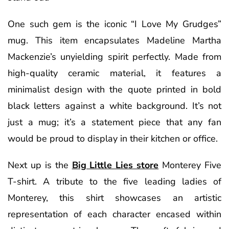
One such gem is the iconic “I Love My Grudges”
mug. This item encapsulates Madeline Martha
Mackenzie’s unyielding spirit perfectly. Made from
high-quality ceramic material, it features a
minimalist design with the quote printed in bold
black letters against a white background. It’s not
just a mug; it’s a statement piece that any fan
would be proud to display in their kitchen or office.
Next up is the
Big Little Lies store
Monterey Five
T-shirt. A tribute to the five leading ladies of
Monterey, this shirt showcases an artistic
representation of each character encased within