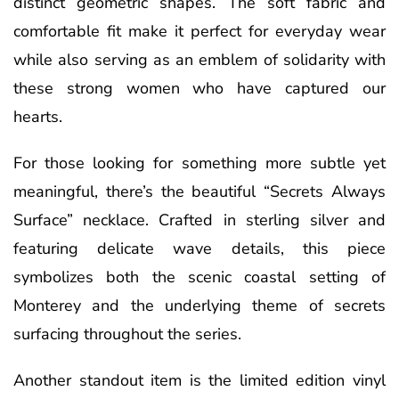
distinct geometric shapes. The soft fabric and
comfortable fit make it perfect for everyday wear
while also serving as an emblem of solidarity with
these strong women who have captured our
hearts.
For those looking for something more subtle yet
meaningful, there’s the beautiful “Secrets Always
Surface” necklace. Crafted in sterling silver and
featuring delicate wave details, this piece
symbolizes both the scenic coastal setting of
Monterey and the underlying theme of secrets
surfacing throughout the series.
Another standout item is the limited edition vinyl