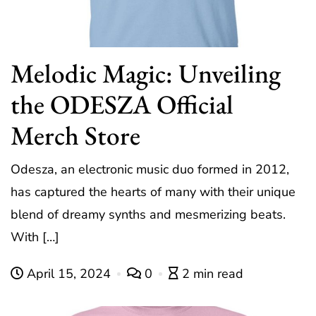
Melodic Magic: Unveiling
the ODESZA Official
Merch Store
Odesza, an electronic music duo formed in 2012,
has captured the hearts of many with their unique
blend of dreamy synths and mesmerizing beats.
With […]
April 15, 2024
0
2 min read