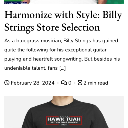
Harmonize with Style: Billy
Strings Store Selection
As a bluegrass musician, Billy Strings has gained
quite the following for his exceptional guitar
playing and heartfelt songwriting. But besides his
undeniable talent, fans […]
February 28, 2024
0
2 min read