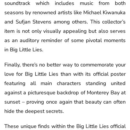
soundtrack which includes music from both
seasons by renowned artists like Michael Kiwanuka
and Sufjan Stevens among others. This collector’s
item is not only visually appealing but also serves
as an auditory reminder of some pivotal moments
in Big Little Lies.
Finally, there’s no better way to commemorate your
love for Big Little Lies than with its official poster
featuring all main characters standing united
against a picturesque backdrop of Monterey Bay at
sunset – proving once again that beauty can often
hide the deepest secrets.
These unique finds within the Big Little Lies official