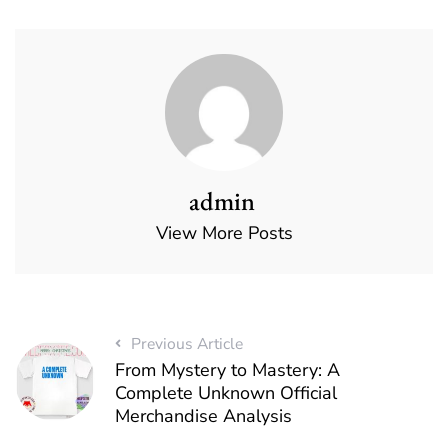
admin
View More Posts
Previous Article
From Mystery to Mastery: A
Complete Unknown Official
Merchandise Analysis