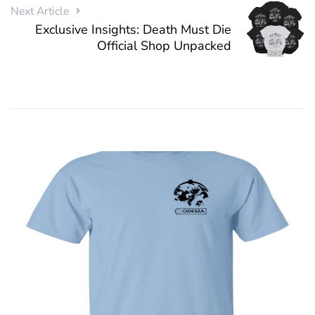
Next Article
Exclusive Insights: Death Must Die
Official Shop Unpacked