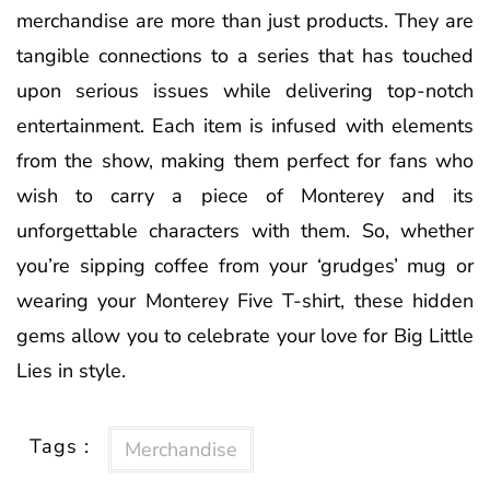
merchandise are more than just products. They are
tangible connections to a series that has touched
upon serious issues while delivering top-notch
entertainment. Each item is infused with elements
from the show, making them perfect for fans who
wish to carry a piece of Monterey and its
unforgettable characters with them. So, whether
you’re sipping coffee from your ‘grudges’ mug or
wearing your Monterey Five T-shirt, these hidden
gems allow you to celebrate your love for Big Little
Lies in style.
Tags :
Merchandise