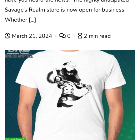
Savage’s Realm store is now open for business!
Whether […]
March 21, 2024
0
2 min read