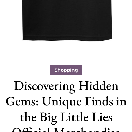
Shopping
Discovering Hidden
Gems: Unique Finds in
the Big Little Lies
Official Merchandise