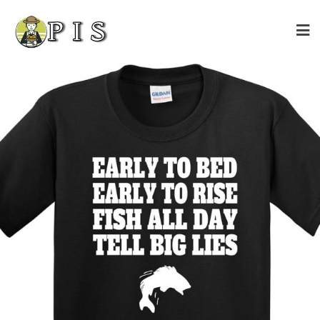
Skip
to
content