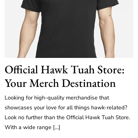
Official Hawk Tuah Store:
Your Merch Destination
Looking for high-quality merchandise that
showcases your love for all things hawk-related?
Look no further than the Official Hawk Tuah Store.
With a wide range […]