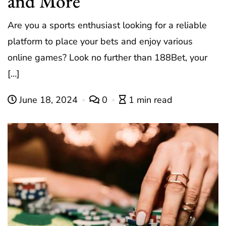
and More
Are you a sports enthusiast looking for a reliable
platform to place your bets and enjoy various
online games? Look no further than 188Bet, your
[…]
June 18, 2024
0
1 min read