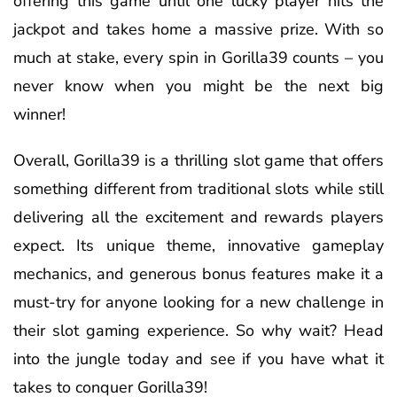
offering this game until one lucky player hits the
jackpot and takes home a massive prize. With so
much at stake, every spin in Gorilla39 counts – you
never know when you might be the next big
winner!
Overall, Gorilla39 is a thrilling slot game that offers
something different from traditional slots while still
delivering all the excitement and rewards players
expect. Its unique theme, innovative gameplay
mechanics, and generous bonus features make it a
must-try for anyone looking for a new challenge in
their slot gaming experience. So why wait? Head
into the jungle today and see if you have what it
takes to conquer Gorilla39!