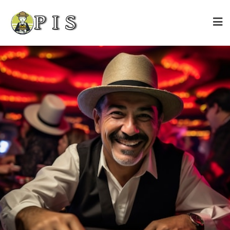
Skip
to
content