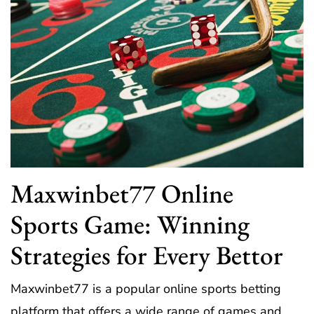
Maxwinbet77 Online
Sports Game: Winning
Strategies for Every Bettor
Maxwinbet77 is a popular online sports betting
platform that offers a wide range of games and