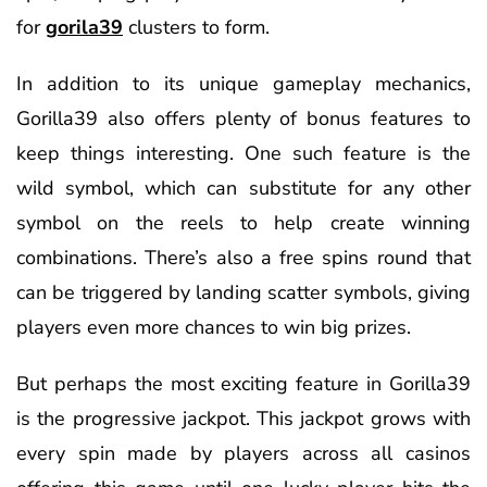
for
gorila39
clusters to form.
In addition to its unique gameplay mechanics,
Gorilla39 also offers plenty of bonus features to
keep things interesting. One such feature is the
wild symbol, which can substitute for any other
symbol on the reels to help create winning
combinations. There’s also a free spins round that
can be triggered by landing scatter symbols, giving
players even more chances to win big prizes.
But perhaps the most exciting feature in Gorilla39
is the progressive jackpot. This jackpot grows with
every spin made by players across all casinos