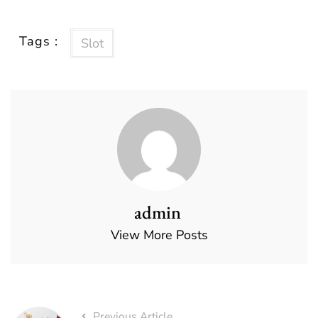
Tags :
Slot
admin
View More Posts
Previous Article