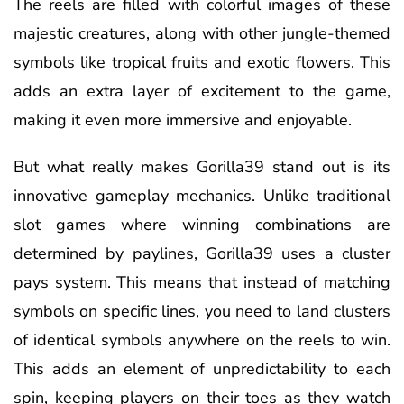
The reels are filled with colorful images of these
majestic creatures, along with other jungle-themed
symbols like tropical fruits and exotic flowers. This
adds an extra layer of excitement to the game,
making it even more immersive and enjoyable.
But what really makes Gorilla39 stand out is its
innovative gameplay mechanics. Unlike traditional
slot games where winning combinations are
determined by paylines, Gorilla39 uses a cluster
pays system. This means that instead of matching
symbols on specific lines, you need to land clusters
of identical symbols anywhere on the reels to win.
This adds an element of unpredictability to each
spin, keeping players on their toes as they watch