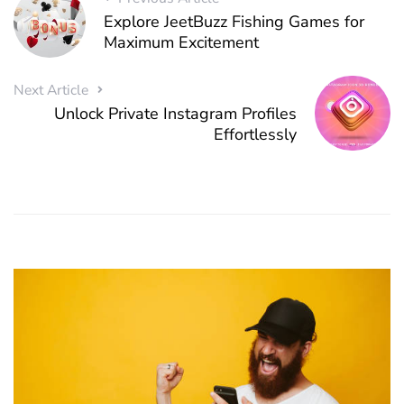
Explore JeetBuzz Fishing Games for
Maximum Excitement
Next Article
Unlock Private Instagram Profiles
Effortlessly