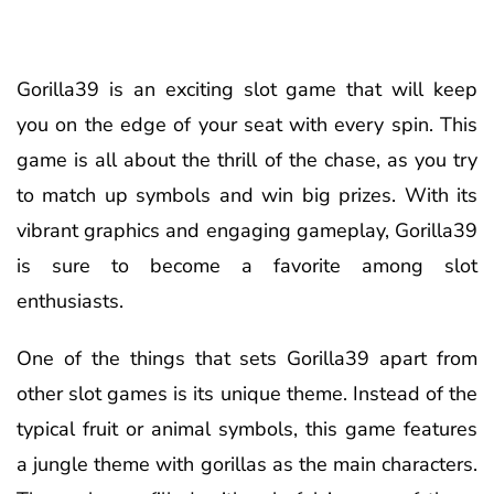
Gorilla39 is an exciting slot game that will keep
you on the edge of your seat with every spin. This
game is all about the thrill of the chase, as you try
to match up symbols and win big prizes. With its
vibrant graphics and engaging gameplay, Gorilla39
is sure to become a favorite among slot
enthusiasts.
One of the things that sets Gorilla39 apart from
other slot games is its unique theme. Instead of the
typical fruit or animal symbols, this game features
a jungle theme with gorillas as the main characters.