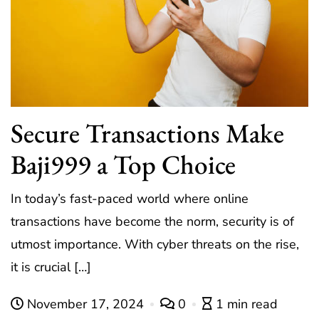
Secure Transactions Make
Baji999 a Top Choice
In today’s fast-paced world where online
transactions have become the norm, security is of
utmost importance. With cyber threats on the rise,
it is crucial […]
November 17, 2024
0
1 min read