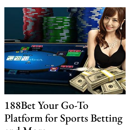
188Bet Your Go-To
Platform for Sports Betting