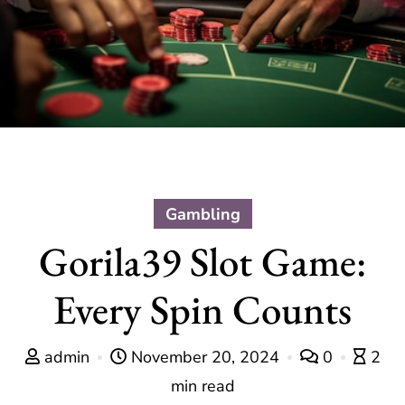
Gambling
Gorila39 Slot Game:
Every Spin Counts
admin
November 20, 2024
0
2
min read