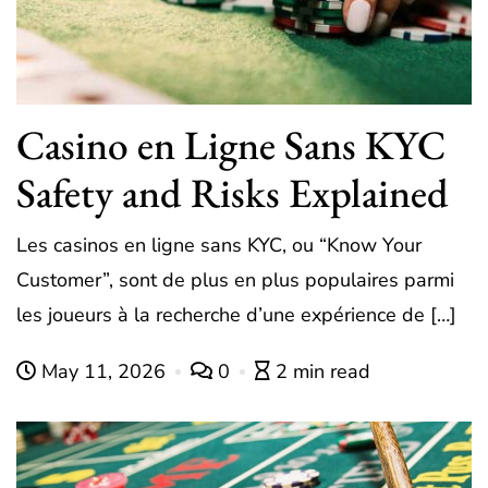
Casino en Ligne Sans KYC
Safety and Risks Explained
Les casinos en ligne sans KYC, ou “Know Your
Customer”, sont de plus en plus populaires parmi
les joueurs à la recherche d’une expérience de […]
May 11, 2026
0
2 min read