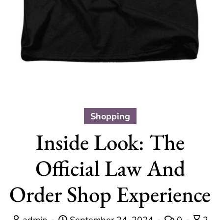
Shopping
Inside Look: The
Official Law And
Order Shop Experience
admin
September 24, 2024
0
2