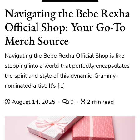
Navigating the Bebe Rexha
Official Shop: Your Go-To
Merch Source
Navigating the Bebe Rexha Official Shop is like
stepping into a world that perfectly encapsulates
the spirit and style of this dynamic, Grammy-
nominated artist. It’s […]
August 14, 2025
0
2 min read