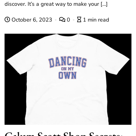
discover. It’s a great way to make your […]
October 6, 2023
0
1 min read
Calum Scott Shop Secrets: