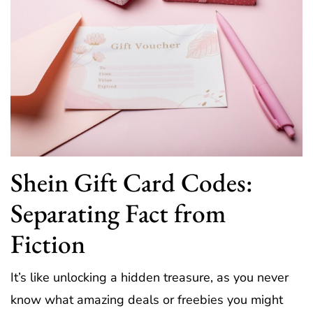
Shein Gift Card Codes:
Separating Fact from
Fiction
It’s like unlocking a hidden treasure, as you never
know what amazing deals or freebies you might