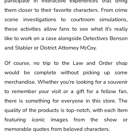
participate in interactive experiences that bring
them closer to their favorite characters. From crime
scene investigations to courtroom simulations,
these activities allow fans to see what it’s really
like to work on a case alongside Detectives Benson
and Stabler or District Attorney McCoy.
Of course, no trip to the Law and Order shop
would be complete without picking up some
merchandise. Whether you’re looking for a souvenir
to remember your visit or a gift for a fellow fan,
there is something for everyone in this store. The
quality of the products is top-notch, with each item
featuring iconic images from the show or
memorable quotes from beloved characters.