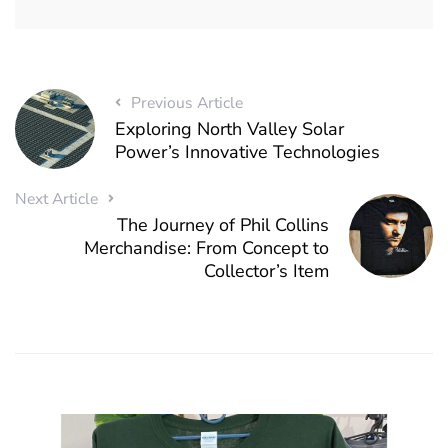
Previous Article
Exploring North Valley Solar
Power’s Innovative Technologies
Next Article
The Journey of Phil Collins
Merchandise: From Concept to
Collector’s Item