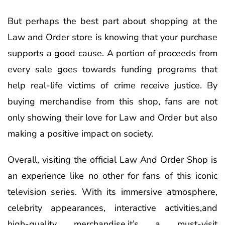
But perhaps the best part about shopping at the
Law and Order store is knowing that your purchase
supports a good cause. A portion of proceeds from
every sale goes towards funding programs that
help real-life victims of crime receive justice. By
buying merchandise from this shop, fans are not
only showing their love for Law and Order but also
making a positive impact on society.
Overall, visiting the official Law And Order Shop is
an experience like no other for fans of this iconic
television series. With its immersive atmosphere,
celebrity appearances, interactive activities,and
high-quality merchandise,it’s a must-visit