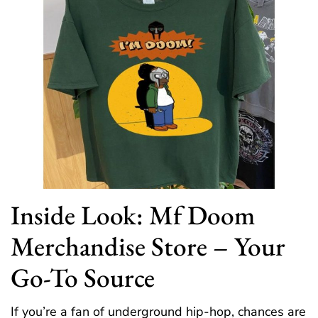
Inside Look: Mf Doom
Merchandise Store – Your
Go-To Source
If you’re a fan of underground hip-hop, chances are