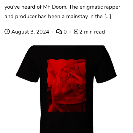
you’ve heard of MF Doom. The enigmatic rapper
and producer has been a mainstay in the […]
August 3, 2024
0
2 min read