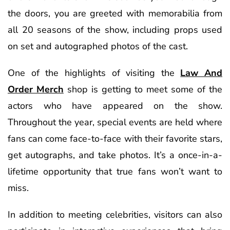
the doors, you are greeted with memorabilia from
all 20 seasons of the show, including props used
on set and autographed photos of the cast.
One of the highlights of visiting the
Law And
Order Merch
shop is getting to meet some of the
actors who have appeared on the show.
Throughout the year, special events are held where
fans can come face-to-face with their favorite stars,
get autographs, and take photos. It’s a once-in-a-
lifetime opportunity that true fans won’t want to
miss.
In addition to meeting celebrities, visitors can also