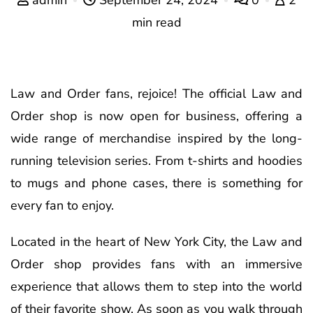
min read
Law and Order fans, rejoice! The official Law and
Order shop is now open for business, offering a
wide range of merchandise inspired by the long-
running television series. From t-shirts and hoodies
to mugs and phone cases, there is something for
every fan to enjoy.
Located in the heart of New York City, the Law and
Order shop provides fans with an immersive
experience that allows them to step into the world
of their favorite show. As soon as you walk through