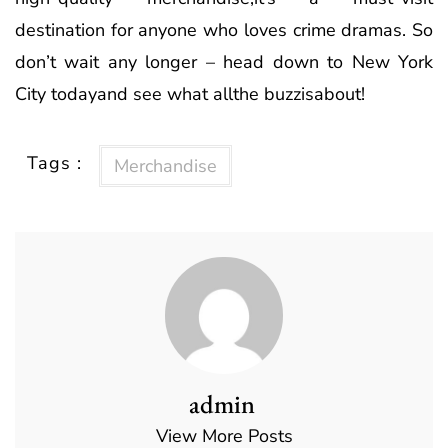
destination for anyone who loves crime dramas. So
don’t wait any longer – head down to New York
City todayand see what allthe buzzisabout!
Tags :
Merchandise
admin
View More Posts