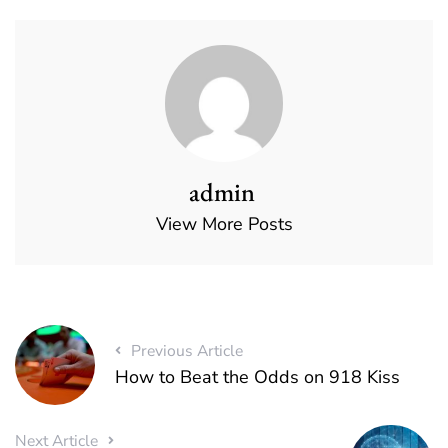
admin
View More Posts
Previous Article
How to Beat the Odds on 918 Kiss
Next Article