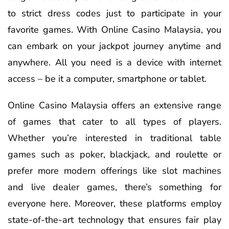
to strict dress codes just to participate in your
favorite games. With Online Casino Malaysia, you
can embark on your jackpot journey anytime and
anywhere. All you need is a device with internet
access – be it a computer, smartphone or tablet.
Online Casino Malaysia offers an extensive range
of games that cater to all types of players.
Whether you’re interested in traditional table
games such as poker, blackjack, and roulette or
prefer more modern offerings like slot machines
and live dealer games, there’s something for
everyone here. Moreover, these platforms employ
state-of-the-art technology that ensures fair play