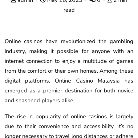
read
Online casinos have revolutionized the gambling
industry, making it possible for anyone with an
internet connection to enjoy a multitude of games
from the comfort of their own homes. Among these
digital platforms, Online Casino Malaysia has
emerged as a premier destination for both novice
and seasoned players alike.
The rise in popularity of online casinos is largely
due to their convenience and accessibility. It’s no
longer necessary to travel long distances or adhere