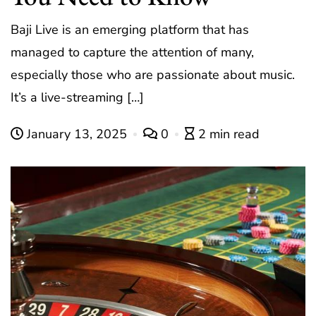
Baji Live is an emerging platform that has
managed to capture the attention of many,
especially those who are passionate about music.
It’s a live-streaming […]
January 13, 2025
0
2 min read