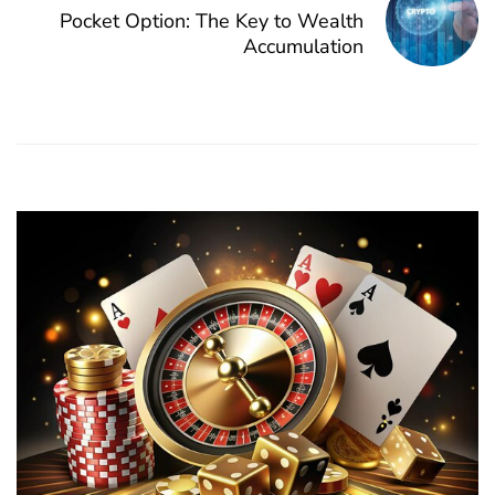
Pocket Option: The Key to Wealth
Accumulation