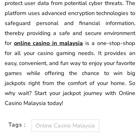
protect user data from potential cyber threats. The
platform uses advanced encryption technologies to
safeguard personal and financial information,
thereby providing a safe and secure environment
for
online casino in malaysia
is a one-stop-shop
for all your casino gaming needs. It provides an
easy, convenient, and fun way to enjoy your favorite
games while offering the chance to win big
jackpots right from the comfort of your home. So
why wait? Start your jackpot journey with Online
Casino Malaysia today!
Tags :
Online Casino Malaysia