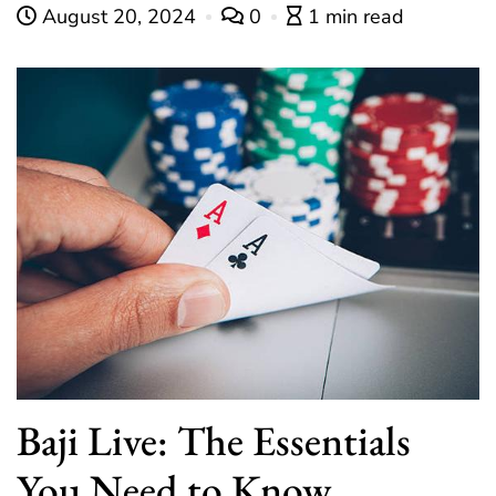
August 20, 2024
0
1 min read
Baji Live: The Essentials
You Need to Know