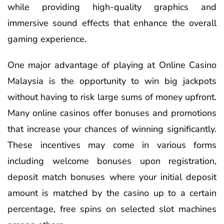
while providing high-quality graphics and
immersive sound effects that enhance the overall
gaming experience.
One major advantage of playing at Online Casino
Malaysia is the opportunity to win big jackpots
without having to risk large sums of money upfront.
Many online casinos offer bonuses and promotions
that increase your chances of winning significantly.
These incentives may come in various forms
including welcome bonuses upon registration,
deposit match bonuses where your initial deposit
amount is matched by the casino up to a certain
percentage, free spins on selected slot machines