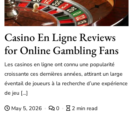
Casino En Ligne Reviews
for Online Gambling Fans
Les casinos en ligne ont connu une popularité
croissante ces dernières années, attirant un large
éventail de joueurs à la recherche d’une expérience
de jeu […]
May 5, 2026
0
2 min read