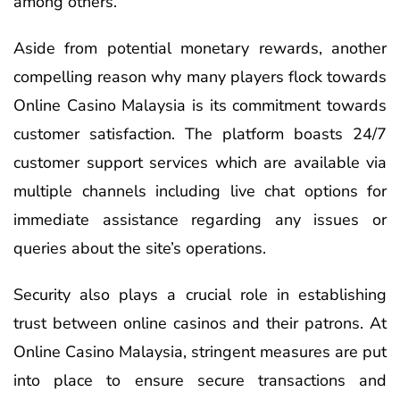
among others.
Aside from potential monetary rewards, another
compelling reason why many players flock towards
Online Casino Malaysia is its commitment towards
customer satisfaction. The platform boasts 24/7
customer support services which are available via
multiple channels including live chat options for
immediate assistance regarding any issues or
queries about the site’s operations.
Security also plays a crucial role in establishing
trust between online casinos and their patrons. At
Online Casino Malaysia, stringent measures are put
into place to ensure secure transactions and