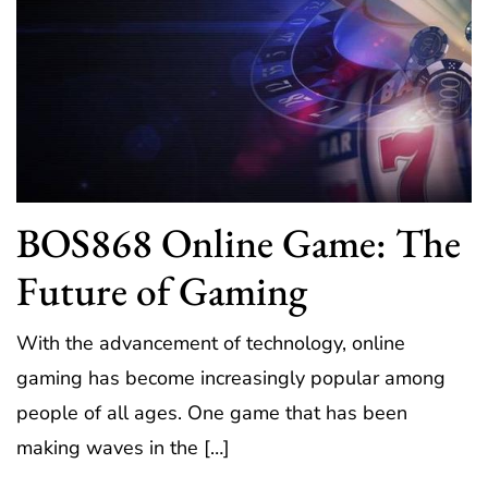
BOS868 Online Game: The
Future of Gaming
With the advancement of technology, online
gaming has become increasingly popular among
people of all ages. One game that has been
making waves in the […]