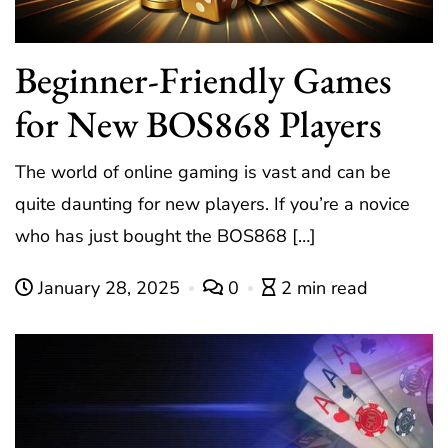
Beginner-Friendly Games
for New BOS868 Players
The world of online gaming is vast and can be
quite daunting for new players. If you’re a novice
who has just bought the BOS868 […]
January 28, 2025
0
2 min read