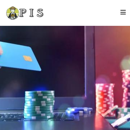
Skip
to
content