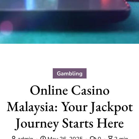
Gambling
Online Casino
Malaysia: Your Jackpot
Journey Starts Here
admin
May 26, 2025
0
2 min