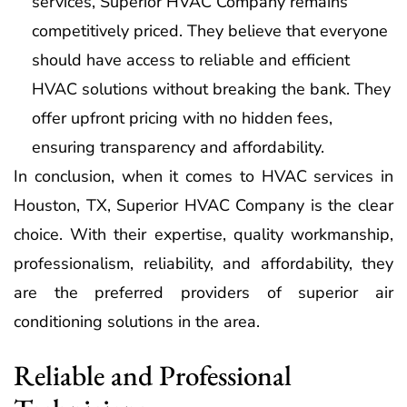
services, Superior HVAC Company remains
competitively priced. They believe that everyone
should have access to reliable and efficient
HVAC solutions without breaking the bank. They
offer upfront pricing with no hidden fees,
ensuring transparency and affordability.
In conclusion, when it comes to HVAC services in
Houston, TX, Superior HVAC Company is the clear
choice. With their expertise, quality workmanship,
professionalism, reliability, and affordability, they
are the preferred providers of superior air
conditioning solutions in the area.
Reliable and Professional