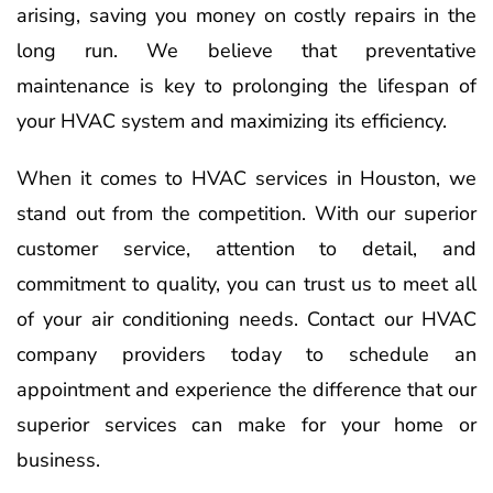
arising, saving you money on costly repairs in the
long run. We believe that preventative
maintenance is key to prolonging the lifespan of
your HVAC system and maximizing its efficiency.
When it comes to HVAC services in Houston, we
stand out from the competition. With our superior
customer service, attention to detail, and
commitment to quality, you can trust us to meet all
of your air conditioning needs. Contact our HVAC
company providers today to schedule an
appointment and experience the difference that our
superior services can make for your home or
business.