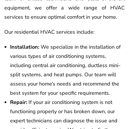
equipment, we offer a wide range of HVAC
services to ensure optimal comfort in your home.
Our residential HVAC services include:
Installation:
We specialize in the installation of
various types of air conditioning systems,
including central air conditioning, ductless mini-
split systems, and heat pumps. Our team will
assess your home’s needs and recommend the
best system for your specific requirements.
Repair:
If your air conditioning system is not
functioning properly or has broken down, our
expert technicians can diagnose the issue and