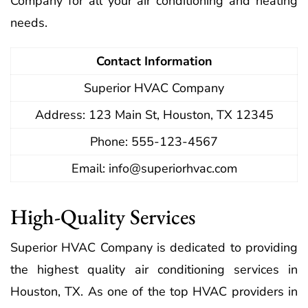
Company for all your air conditioning and heating
needs.
Contact Information
Superior HVAC Company
Address: 123 Main St, Houston, TX 12345
Phone: 555-123-4567
Email:
info@superiorhvac.com
High-Quality Services
Superior HVAC Company is dedicated to providing
the highest quality air conditioning services in
Houston, TX. As one of the top HVAC providers in