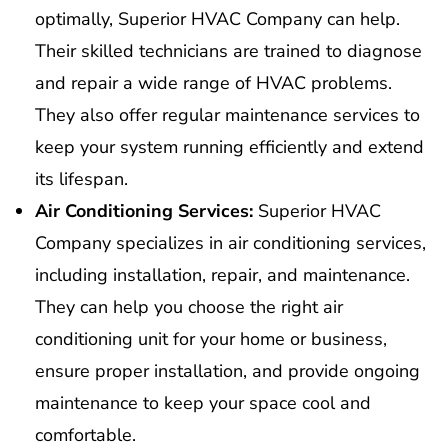
optimally, Superior HVAC Company can help.
Their skilled technicians are trained to diagnose
and repair a wide range of HVAC problems.
They also offer regular maintenance services to
keep your system running efficiently and extend
its lifespan.
Air Conditioning Services:
Superior HVAC
Company specializes in air conditioning services,
including installation, repair, and maintenance.
They can help you choose the right air
conditioning unit for your home or business,
ensure proper installation, and provide ongoing
maintenance to keep your space cool and
comfortable.