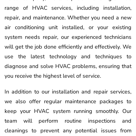
range of HVAC services, including installation,
repair, and maintenance. Whether you need a new
air conditioning unit installed, or your existing
system needs repair, our experienced technicians
will get the job done efficiently and effectively. We
use the latest technology and techniques to
diagnose and solve HVAC problems, ensuring that
you receive the highest level of service.
In addition to our installation and repair services,
we also offer regular maintenance packages to
keep your HVAC system running smoothly. Our
team will perform routine inspections and
cleanings to prevent any potential issues from