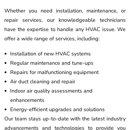
Whether you need installation, maintenance, or
repair services, our knowledgeable technicians
have the expertise to handle any HVAC issue. We
offer a wide range of services, including:
Installation of new HVAC systems
Regular maintenance and tune-ups
Repairs for malfunctioning equipment
Air duct cleaning and repair
Indoor air quality assessments and
enhancements
Energy-efficient upgrades and solutions
Our team stays up-to-date with the latest industry
advancements and technologies to provide you