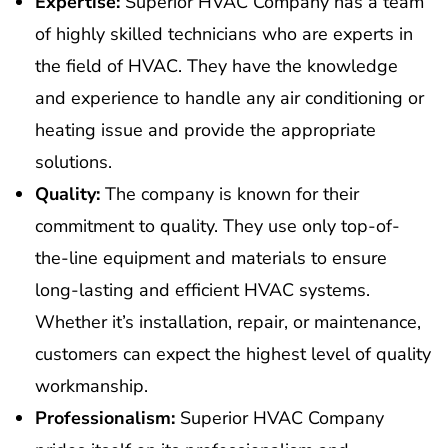
Expertise:
Superior HVAC Company has a team
of highly skilled technicians who are experts in
the field of HVAC. They have the knowledge
and experience to handle any air conditioning or
heating issue and provide the appropriate
solutions.
Quality:
The company is known for their
commitment to quality. They use only top-of-
the-line equipment and materials to ensure
long-lasting and efficient HVAC systems.
Whether it’s installation, repair, or maintenance,
customers can expect the highest level of quality
workmanship.
Professionalism:
Superior HVAC Company