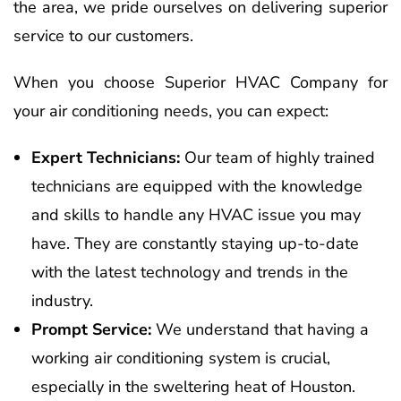
the area, we pride ourselves on delivering superior
service to our customers.
When you choose Superior HVAC Company for
your air conditioning needs, you can expect:
Expert Technicians:
Our team of highly trained
technicians are equipped with the knowledge
and skills to handle any HVAC issue you may
have. They are constantly staying up-to-date
with the latest technology and trends in the
industry.
Prompt Service:
We understand that having a
working air conditioning system is crucial,
especially in the sweltering heat of Houston.