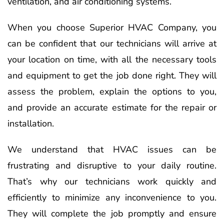
ventilation, and air conditioning systems.
When you choose Superior HVAC Company, you
can be confident that our technicians will arrive at
your location on time, with all the necessary tools
and equipment to get the job done right. They will
assess the problem, explain the options to you,
and provide an accurate estimate for the repair or
installation.
We understand that HVAC issues can be
frustrating and disruptive to your daily routine.
That’s why our technicians work quickly and
efficiently to minimize any inconvenience to you.
They will complete the job promptly and ensure