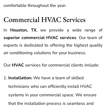
comfortable throughout the year.
Commercial HVAC Services
In
Houston, TX
, we provide a wide range of
superior commercial HVAC services
. Our team of
experts is dedicated to offering the highest quality
air conditioning solutions for your business.
Our
HVAC
services for commercial clients include:
Installation:
We have a team of skilled
technicians who can efficiently install HVAC
systems in your commercial space. We ensure
that the installation process is seamless and