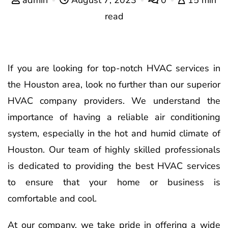
read
If you are looking for top-notch HVAC services in
the Houston area, look no further than our superior
HVAC company providers. We understand the
importance of having a reliable air conditioning
system, especially in the hot and humid climate of
Houston. Our team of highly skilled professionals
is dedicated to providing the best HVAC services
to ensure that your home or business is
comfortable and cool.
At our company, we take pride in offering a wide