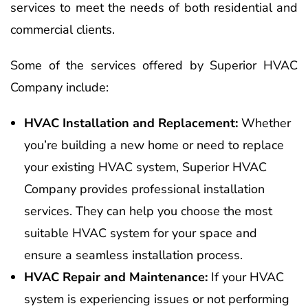
services to meet the needs of both residential and
commercial clients.
Some of the services offered by Superior HVAC
Company include:
HVAC Installation and Replacement:
Whether
you’re building a new home or need to replace
your existing HVAC system, Superior HVAC
Company provides professional installation
services. They can help you choose the most
suitable HVAC system for your space and
ensure a seamless installation process.
HVAC Repair and Maintenance:
If your HVAC
system is experiencing issues or not performing