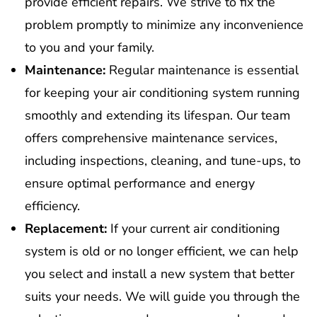
provide efficient repairs. We strive to fix the
problem promptly to minimize any inconvenience
to you and your family.
Maintenance:
Regular maintenance is essential
for keeping your air conditioning system running
smoothly and extending its lifespan. Our team
offers comprehensive maintenance services,
including inspections, cleaning, and tune-ups, to
ensure optimal performance and energy
efficiency.
Replacement:
If your current air conditioning
system is old or no longer efficient, we can help
you select and install a new system that better
suits your needs. We will guide you through the