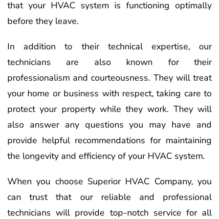
that your HVAC system is functioning optimally
before they leave.
In addition to their technical expertise, our
technicians are also known for their
professionalism and courteousness. They will treat
your home or business with respect, taking care to
protect your property while they work. They will
also answer any questions you may have and
provide helpful recommendations for maintaining
the longevity and efficiency of your HVAC system.
When you choose Superior HVAC Company, you
can trust that our reliable and professional
technicians will provide top-notch service for all