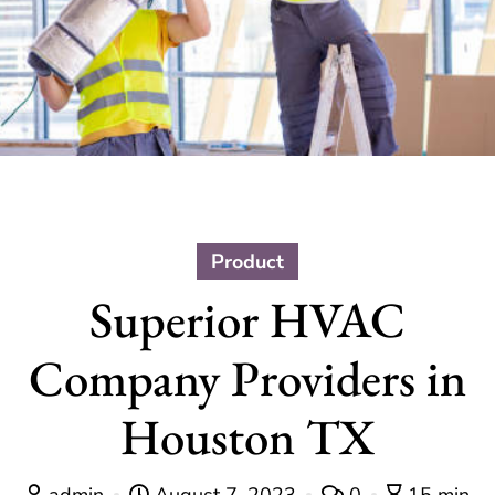
Product
Superior HVAC
Company Providers in
Houston TX
admin
August 7, 2023
0
15 min