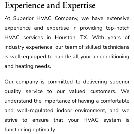
Experience and Expertise
At Superior HVAC Company, we have extensive
experience and expertise in providing top-notch
HVAC services in Houston, TX. With years of
industry experience, our team of skilled technicians
is well-equipped to handle all your air conditioning
and heating needs.
Our company is committed to delivering superior
quality service to our valued customers. We
understand the importance of having a comfortable
and well-regulated indoor environment, and we
strive to ensure that your HVAC system is
functioning optimally.