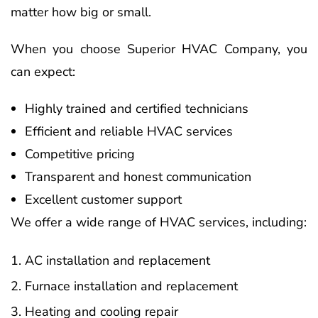
matter how big or small.
When you choose Superior HVAC Company, you
can expect:
Highly trained and certified technicians
Efficient and reliable HVAC services
Competitive pricing
Transparent and honest communication
Excellent customer support
We offer a wide range of HVAC services, including:
AC installation and replacement
Furnace installation and replacement
Heating and cooling repair