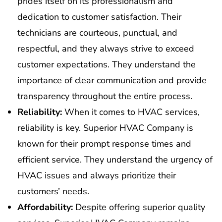
prides itself on its professionalism and
dedication to customer satisfaction. Their
technicians are courteous, punctual, and
respectful, and they always strive to exceed
customer expectations. They understand the
importance of clear communication and provide
transparency throughout the entire process.
Reliability:
When it comes to HVAC services,
reliability is key. Superior HVAC Company is
known for their prompt response times and
efficient service. They understand the urgency of
HVAC issues and always prioritize their
customers’ needs.
Affordability:
Despite offering superior quality