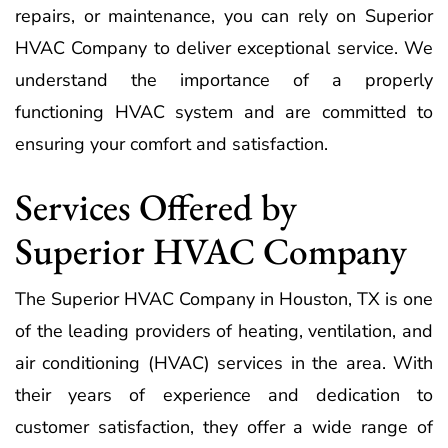
repairs, or maintenance, you can rely on Superior
HVAC Company to deliver exceptional service. We
understand the importance of a properly
functioning HVAC system and are committed to
ensuring your comfort and satisfaction.
Services Offered by
Superior HVAC Company
The Superior HVAC Company in Houston, TX is one
of the leading providers of heating, ventilation, and
air conditioning (HVAC) services in the area. With
their years of experience and dedication to
customer satisfaction, they offer a wide range of