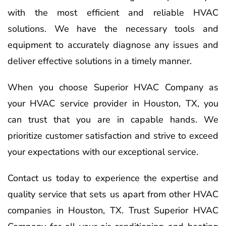
with the most efficient and reliable HVAC
solutions. We have the necessary tools and
equipment to accurately diagnose any issues and
deliver effective solutions in a timely manner.
When you choose Superior HVAC Company as
your HVAC service provider in Houston, TX, you
can trust that you are in capable hands. We
prioritize customer satisfaction and strive to exceed
your expectations with our exceptional service.
Contact us today to experience the expertise and
quality service that sets us apart from other HVAC
companies in Houston, TX. Trust Superior HVAC