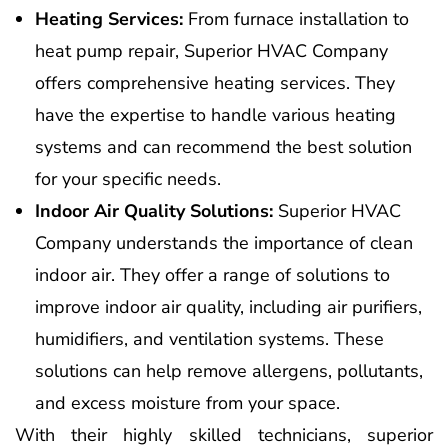
Heating Services:
From furnace installation to
heat pump repair, Superior HVAC Company
offers comprehensive heating services. They
have the expertise to handle various heating
systems and can recommend the best solution
for your specific needs.
Indoor Air Quality Solutions:
Superior HVAC
Company understands the importance of clean
indoor air. They offer a range of solutions to
improve indoor air quality, including air purifiers,
humidifiers, and ventilation systems. These
solutions can help remove allergens, pollutants,
and excess moisture from your space.
With their highly skilled technicians, superior