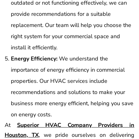
outdated or not functioning effectively, we can
provide recommendations for a suitable
replacement. Our team will help you choose the
right system for your commercial space and
install it efficiently.
Energy Efficiency:
We understand the
importance of energy efficiency in commercial
properties. Our HVAC services include
recommendations and solutions to make your
business more energy efficient, helping you save
on energy costs.
At
Superior HVAC Company Providers in
Houston, TX
, we pride ourselves on delivering