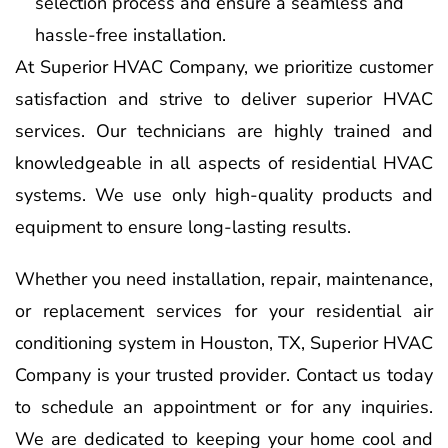
selection process and ensure a seamless and
hassle-free installation.
At Superior HVAC Company, we prioritize customer
satisfaction and strive to deliver superior HVAC
services. Our technicians are highly trained and
knowledgeable in all aspects of residential HVAC
systems. We use only high-quality products and
equipment to ensure long-lasting results.
Whether you need installation, repair, maintenance,
or replacement services for your residential air
conditioning system in Houston, TX, Superior HVAC
Company is your trusted provider. Contact us today
to schedule an appointment or for any inquiries.
We are dedicated to keeping your home cool and