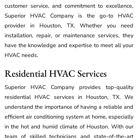
customer service, and commitment to excellence,
Superior HVAC Company is the go-to HVAC
provider in Houston, TX. Whether you need
installation, repair, or maintenance services, they
have the knowledge and expertise to meet all your
HVAC needs.
Residential HVAC Services
Superior HVAC Company provides top-quality
residential HVAC services in Houston, TX. We
understand the importance of having a reliable and
efficient air conditioning system at home, especially
in the hot and humid climate of Houston. With our
team of skilled technicians and state-of-the-art