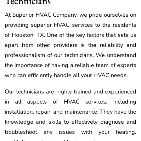
Technicians
At Superior HVAC Company, we pride ourselves on
providing superior HVAC services to the residents
of Houston, TX. One of the key factors that sets us
apart from other providers is the reliability and
professionalism of our technicians. We understand
the importance of having a reliable team of experts
who can efficiently handle all your HVAC needs.
Our technicians are highly trained and experienced
in all aspects of HVAC services, including
installation, repair, and maintenance. They have the
knowledge and skills to effectively diagnose and
troubleshoot any issues with your heating,