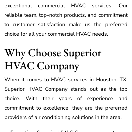
exceptional commercial HVAC services. Our
reliable team, top-notch products, and commitment
to customer satisfaction make us the preferred
choice for all your commercial HVAC needs.
Why Choose Superior
HVAC Company
When it comes to HVAC services in Houston, TX,
Superior HVAC Company stands out as the top
choice. With their years of experience and
commitment to excellence, they are the preferred
providers of air conditioning solutions in the area.