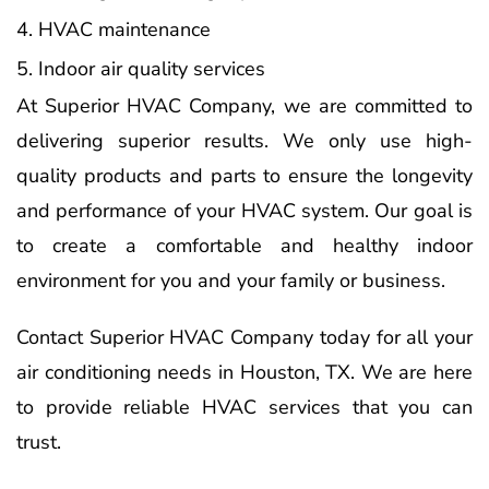
HVAC maintenance
Indoor air quality services
At Superior HVAC Company, we are committed to
delivering superior results. We only use high-
quality products and parts to ensure the longevity
and performance of your HVAC system. Our goal is
to create a comfortable and healthy indoor
environment for you and your family or business.
Contact Superior HVAC Company today for all your
air conditioning needs in Houston, TX. We are here
to provide reliable HVAC services that you can
trust.