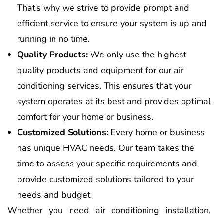
That’s why we strive to provide prompt and
efficient service to ensure your system is up and
running in no time.
Quality Products:
We only use the highest
quality products and equipment for our air
conditioning services. This ensures that your
system operates at its best and provides optimal
comfort for your home or business.
Customized Solutions:
Every home or business
has unique HVAC needs. Our team takes the
time to assess your specific requirements and
provide customized solutions tailored to your
needs and budget.
Whether you need air conditioning installation,