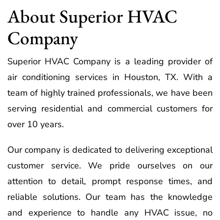
About Superior HVAC
Company
Superior HVAC Company is a leading provider of
air conditioning services in Houston, TX. With a
team of highly trained professionals, we have been
serving residential and commercial customers for
over 10 years.
Our company is dedicated to delivering exceptional
customer service. We pride ourselves on our
attention to detail, prompt response times, and
reliable solutions. Our team has the knowledge
and experience to handle any HVAC issue, no