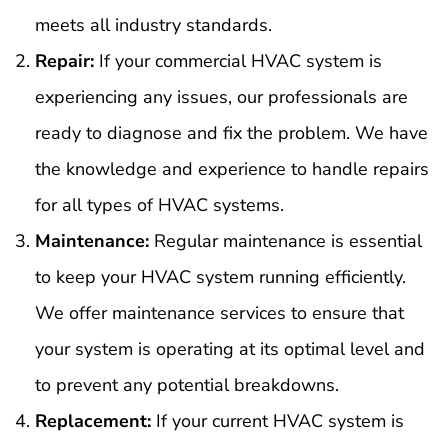
meets all industry standards.
Repair:
If your commercial HVAC system is
experiencing any issues, our professionals are
ready to diagnose and fix the problem. We have
the knowledge and experience to handle repairs
for all types of HVAC systems.
Maintenance:
Regular maintenance is essential
to keep your HVAC system running efficiently.
We offer maintenance services to ensure that
your system is operating at its optimal level and
to prevent any potential breakdowns.
Replacement:
If your current HVAC system is