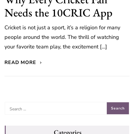
Needs the 10CRIC App
Cricket is not just a sport, it’s a religion for many
people around the world. The thrill of watching
your favorite team play, the excitement […]
READ MORE
Categories