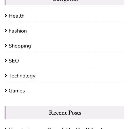
Health
Fashion
Shopping
SEO
Technology
Games
Recent Posts