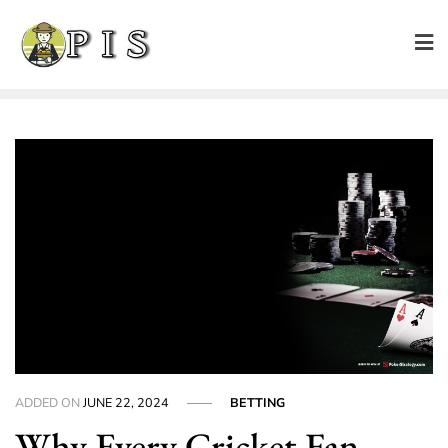
Skip
to
content
ADDED ON
JUNE 22, 2024
BETTING
Why Every Cricket Fan