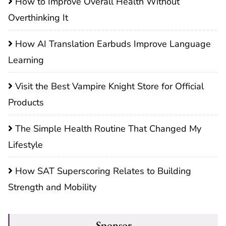
How to Improve Overall Health Without
Overthinking It
How AI Translation Earbuds Improve Language
Learning
Visit the Best Vampire Knight Store for Official
Products
The Simple Health Routine That Changed My
Lifestyle
How SAT Superscoring Relates to Building
Strength and Mobility
Sponsor