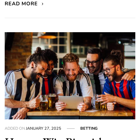
READ MORE
ADDED ON
JANUARY 27, 2025
BETTING