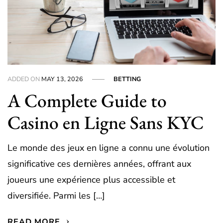
ADDED ON
MAY 13, 2026
BETTING
A Complete Guide to
Casino en Ligne Sans KYC
Le monde des jeux en ligne a connu une évolution
significative ces dernières années, offrant aux
joueurs une expérience plus accessible et
diversifiée. Parmi les […]
READ MORE