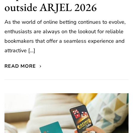
outside ARJEL 2026
As the world of online betting continues to evolve,
enthusiasts are always on the lookout for reliable
bookmakers that offer a seamless experience and
attractive […]
READ MORE