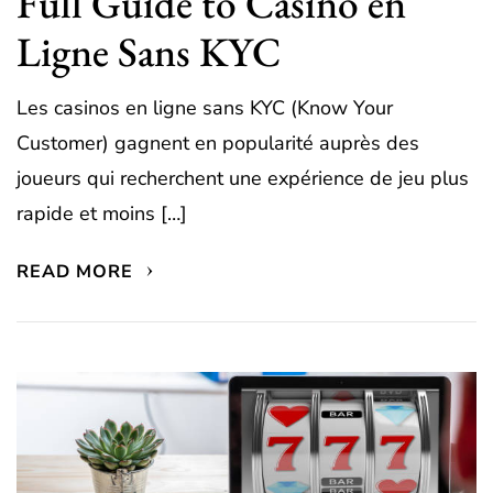
Full Guide to Casino en
Ligne Sans KYC
Les casinos en ligne sans KYC (Know Your
Customer) gagnent en popularité auprès des
joueurs qui recherchent une expérience de jeu plus
rapide et moins […]
READ MORE