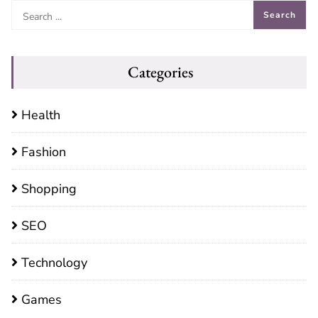
Categories
Health
Fashion
Shopping
SEO
Technology
Games