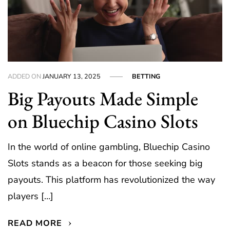
ADDED ON
JANUARY 13, 2025
BETTING
Big Payouts Made Simple
on Bluechip Casino Slots
In the world of online gambling, Bluechip Casino
Slots stands as a beacon for those seeking big
payouts. This platform has revolutionized the way
players […]
READ MORE