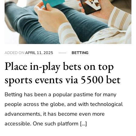
ADDED ON
APRIL 11, 2025
BETTING
Place in-play bets on top
sports events via 5500 bet
Betting has been a popular pastime for many
people across the globe, and with technological
advancements, it has become even more
accessible. One such platform […]