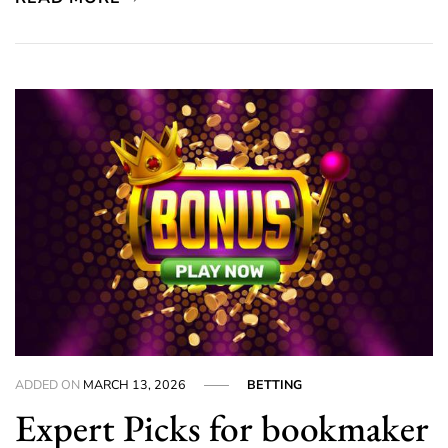
ADDED ON
MARCH 13, 2026
BETTING
Expert Picks for bookmaker