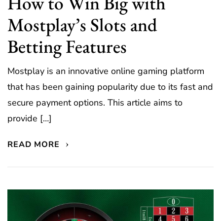
How to Win Big with
Mostplay’s Slots and
Betting Features
Mostplay is an innovative online gaming platform
that has been gaining popularity due to its fast and
secure payment options. This article aims to
provide […]
READ MORE