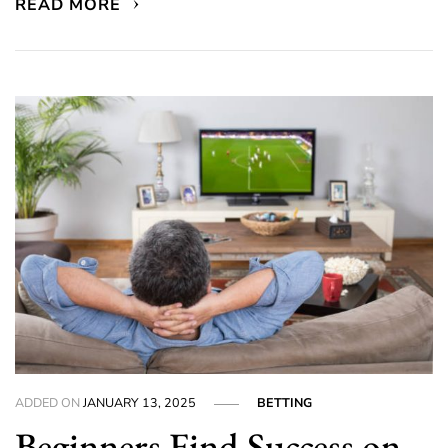
READ MORE
ADDED ON
JANUARY 13, 2025
BETTING
Beginners Find Success on