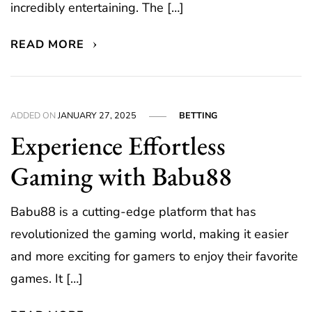
incredibly entertaining. The […]
READ MORE
ADDED ON
JANUARY 27, 2025
BETTING
Experience Effortless
Gaming with Babu88
Babu88 is a cutting-edge platform that has
revolutionized the gaming world, making it easier
and more exciting for gamers to enjoy their favorite
games. It […]