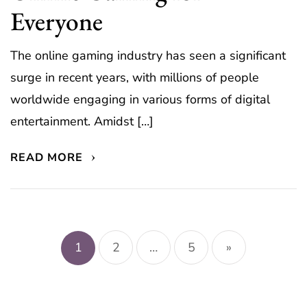
Everyone
The online gaming industry has seen a significant
surge in recent years, with millions of people
worldwide engaging in various forms of digital
entertainment. Amidst […]
READ MORE
Posts
pagination
1
2
…
5
»