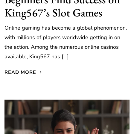
King567’s Slot Games
Online gaming has become a global phenomenon,
with millions of players worldwide getting in on
the action. Among the numerous online casinos
available, King567 has […]
READ MORE