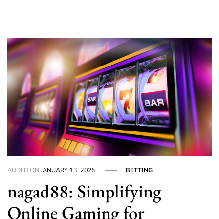
ADDED ON
JANUARY 13, 2025
BETTING
nagad88: Simplifying
Online Gaming for