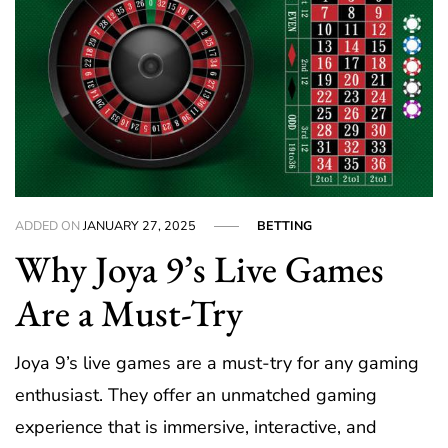
ADDED ON
JANUARY 27, 2025
BETTING
Why Joya 9’s Live Games
Are a Must-Try
Joya 9’s live games are a must-try for any gaming
enthusiast. They offer an unmatched gaming
experience that is immersive, interactive, and