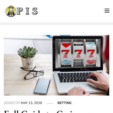
Skip
to
content
ADDED ON
MAY 13, 2026
BETTING