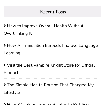
Recent Posts
How to Improve Overall Health Without
Overthinking It
How AI Translation Earbuds Improve Language
Learning
Visit the Best Vampire Knight Store for Official
Products
The Simple Health Routine That Changed My
Lifestyle
How SAT Superscoring Relates to Building