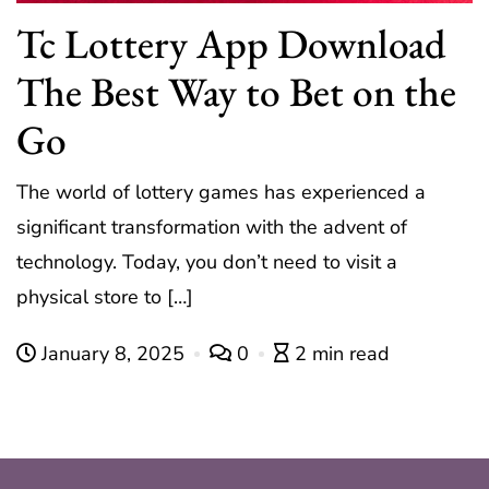
Tc Lottery App Download
The Best Way to Bet on the
Go
The world of lottery games has experienced a
significant transformation with the advent of
technology. Today, you don’t need to visit a
physical store to […]
January 8, 2025
0
2 min read