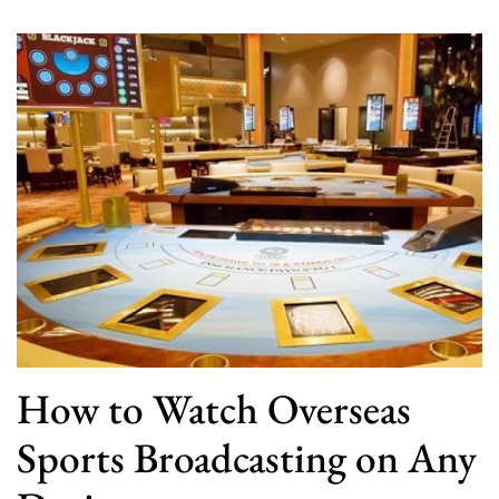
How to Watch Overseas
Sports Broadcasting on Any