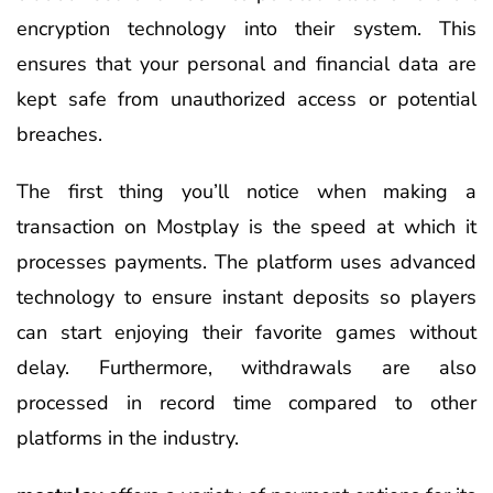
encryption technology into their system. This
ensures that your personal and financial data are
kept safe from unauthorized access or potential
breaches.
The first thing you’ll notice when making a
transaction on Mostplay is the speed at which it
processes payments. The platform uses advanced
technology to ensure instant deposits so players
can start enjoying their favorite games without
delay. Furthermore, withdrawals are also
processed in record time compared to other
platforms in the industry.