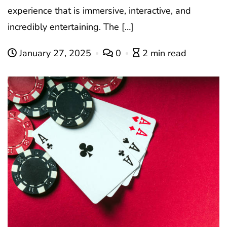
experience that is immersive, interactive, and
incredibly entertaining. The […]
January 27, 2025
0
2 min read