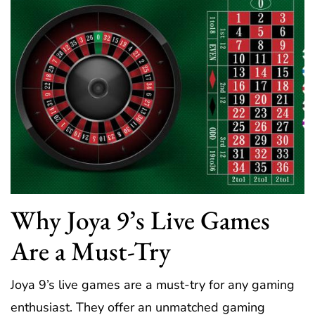
Why Joya 9’s Live Games
Are a Must-Try
Joya 9’s live games are a must-try for any gaming
enthusiast. They offer an unmatched gaming