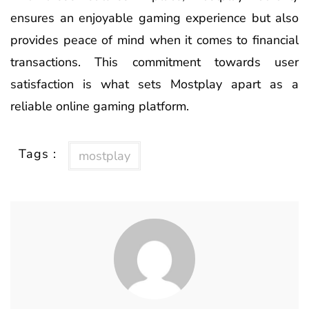
ensures an enjoyable gaming experience but also
provides peace of mind when it comes to financial
transactions. This commitment towards user
satisfaction is what sets Mostplay apart as a
reliable online gaming platform.
Tags :
mostplay