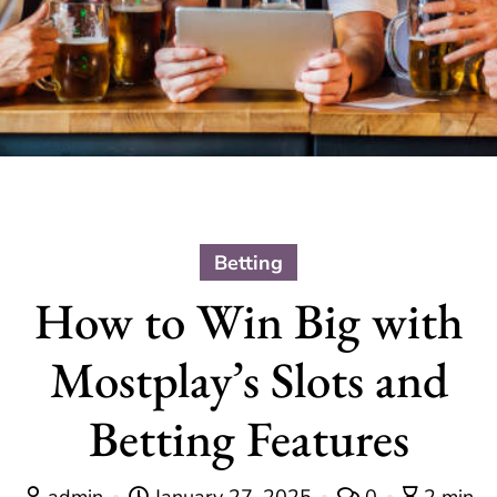
Betting
How to Win Big with
Mostplay’s Slots and
Betting Features
admin
January 27, 2025
0
2 min