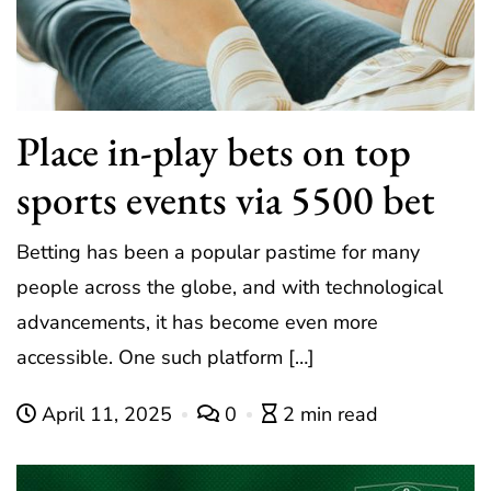
Place in-play bets on top
sports events via 5500 bet
Betting has been a popular pastime for many
people across the globe, and with technological
advancements, it has become even more
accessible. One such platform […]
April 11, 2025
0
2 min read