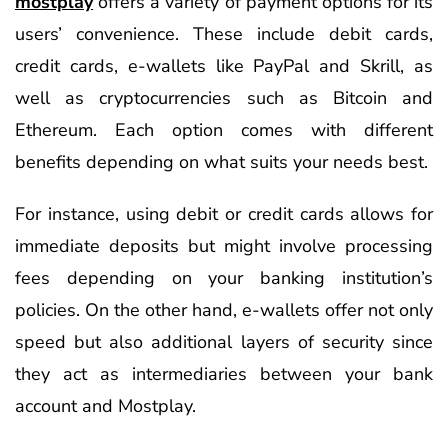
mostplay
offers a variety of payment options for its
users’ convenience. These include debit cards,
credit cards, e-wallets like PayPal and Skrill, as
well as cryptocurrencies such as Bitcoin and
Ethereum. Each option comes with different
benefits depending on what suits your needs best.
For instance, using debit or credit cards allows for
immediate deposits but might involve processing
fees depending on your banking institution’s
policies. On the other hand, e-wallets offer not only
speed but also additional layers of security since
they act as intermediaries between your bank
account and Mostplay.