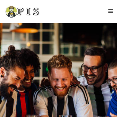
Skip
to
content