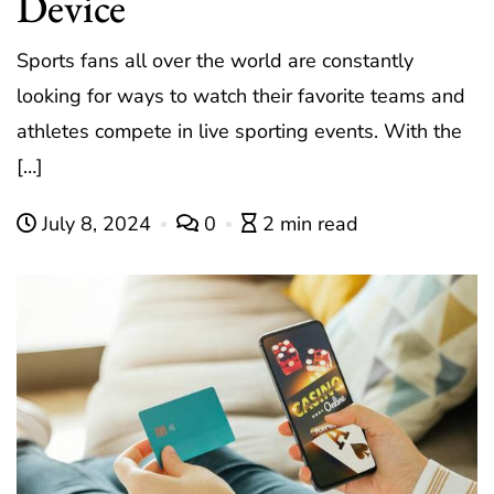
Device
Sports fans all over the world are constantly
looking for ways to watch their favorite teams and
athletes compete in live sporting events. With the
[…]
July 8, 2024
0
2 min read