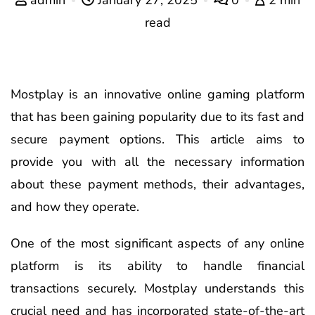
read
Mostplay is an innovative online gaming platform
that has been gaining popularity due to its fast and
secure payment options. This article aims to
provide you with all the necessary information
about these payment methods, their advantages,
and how they operate.
One of the most significant aspects of any online
platform is its ability to handle financial
transactions securely. Mostplay understands this
crucial need and has incorporated state-of-the-art