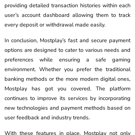
providing detailed transaction histories within each
user’s account dashboard allowing them to track
every deposit or withdrawal made easily.
In conclusion, Mostplay’s fast and secure payment
options are designed to cater to various needs and
preferences while ensuring a safe gaming
environment. Whether you prefer the traditional
banking methods or the more modern digital ones,
Mostplay has got you covered. The platform
continues to improve its services by incorporating
new technologies and payment methods based on
user feedback and industry trends.
With these features in place, Mostplay not only