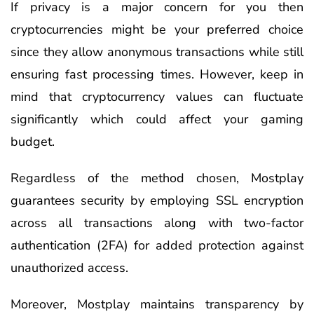
If privacy is a major concern for you then
cryptocurrencies might be your preferred choice
since they allow anonymous transactions while still
ensuring fast processing times. However, keep in
mind that cryptocurrency values can fluctuate
significantly which could affect your gaming
budget.
Regardless of the method chosen, Mostplay
guarantees security by employing SSL encryption
across all transactions along with two-factor
authentication (2FA) for added protection against
unauthorized access.
Moreover, Mostplay maintains transparency by