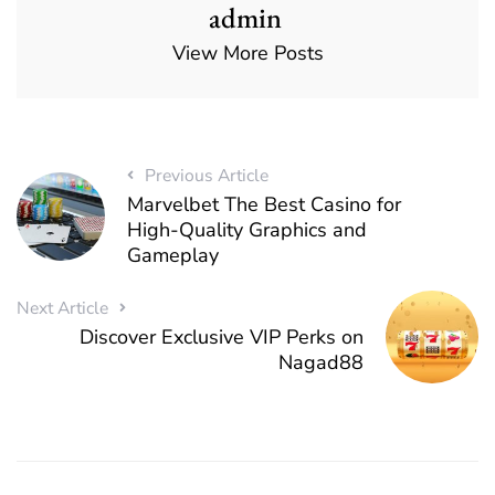
admin
View More Posts
Previous Article
Marvelbet The Best Casino for
High-Quality Graphics and
Gameplay
Next Article
Discover Exclusive VIP Perks on
Nagad88