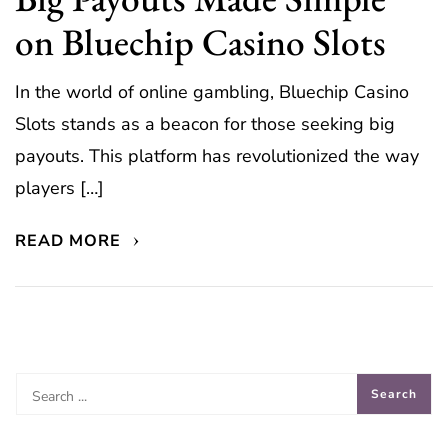
on Bluechip Casino Slots
In the world of online gambling, Bluechip Casino
Slots stands as a beacon for those seeking big
payouts. This platform has revolutionized the way
players […]
READ MORE