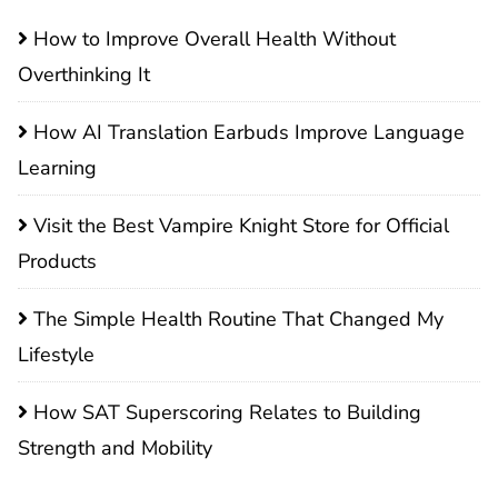
How to Improve Overall Health Without
Overthinking It
How AI Translation Earbuds Improve Language
Learning
Visit the Best Vampire Knight Store for Official
Products
The Simple Health Routine That Changed My
Lifestyle
How SAT Superscoring Relates to Building
Strength and Mobility