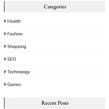
Categories
Health
Fashion
Shopping
SEO
Technology
Games
Recent Posts