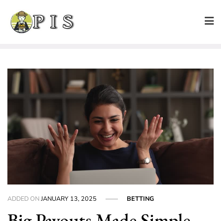
Skip
to
content
ADDED ON
JANUARY 13, 2025
BETTING
Big Payouts Made Simple