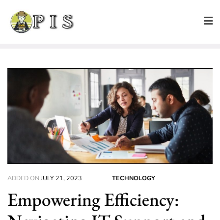
Skip
to
content
ADDED ON
JULY 21, 2023
TECHNOLOGY
Empowering Efficiency: