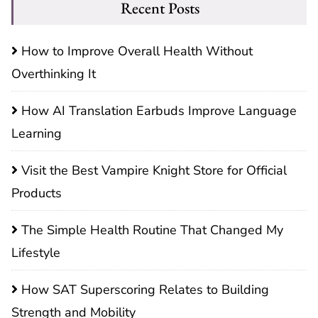
Recent Posts
How to Improve Overall Health Without
Overthinking It
How AI Translation Earbuds Improve Language
Learning
Visit the Best Vampire Knight Store for Official
Products
The Simple Health Routine That Changed My
Lifestyle
How SAT Superscoring Relates to Building
Strength and Mobility