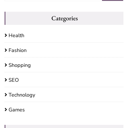
Categories
Health
Fashion
Shopping
SEO
Technology
Games