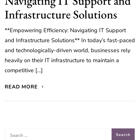
Navigating IT Support and
Infrastructure Solutions
**Empowering Efficiency: Navigating IT Support
and Infrastructure Solutions** In today’s fast-paced
and technologically-driven world, businesses rely
heavily on their IT infrastructure to maintain a
competitive […]
READ MORE