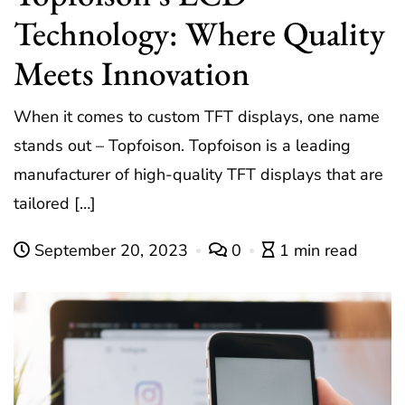
Technology: Where Quality
Meets Innovation
When it comes to custom TFT displays, one name
stands out – Topfoison. Topfoison is a leading
manufacturer of high-quality TFT displays that are
tailored […]
September 20, 2023
0
1 min read