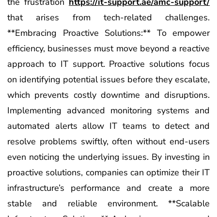
the frustration
https://it-support.ae/amc-support/
that arises from tech-related challenges.
**Embracing Proactive Solutions:** To empower
efficiency, businesses must move beyond a reactive
approach to IT support. Proactive solutions focus
on identifying potential issues before they escalate,
which prevents costly downtime and disruptions.
Implementing advanced monitoring systems and
automated alerts allow IT teams to detect and
resolve problems swiftly, often without end-users
even noticing the underlying issues. By investing in
proactive solutions, companies can optimize their IT
infrastructure’s performance and create a more
stable and reliable environment. **Scalable