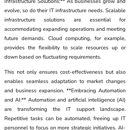
Infrastructure Solutions:** As businesses grow and
evolve, so do their IT infrastructure needs. Scalable
infrastructure solutions are essential for
accommodating expanding operations and meeting
future demands. Cloud computing, for example,
provides the flexibility to scale resources up or
down based on fluctuating requirements.
This not only ensures cost-effectiveness but also
enables seamless adaptation to market changes
and business expansion. **Embracing Automation
and AI:** Automation and artificial intelligence (AI)
are transforming the IT support landscape.
Repetitive tasks can be automated, freeing up IT
personnel to focus on more strategic initiatives. AI-