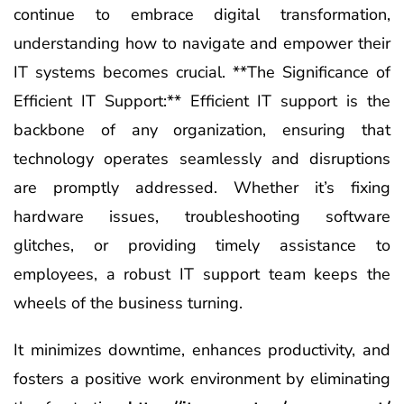
continue to embrace digital transformation,
understanding how to navigate and empower their
IT systems becomes crucial. **The Significance of
Efficient IT Support:** Efficient IT support is the
backbone of any organization, ensuring that
technology operates seamlessly and disruptions
are promptly addressed. Whether it’s fixing
hardware issues, troubleshooting software
glitches, or providing timely assistance to
employees, a robust IT support team keeps the
wheels of the business turning.
It minimizes downtime, enhances productivity, and
fosters a positive work environment by eliminating