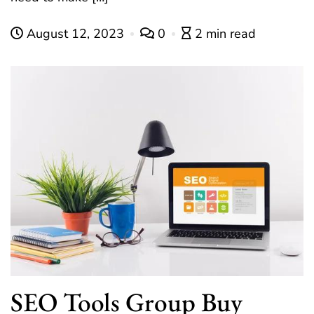
August 12, 2023
0
2 min read
SEO Tools Group Buy