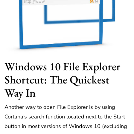
Windows 10 File Explorer
Shortcut: The Quickest
Way In
Another way to open File Explorer is by using
Cortana’s search function located next to the Start
button in most versions of Windows 10 (excluding