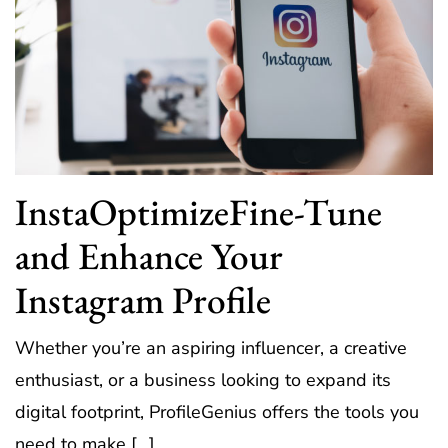
InstaOptimizeFine-Tune
and Enhance Your
Instagram Profile
Whether you’re an aspiring influencer, a creative
enthusiast, or a business looking to expand its
digital footprint, ProfileGenius offers the tools you
need to make […]