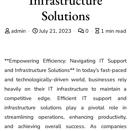
Solutions
admin
July 21, 2023
0
1 min read
**Empowering Efficiency: Navigating IT Support
and Infrastructure Solutions** In today’s fast-paced
and technologically-driven world, businesses rely
heavily on their IT infrastructure to maintain a
competitive edge. Efficient IT support and
infrastructure solutions play a pivotal role in
streamlining operations, enhancing productivity,
and achieving overall success. As companies