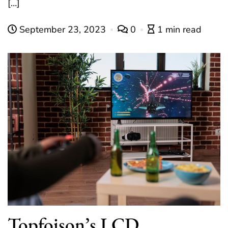
[…]
September 23, 2023
0
1 min read
Topfoison’s LCD