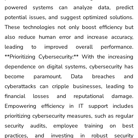
powered systems can analyze data, predict
potential issues, and suggest optimized solutions.
These technologies not only boost efficiency but
also reduce human error and increase accuracy,
leading to improved overall performance.
**Prioritizing Cybersecurity:** With the increasing
dependence on digital systems, cybersecurity has
become paramount. Data breaches and
cyberattacks can cripple businesses, leading to
financial losses and reputational damage.
Empowering efficiency in IT support includes
prioritizing cybersecurity measures, such as regular
security audits, employee training on best
practices, and investing in robust security