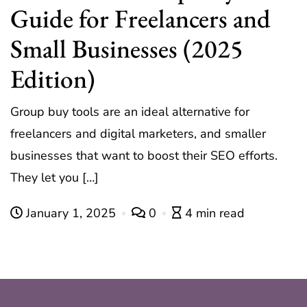
Guide for Freelancers and
Small Businesses (2025
Edition)
Group buy tools are an ideal alternative for
freelancers and digital marketers, and smaller
businesses that want to boost their SEO efforts.
They let you […]
January 1, 2025
0
4 min read