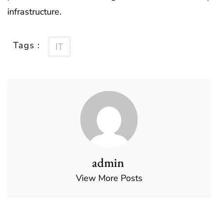
infrastructure.
Tags :
IT
admin
View More Posts