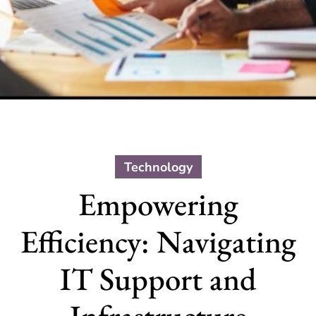
Technology
Empowering
Efficiency: Navigating
IT Support and
Infrastructure