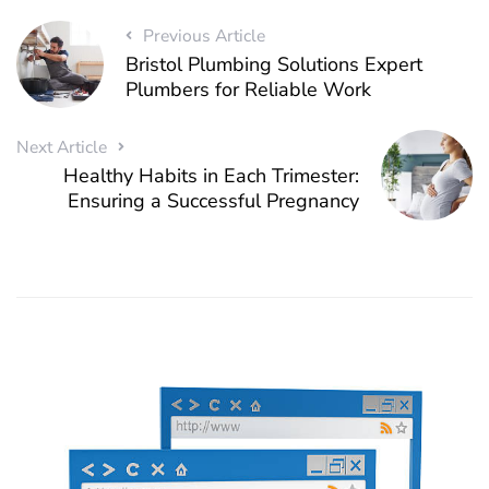
Previous Article
Bristol Plumbing Solutions Expert
Plumbers for Reliable Work
Next Article
Healthy Habits in Each Trimester:
Ensuring a Successful Pregnancy