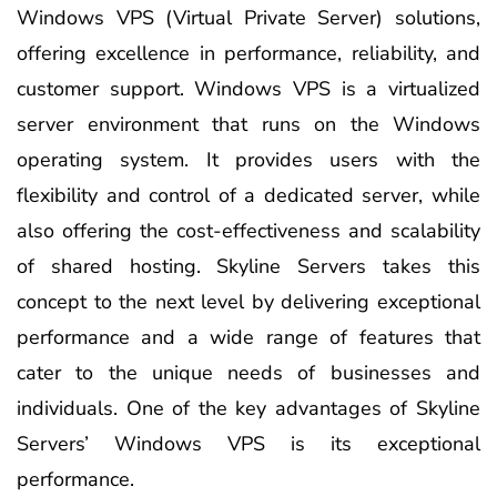
Windows VPS (Virtual Private Server) solutions,
offering excellence in performance, reliability, and
customer support. Windows VPS is a virtualized
server environment that runs on the Windows
operating system. It provides users with the
flexibility and control of a dedicated server, while
also offering the cost-effectiveness and scalability
of shared hosting. Skyline Servers takes this
concept to the next level by delivering exceptional
performance and a wide range of features that
cater to the unique needs of businesses and
individuals. One of the key advantages of Skyline
Servers’ Windows VPS is its exceptional
performance.