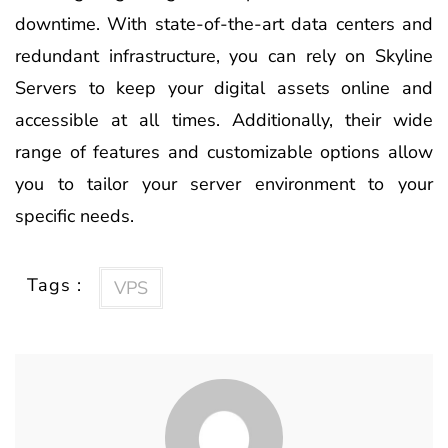
downtime. With state-of-the-art data centers and
redundant infrastructure, you can rely on Skyline
Servers to keep your digital assets online and
accessible at all times. Additionally, their wide
range of features and customizable options allow
you to tailor your server environment to your
specific needs.
Tags :
VPS