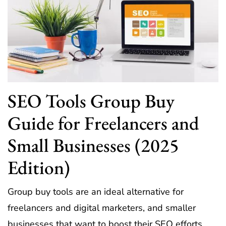
SEO Tools Group Buy
Guide for Freelancers and
Small Businesses (2025
Edition)
Group buy tools are an ideal alternative for
freelancers and digital marketers, and smaller
businesses that want to boost their SEO efforts.