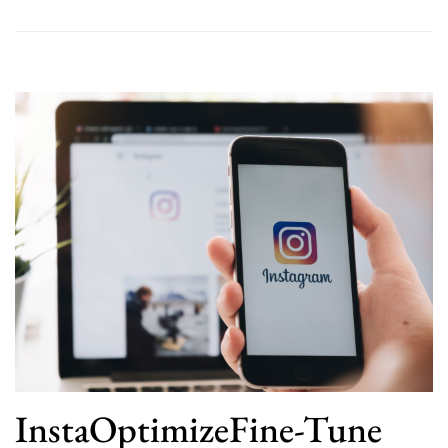
InstaOptimizeFine-Tune