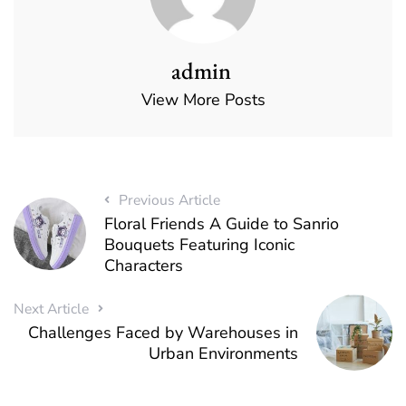
admin
View More Posts
Previous Article
Floral Friends A Guide to Sanrio
Bouquets Featuring Iconic
Characters
Next Article
Challenges Faced by Warehouses in
Urban Environments