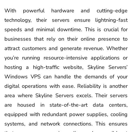
With powerful hardware and cutting-edge
technology, their servers ensure lightning-fast
speeds and minimal downtime. This is crucial for
businesses that rely on their online presence to
attract customers and generate revenue. Whether
you’re running resource-intensive applications or
hosting a high-traffic website, Skyline Servers’
Windows VPS can handle the demands of your
digital operations with ease. Reliability is another
area where Skyline Servers excels. Their servers
are housed in state-of-the-art data centers,
equipped with redundant power supplies, cooling
systems, and network connections. This ensures