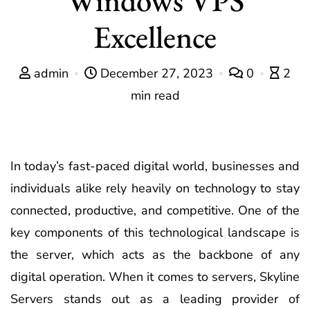
Excellence
admin
December 27, 2023
0
2
min read
In today’s fast-paced digital world, businesses and
individuals alike rely heavily on technology to stay
connected, productive, and competitive. One of the
key components of this technological landscape is
the server, which acts as the backbone of any
digital operation. When it comes to servers, Skyline
Servers stands out as a leading provider of