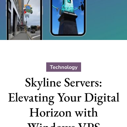
Technology
Skyline Servers:
Elevating Your Digital
Horizon with
Windows VPS