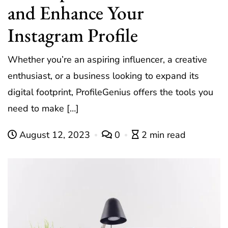
and Enhance Your
Instagram Profile
Whether you’re an aspiring influencer, a creative
enthusiast, or a business looking to expand its
digital footprint, ProfileGenius offers the tools you
need to make […]
August 12, 2023
0
2 min read