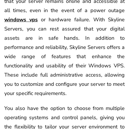
that your server remains online and accessible at
all times, even in the event of a power outage
windows vps
or hardware failure. With Skyline
Servers, you can rest assured that your digital
assets are in safe hands. In addition to
performance and reliability, Skyline Servers offers a
wide range of features that enhance the
functionality and usability of their Windows VPS.
These include full administrative access, allowing
you to customize and configure your server to meet
your specific requirements.
You also have the option to choose from multiple
operating systems and control panels, giving you
the flexibility to tailor your server environment to