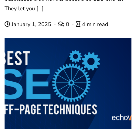
They let you […]
January 1, 2025
0
4 min read