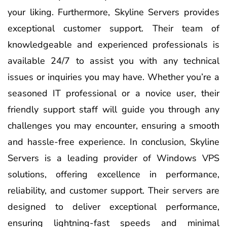
your liking. Furthermore, Skyline Servers provides
exceptional customer support. Their team of
knowledgeable and experienced professionals is
available 24/7 to assist you with any technical
issues or inquiries you may have. Whether you’re a
seasoned IT professional or a novice user, their
friendly support staff will guide you through any
challenges you may encounter, ensuring a smooth
and hassle-free experience. In conclusion, Skyline
Servers is a leading provider of Windows VPS
solutions, offering excellence in performance,
reliability, and customer support. Their servers are
designed to deliver exceptional performance,
ensuring lightning-fast speeds and minimal