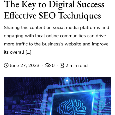
The Key to Digital Success
Effective SEO Techniques
Sharing this content on social media platforms and
engaging with local online communities can drive
more traffic to the business’s website and improve
its overall […]
June 27, 2023
0
2 min read