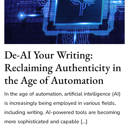
De-AI Your Writing:
Reclaiming Authenticity in
the Age of Automation
In the age of automation, artificial intelligence (AI)
is increasingly being employed in various fields,
including writing. AI-powered tools are becoming
more sophisticated and capable […]