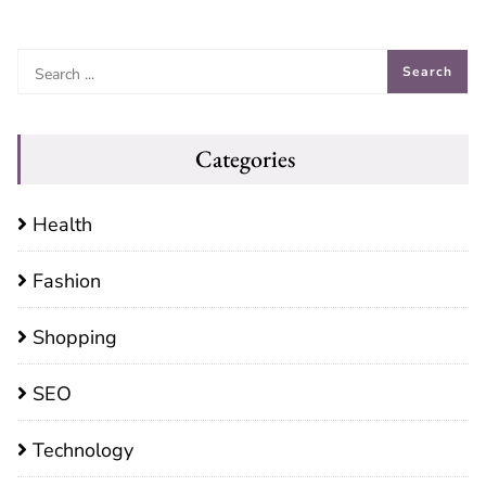
Categories
Health
Fashion
Shopping
SEO
Technology