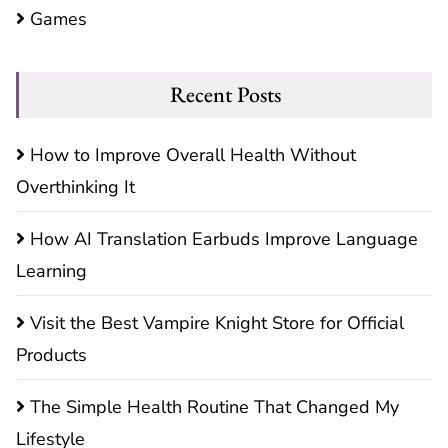
Games
Recent Posts
How to Improve Overall Health Without
Overthinking It
How AI Translation Earbuds Improve Language
Learning
Visit the Best Vampire Knight Store for Official
Products
The Simple Health Routine That Changed My
Lifestyle