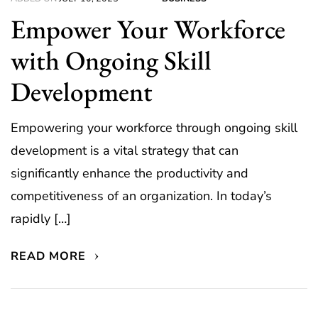
Empower Your Workforce
with Ongoing Skill
Development
Empowering your workforce through ongoing skill
development is a vital strategy that can
significantly enhance the productivity and
competitiveness of an organization. In today’s
rapidly […]
READ MORE