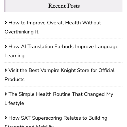
Recent Posts
How to Improve Overall Health Without
Overthinking It
How AI Translation Earbuds Improve Language
Learning
Visit the Best Vampire Knight Store for Official
Products
The Simple Health Routine That Changed My
Lifestyle
How SAT Superscoring Relates to Building