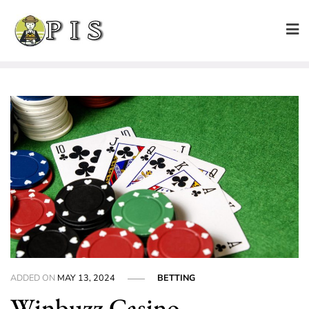
Skip
to
content
ADDED ON
MAY 13, 2024
BETTING
Winbuzz Casino