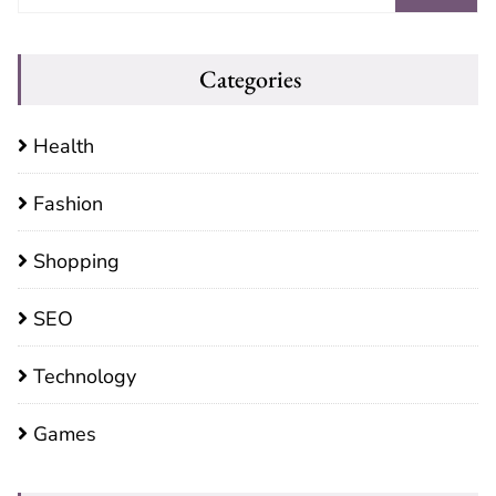
Categories
Health
Fashion
Shopping
SEO
Technology
Games