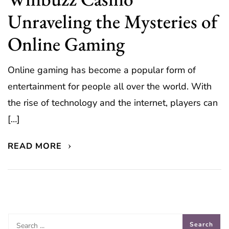
Unraveling the Mysteries of
Online Gaming
Online gaming has become a popular form of
entertainment for people all over the world. With
the rise of technology and the internet, players can
[…]
READ MORE