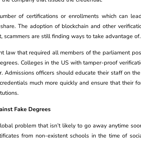
umber of certifications or enrollments which can lea
 share. The adoption of blockchain and other verificat
But, scammers are still finding ways to take advantage of.
ent law that required all members of the parliament po
grees. Colleges in the US with tamper-proof verificatio
or. Admissions officers should educate their staff on t
credentials much more quickly and ensure that their for
tutions.
gainst Fake Degrees
obal problem that isn’t likely to go away anytime soon.
ificates from non-existent schools in the time of socia