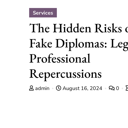
Services
The Hidden Risks 
Fake Diplomas: Leg
Professional
Repercussions
admin
August 16, 2024
0