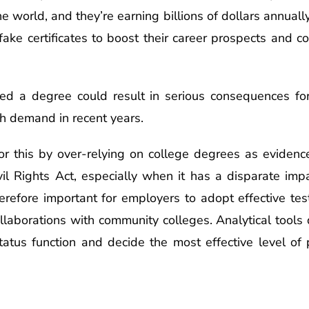
e world, and they’re earning billions of dollars annuall
ake certificates to boost their career prospects and co
ed a degree could result in serious consequences for
gh demand in recent years.
or this by over-relying on college degrees as evidence
Civil Rights Act, especially when it has a disparate im
herefore important for employers to adopt effective tes
llaborations with community colleges. Analytical tools
atus function and decide the most effective level of 