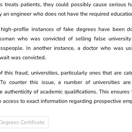
ls treats patients, they could possibly cause serious
y an engineer who does not have the required education
f high-profile instances of fake degrees have been 
sman who was convicted of selling false university ce
sspeople. In another instance, a doctor who was us
wait was convicted.
 this fraud, universities, particularly ones that are cat
 To counter this issue, a number of universities a
he authenticity of academic qualifications. This ensures
 access to exact information regarding prospective em
Degrees Certificate