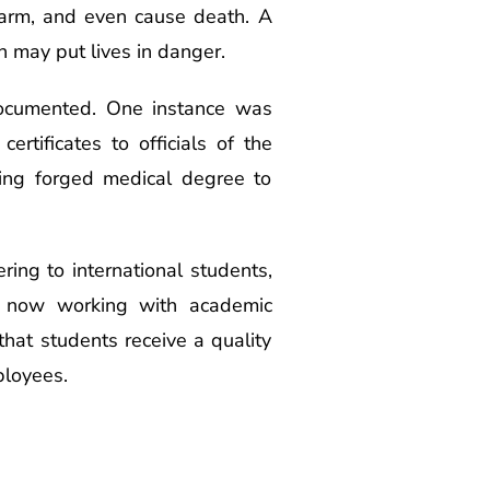
 harm, and even cause death. A
 may put lives in danger.
documented. One instance was
rtificates to officials of the
ing forged medical degree to
ering to international students,
re now working with academic
 that students receive a quality
ployees.