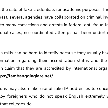
t the sale of fake credentials for academic purposes T
ast, several agencies have collaborated on criminal inv
to many convictions and arrests in federal anti-fraud 
torial cases, no coordinated attempt has been undert
ma mills can be hard to identify because they usually h
formation regarding their accreditation status and the q
en claim that they are accredited by international org
tps://lambanggiagiare.net/
.
ons may also make use of fake IP addresses to concea
ploy foreigners who do not speak English extremely w
 that colleges do.