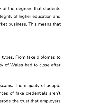
y of the degrees that students
egrity of higher education and
rket business. This means that
us types. From fake diplomas to
ty of Wales had to close after
 scams. The majority of people
ces of fake credentials aren’t
 erode the trust that employers