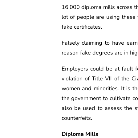
16,000 diploma mills across th
lot of people are using these f
fake certificates.
Falsely claiming to have earn
reason fake degrees are in hi
Employers could be at fault f
violation of Title VII of the 
women and minorities. It is t
the government to cultivate co
also be used to assess the st
counterfeits.
Diploma Mills