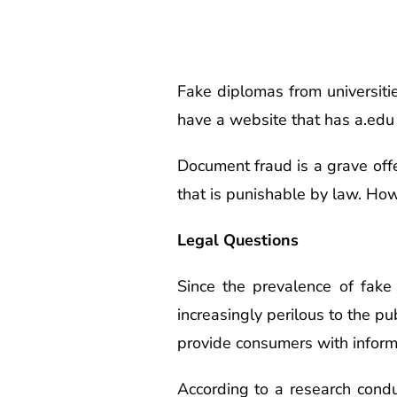
Fake diplomas from universities
have a website that has a.edu
Document fraud is a grave offe
that is punishable by law. How
Legal Questions
Since the prevalence of fake
increasingly perilous to the p
provide consumers with informa
According to a research conduc