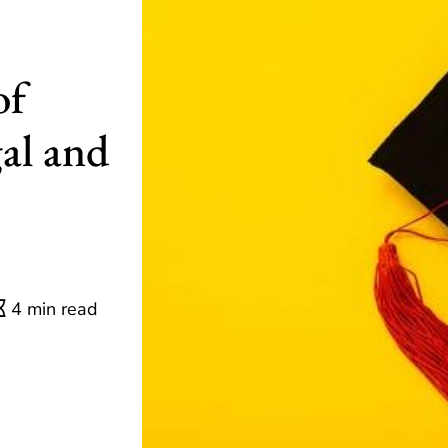
of
al and
4 min read