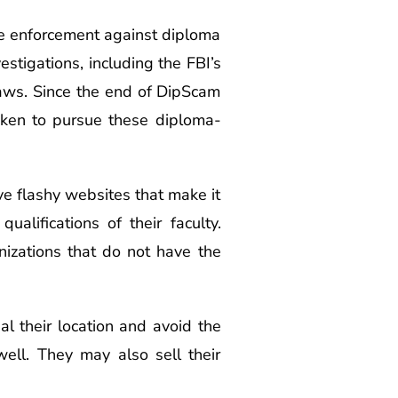
he enforcement against diploma
estigations, including the FBI’s
laws. Since the end of DipScam
aken to pursue these diploma-
ave flashy websites that make it
ualifications of their faculty.
anizations that do not have the
l their location and avoid the
ell. They may also sell their