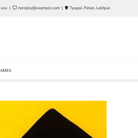
-xxx
noreply@example.com
Tyagal, Patan, Lalitpur
AMES