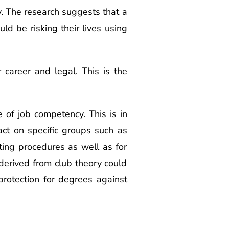
y. The research suggests that a
uld be risking their lives using
 career and legal. This is the
 of job competency. This is in
pact on specific groups such as
ting procedures as well as for
 derived from club theory could
protection for degrees against