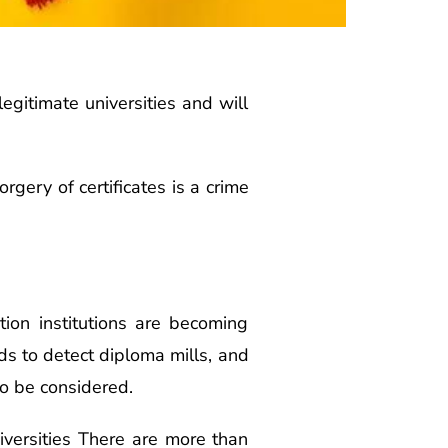
legitimate universities and will
gery of certificates is a crime
ion institutions are becoming
ds to detect diploma mills, and
so be considered.
niversities There are more than