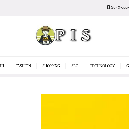
9849-xxx
TH
FASHION
SHOPPING
SEO
TECHNOLOGY
G