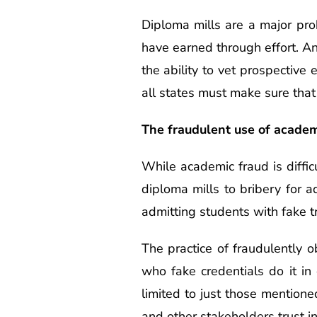
Diploma mills are a major pro
have earned through effort. A
the ability to vet prospectiv
all states must make sure that
The fraudulent use of academ
While academic fraud is diffic
diploma mills to bribery for 
admitting students with fake tr
The practice of fraudulently 
who fake credentials do it in
limited to just those mentione
and other stakeholders trust i