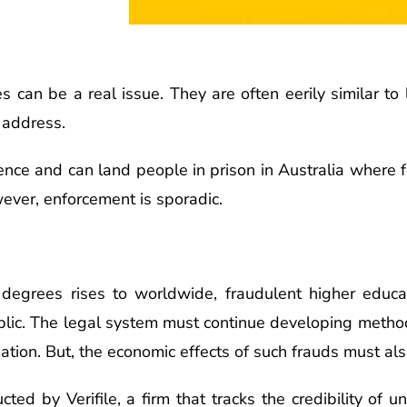
 can be a real issue. They are often eerily similar to 
 address.
nce and can land people in prison in Australia where for
ever, enforcement is sporadic.
 degrees rises to worldwide, fraudulent higher educat
ublic. The legal system must continue developing metho
tion. But, the economic effects of such frauds must al
ted by Verifile, a firm that tracks the credibility of u