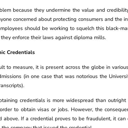
blem because they undermine the value and credibilit
nyone concerned about protecting consumers and the int
e employees should be working to squelch this black-ma
 they enforce their laws against diploma mills.
ic Credentials
ult to measure, it is present across the globe in vario
admissions (in one case that was notorious the Universi
anscripts).
obtaining credentials is more widespread than outright
 order to obtain visas or jobs. However, the consequen
d above. If a credential proves to be fraudulent, it can
n the company that issued the credential.