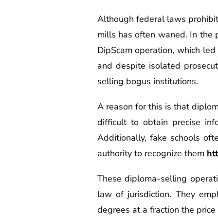
Although federal laws prohibi
mills has often waned. In the p
DipScam operation, which led 
and despite isolated prosecu
selling bogus institutions.
A reason for this is that diplo
difficult to obtain precise in
Additionally, fake schools oft
authority to recognize them
ht
These diploma-selling operati
law of jurisdiction. They em
degrees at a fraction the price