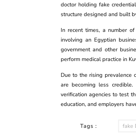
doctor holding fake credentia
structure designed and built b
In recent times, a number o
involving an Egyptian busines
government and other busine
perform medical practice in Ku
Due to the rising prevalence of
are becoming less credible.
verification agencies to test t
education, and employers have
Tags :
fake 