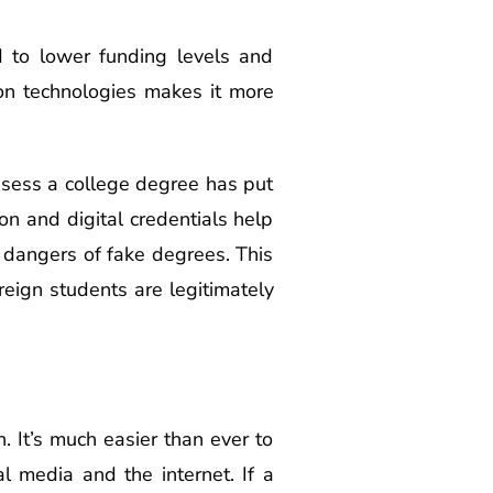
d to lower funding levels and
ion technologies makes it more
ssess a college degree has put
n and digital credentials help
he dangers of fake degrees. This
eign students are legitimately
 It’s much easier than ever to
l media and the internet. If a