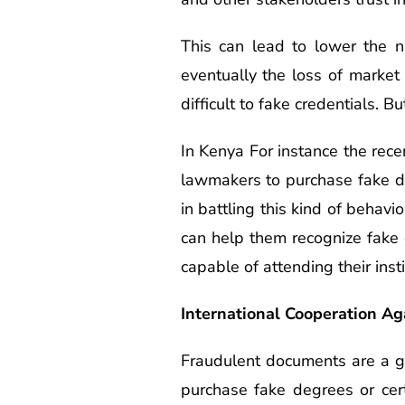
This can lead to lower the n
eventually the loss of market
difficult to fake credentials. 
In Kenya For instance the rec
lawmakers to purchase fake de
in battling this kind of behavi
can help them recognize fake 
capable of attending their insti
International Cooperation A
Fraudulent documents are a gl
purchase fake degrees or cert