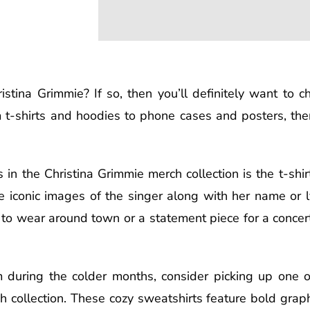
stina Grimmie? If so, then you’ll definitely want to c
 t-shirts and hoodies to phone cases and posters, ther
in the Christina Grimmie merch collection is the t-shirt
ure iconic images of the singer along with her name or 
 to wear around town or a statement piece for a concert,
m during the colder months, consider picking up one o
 collection. These cozy sweatshirts feature bold graph