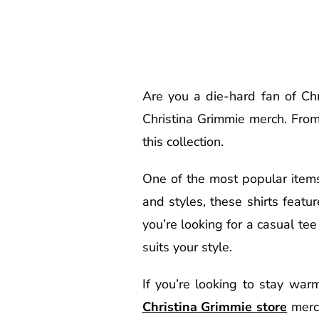
Are you a die-hard fan of Chri
Christina Grimmie merch. From
this collection.
One of the most popular items 
and styles, these shirts feat
you’re looking for a casual tee
suits your style.
If you’re looking to stay war
Christina Grimmie store
merch