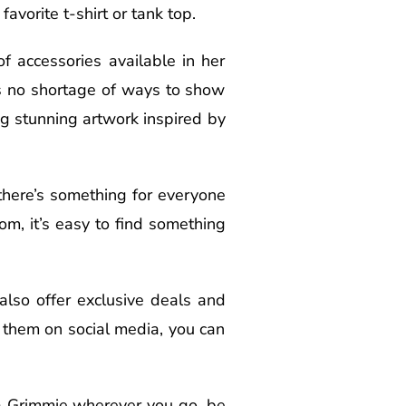
avorite t-shirt or tank top.
f accessories available in her
’s no shortage of ways to show
ng stunning artwork inspired by
 there’s something for everyone
om, it’s easy to find something
 also offer exclusive deals and
g them on social media, you can
na Grimmie wherever you go, be