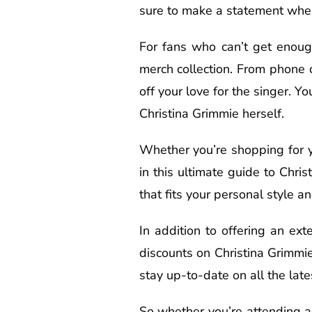
sure to make a statement wherev
For fans who can’t get enough
merch collection. From phone 
off your love for the singer. 
Christina Grimmie herself.
Whether you’re shopping for yo
in this ultimate guide to Chri
that fits your personal style a
In addition to offering an ext
discounts on Christina Grimmie
stay up-to-date on all the lat
So whether you’re attending a