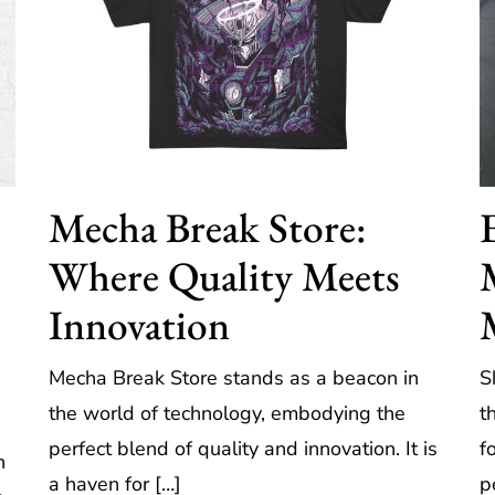
Mecha Break Store:
Where Quality Meets
Innovation
Mecha Break Store stands as a beacon in
S
the world of technology, embodying the
t
perfect blend of quality and innovation. It is
f
h
a haven for […]
p