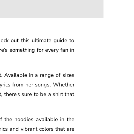
heck out this ultimate guide to
e’s something for every fan in
. Available in a range of sizes
lyrics from her songs. Whether
 there’s sure to be a shirt that
f the hoodies available in the
ics and vibrant colors that are