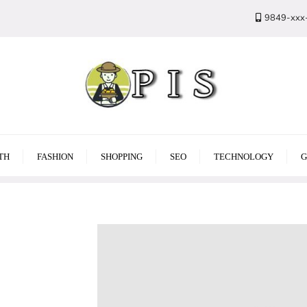
9849-xxx
TH
FASHION
SHOPPING
SEO
TECHNOLOGY
G