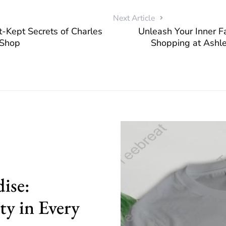
Next Article
t-Kept Secrets of Charles
Unleash Your Inner Fa
l Shop
Shopping at Ashle
ise:
ty in Every