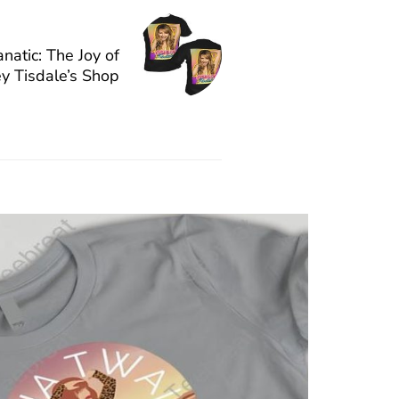
natic: The Joy of
y Tisdale’s Shop