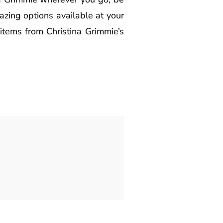
zing options available at your
items from Christina Grimmie’s