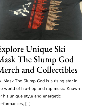
Explore Unique Ski
Mask The Slump God
Merch and Collectibles
ki Mask The Slump God is a rising star in
he world of hip-hop and rap music. Known
or his unique style and energetic
erformances, […]