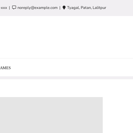
-xxx
noreply@example.com
Tyagal, Patan, Lalitpur
AMES