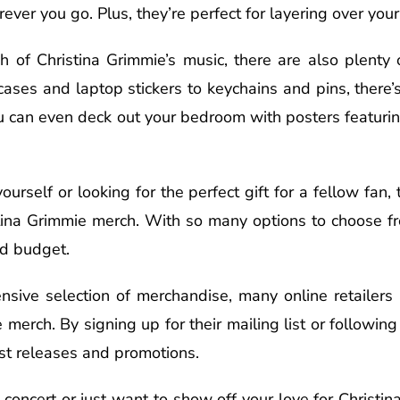
er you go. Plus, they’re perfect for layering over your f
 of Christina Grimmie’s music, there are also plenty o
cases and laptop stickers to keychains and pins, there
You can even deck out your bedroom with posters featuri
urself or looking for the perfect gift for a fellow fan,
stina Grimmie merch. With so many options to choose fr
nd budget.
ensive selection of merchandise, many online retailers
 merch. By signing up for their mailing list or followin
est releases and promotions.
 concert or just want to show off your love for Christi