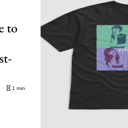
e to
st-
0
1 min