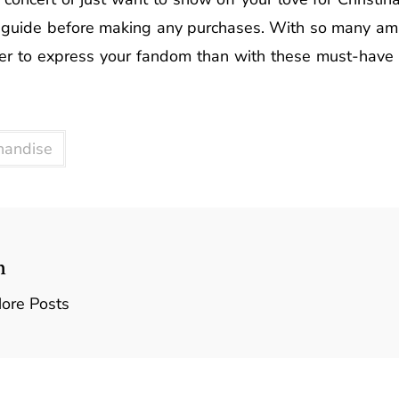
te guide before making any purchases. With so many ama
asier to express your fandom than with these must-have 
handise
n
ore Posts