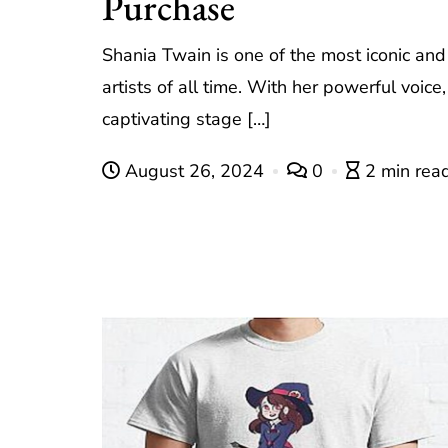
Purchase
Shania Twain is one of the most iconic and 
artists of all time. With her powerful voice
captivating stage […]
August 26, 2024
0
2 min rea