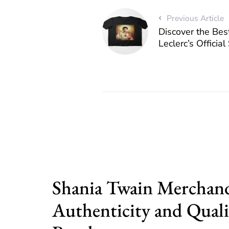
Previous Article
Discover the Bes
Leclerc’s Officia
Shania Twain Merchand
Authenticity and Quali