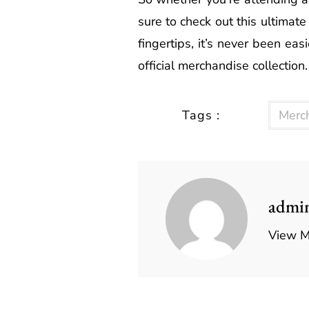
sure to check out this ultima
fingertips, it’s never been e
official merchandise collection.
Tags :
Merc
admi
View M