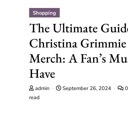
Shopping
The Ultimate Guid
Christina Grimmie
Merch: A Fan’s Mu
Have
admin
September 26, 2024
read