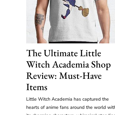
The Ultimate Little
Witch Academia Shop
Review: Must-Have
Items
Little Witch Academia has captured the
hearts of anime fans around the world wit