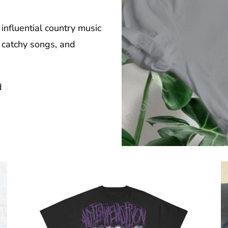
influential country music
, catchy songs, and
d