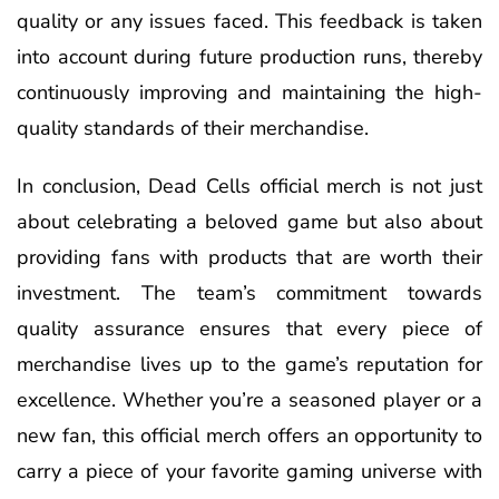
quality or any issues faced. This feedback is taken
into account during future production runs, thereby
continuously improving and maintaining the high-
quality standards of their merchandise.
In conclusion, Dead Cells official merch is not just
about celebrating a beloved game but also about
providing fans with products that are worth their
investment. The team’s commitment towards
quality assurance ensures that every piece of
merchandise lives up to the game’s reputation for
excellence. Whether you’re a seasoned player or a
new fan, this official merch offers an opportunity to
carry a piece of your favorite gaming universe with