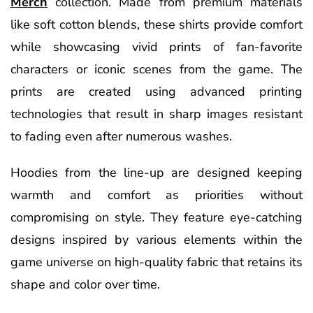
Merch
collection. Made from premium materials
like soft cotton blends, these shirts provide comfort
while showcasing vivid prints of fan-favorite
characters or iconic scenes from the game. The
prints are created using advanced printing
technologies that result in sharp images resistant
to fading even after numerous washes.
Hoodies from the line-up are designed keeping
warmth and comfort as priorities without
compromising on style. They feature eye-catching
designs inspired by various elements within the
game universe on high-quality fabric that retains its
shape and color over time.