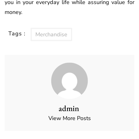
you in your everyday life while assuring value for
money.
Tags :
Merchandise
admin
View More Posts