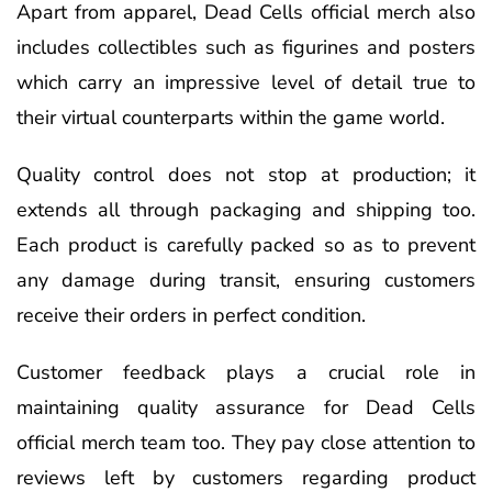
Apart from apparel, Dead Cells official merch also
includes collectibles such as figurines and posters
which carry an impressive level of detail true to
their virtual counterparts within the game world.
Quality control does not stop at production; it
extends all through packaging and shipping too.
Each product is carefully packed so as to prevent
any damage during transit, ensuring customers
receive their orders in perfect condition.
Customer feedback plays a crucial role in
maintaining quality assurance for Dead Cells
official merch team too. They pay close attention to
reviews left by customers regarding product