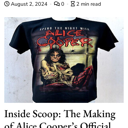
August 2, 2024
0
2 min read
Inside Scoop: The Making
of Alice Cooper’s Official