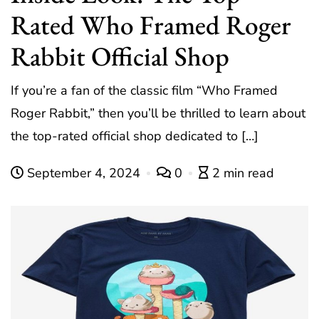
Rated Who Framed Roger
Rabbit Official Shop
If you’re a fan of the classic film “Who Framed
Roger Rabbit,” then you’ll be thrilled to learn about
the top-rated official shop dedicated to […]
September 4, 2024
0
2 min read