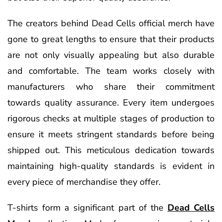
The creators behind Dead Cells official merch have
gone to great lengths to ensure that their products
are not only visually appealing but also durable
and comfortable. The team works closely with
manufacturers who share their commitment
towards quality assurance. Every item undergoes
rigorous checks at multiple stages of production to
ensure it meets stringent standards before being
shipped out. This meticulous dedication towards
maintaining high-quality standards is evident in
every piece of merchandise they offer.
T-shirts form a significant part of the
Dead Cells