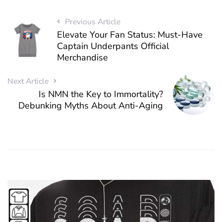
Previous Article
Elevate Your Fan Status: Must-Have
Captain Underpants Official
Merchandise
Next Article
Is NMN the Key to Immortality?
Debunking Myths About Anti-Aging