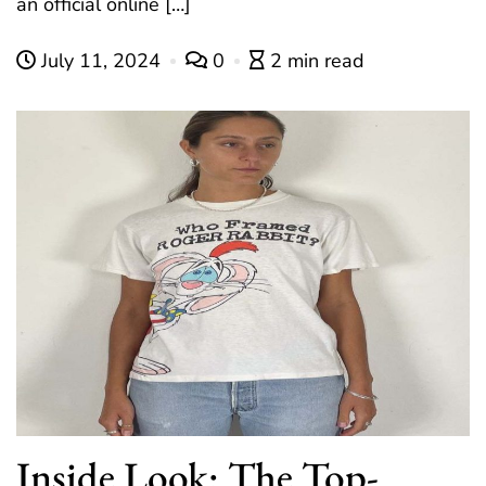
an official online […]
July 11, 2024
0
2 min read
Inside Look: The Top-