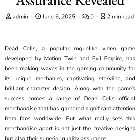
admin
June 6, 2025
0
2 min read
Dead Cells, a popular roguelike video game
developed by Motion Twin and Evil Empire, has
been making waves in the gaming community for
its unique mechanics, captivating storyline, and
brilliant character design. Along with the game’s
success comes a range of Dead Cells official
merchandise that has garnered significant attention
from fans worldwide. But what really sets this
merchandise apart is not just the creative designs
but also their superior quality assurance.