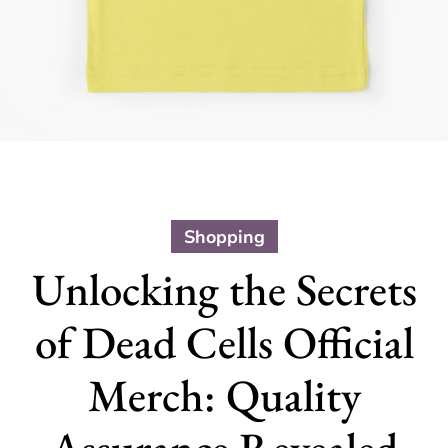
Shopping
Unlocking the Secrets
of Dead Cells Official
Merch: Quality
Assurance Revealed