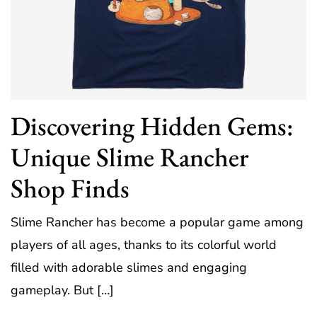
Discovering Hidden Gems:
Unique Slime Rancher
Shop Finds
Slime Rancher has become a popular game among
players of all ages, thanks to its colorful world
filled with adorable slimes and engaging
gameplay. But […]