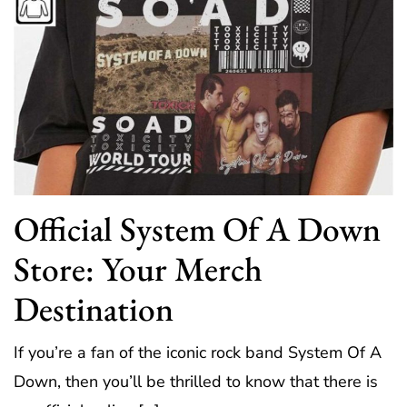
Official System Of A Down
Store: Your Merch
Destination
If you’re a fan of the iconic rock band System Of A
Down, then you’ll be thrilled to know that there is