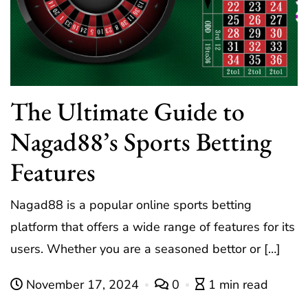
The Ultimate Guide to
Nagad88’s Sports Betting
Features
Nagad88 is a popular online sports betting
platform that offers a wide range of features for its
users. Whether you are a seasoned bettor or […]
November 17, 2024
0
1 min read