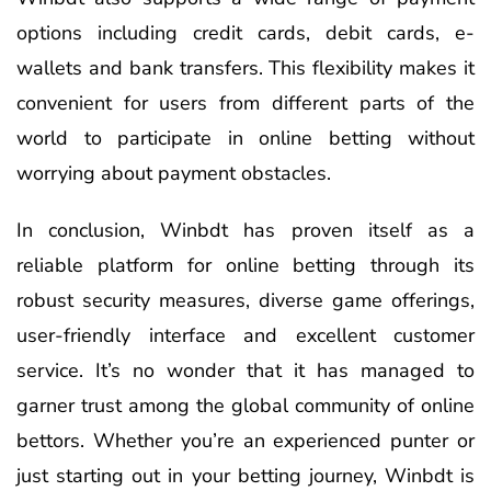
options including credit cards, debit cards, e-
wallets and bank transfers. This flexibility makes it
convenient for users from different parts of the
world to participate in online betting without
worrying about payment obstacles.
In conclusion, Winbdt has proven itself as a
reliable platform for online betting through its
robust security measures, diverse game offerings,
user-friendly interface and excellent customer
service. It’s no wonder that it has managed to
garner trust among the global community of online
bettors. Whether you’re an experienced punter or
just starting out in your betting journey, Winbdt is