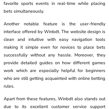
favorite sports events in real-time while placing
bets simultaneously.
Another notable feature is the user-friendly
interface offered by Winbdt. The website design is
clean and intuitive with easy navigation tools
making it simple even for novices to place bets
successfully without any hassle. Moreover, they
provide detailed guides on how different games
work which are especially helpful for beginners
who are still getting acquainted with online betting
rules.
Apart from these features, Winbdt also stands out
due to its excellent customer service support