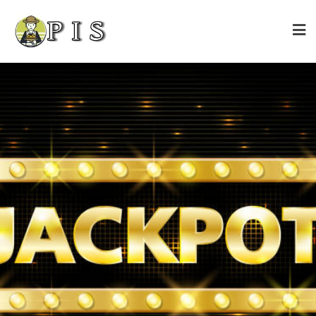
Skip
to
content