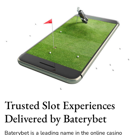
Trusted Slot Experiences
Delivered by Baterybet
Baterybet is a leading name in the online casino