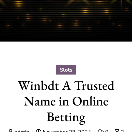
Slots
Winbdt A Trusted
Name in Online
Betting
admin
November 28, 2024
0
2