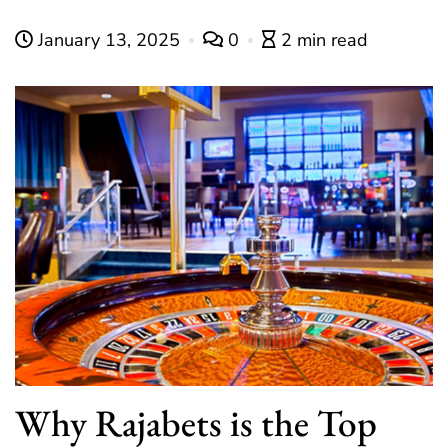
January 13, 2025
0
2 min read
Why Rajabets is the Top