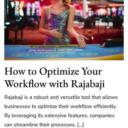
How to Optimize Your
Workflow with Rajabaji
Rajabaji is a robust and versatile tool that allows
businesses to optimize their workflow efficiently.
By leveraging its extensive features, companies
can streamline their processes, […]