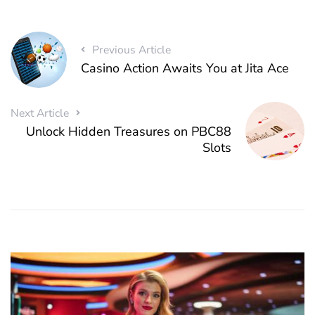
Previous Article
Casino Action Awaits You at Jita Ace
Next Article
Unlock Hidden Treasures on PBC88
Slots