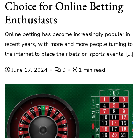
Choice for Online Betting
Enthusiasts
Online betting has become increasingly popular in
recent years, with more and more people turning to
the internet to place their bets on sports events, […]
June 17, 2024
0
1 min read