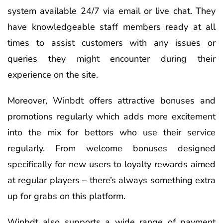
system available 24/7 via email or live chat. They
have knowledgeable staff members ready at all
times to assist customers with any issues or
queries they might encounter during their
experience on the site.
Moreover, Winbdt offers attractive bonuses and
promotions regularly which adds more excitement
into the mix for bettors who use their service
regularly. From welcome bonuses designed
specifically for new users to loyalty rewards aimed
at regular players – there’s always something extra
up for grabs on this platform.
Winbdt also supports a wide range of payment