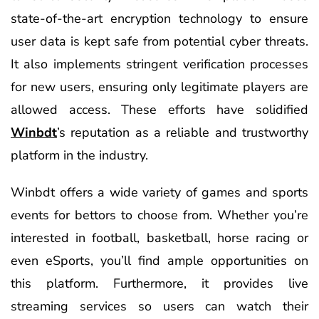
state-of-the-art encryption technology to ensure
user data is kept safe from potential cyber threats.
It also implements stringent verification processes
for new users, ensuring only legitimate players are
allowed access. These efforts have solidified
Winbdt
’s reputation as a reliable and trustworthy
platform in the industry.
Winbdt offers a wide variety of games and sports
events for bettors to choose from. Whether you’re
interested in football, basketball, horse racing or
even eSports, you’ll find ample opportunities on
this platform. Furthermore, it provides live
streaming services so users can watch their