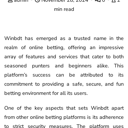
min read
Winbdt has emerged as a trusted name in the
realm of online betting, offering an impressive
array of features and services that cater to both
seasoned punters and beginners alike. This
platform’s success can be attributed to its
commitment to providing a safe, secure, and fun
betting environment for all its users.
One of the key aspects that sets Winbdt apart
from other online betting platforms is its adherence
to strict security measures. The platform uses