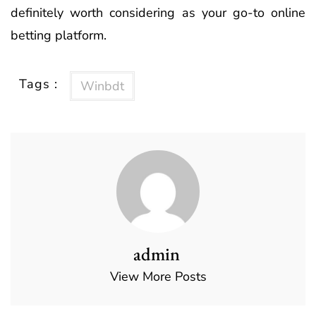
definitely worth considering as your go-to online
betting platform.
Tags :
Winbdt
admin
View More Posts