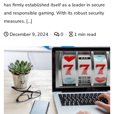
has firmly established itself as a leader in secure
and responsible gaming. With its robust security
measures, […]
December 9, 2024
0
1 min read