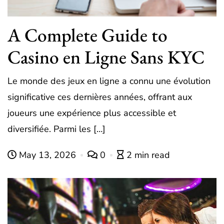
A Complete Guide to
Casino en Ligne Sans KYC
Le monde des jeux en ligne a connu une évolution
significative ces dernières années, offrant aux
joueurs une expérience plus accessible et
diversifiée. Parmi les […]
May 13, 2026
0
2 min read