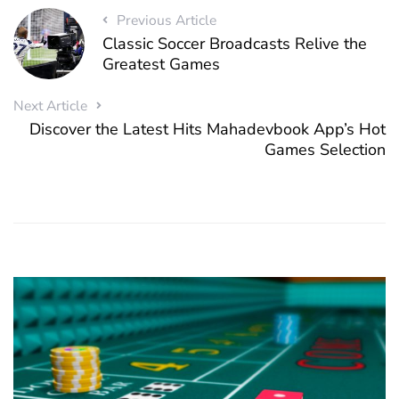
Previous Article
Classic Soccer Broadcasts Relive the
Greatest Games
Next Article
Discover the Latest Hits Mahadevbook App’s Hot
Games Selection