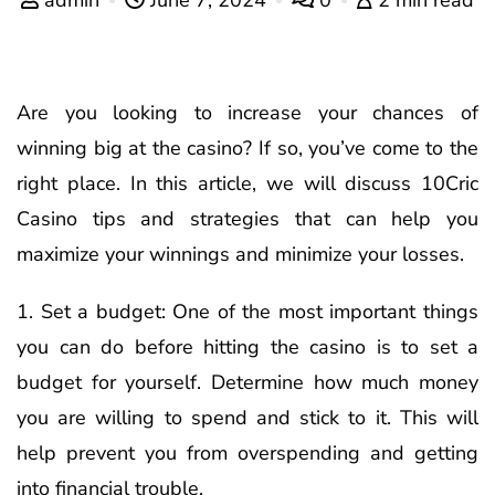
Are you looking to increase your chances of
winning big at the casino? If so, you’ve come to the
right place. In this article, we will discuss 10Cric
Casino tips and strategies that can help you
maximize your winnings and minimize your losses.
1. Set a budget: One of the most important things
you can do before hitting the casino is to set a
budget for yourself. Determine how much money
you are willing to spend and stick to it. This will
help prevent you from overspending and getting
into financial trouble.