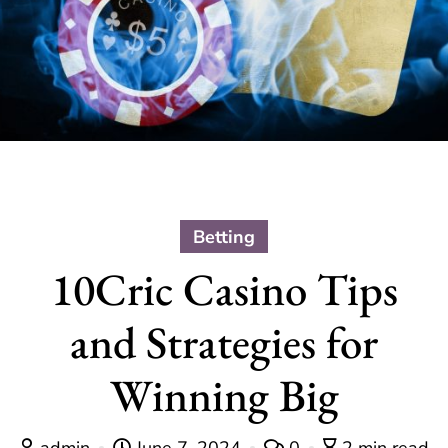
Betting
10Cric Casino Tips
and Strategies for
Winning Big
admin
June 7, 2024
0
2 min read