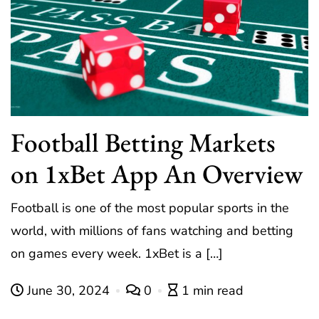
Football Betting Markets
on 1xBet App An Overview
Football is one of the most popular sports in the
world, with millions of fans watching and betting
on games every week. 1xBet is a […]
June 30, 2024
0
1 min read