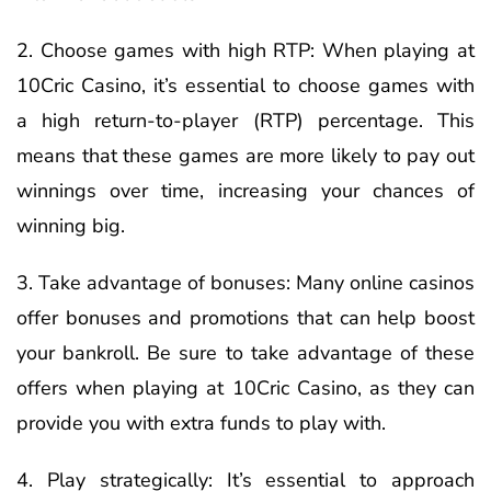
2. Choose games with high RTP: When playing at
10Cric Casino, it’s essential to choose games with
a high return-to-player (RTP) percentage. This
means that these games are more likely to pay out
winnings over time, increasing your chances of
winning big.
3. Take advantage of bonuses: Many online casinos
offer bonuses and promotions that can help boost
your bankroll. Be sure to take advantage of these
offers when playing at 10Cric Casino, as they can
provide you with extra funds to play with.
4. Play strategically: It’s essential to approach