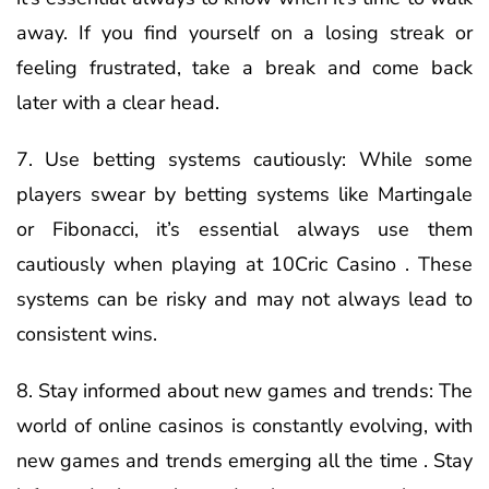
away. If you find yourself on a losing streak or
feeling frustrated, take a break and come back
later with a clear head.
7. Use betting systems cautiously: While some
players swear by betting systems like Martingale
or Fibonacci, it’s essential always use them
cautiously when playing at 10Cric Casino . These
systems can be risky and may not always lead to
consistent wins.
8. Stay informed about new games and trends: The
world of online casinos is constantly evolving, with
new games and trends emerging all the time . Stay