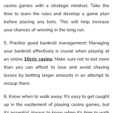
casino games with a strategic mindset. Take the
time to learn the rules and develop a game plan
before placing any bets. This will help increase
your chances of winning in the long run.
5. Practice good bankroll management: Managing
your bankroll effectively is crucial when playing at
an online
10cric casino
. Make sure not to bet more
than you can afford to lose and avoid chasing
losses by betting larger amounts in an attempt to
recoup them.
6. Know when to walk away: It’s easy to get caught
up in the excitement of playing casino games, but
it’s essential always to know when it’s time to walk