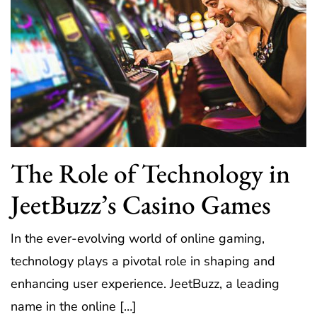
The Role of Technology in
JeetBuzz’s Casino Games
In the ever-evolving world of online gaming,
technology plays a pivotal role in shaping and
enhancing user experience. JeetBuzz, a leading
name in the online […]