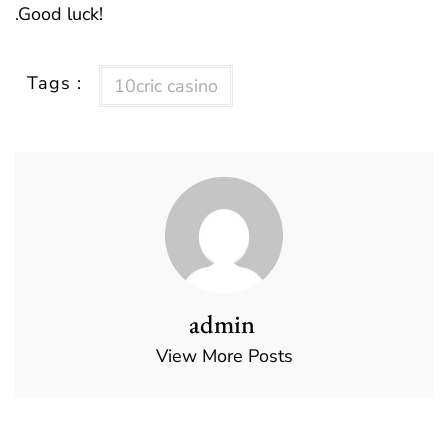
.Good luck!
Tags :
10cric casino
admin
View More Posts