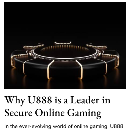
Why U888 is a Leader in
Secure Online Gaming
In the ever-evolving world of online gaming, U888