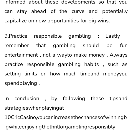
informed about these developments so that you
can stay ahead of the curve and potentially
capitalize on new opportunities for big wins.
9.Practice responsible gambling : Lastly ,
remember that gambling should be fun
entertainment , not a wayto make money . Always
practice responsible gambling habits , such as
setting limits on how much timeand moneyyou
spendplaying .
In conclusion , by following these tipsand
strategieswhenplayingat
10CricCasino,youcanincreasethechancesofwinningb
igwhileenjoyingthethrillofgamblingresponsibly