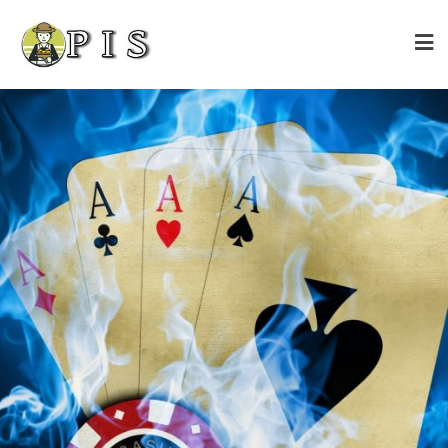
Skip
to
content