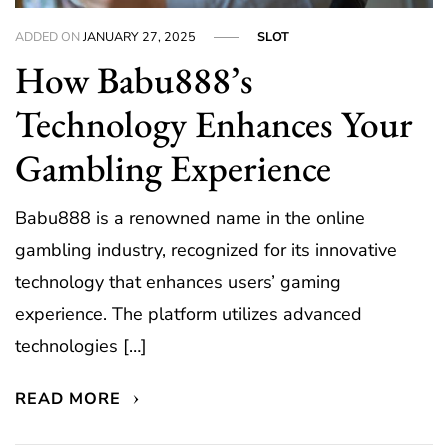
ADDED ON
JANUARY 27, 2025
SLOT
How Babu888’s
Technology Enhances Your
Gambling Experience
Babu888 is a renowned name in the online
gambling industry, recognized for its innovative
technology that enhances users’ gaming
experience. The platform utilizes advanced
technologies […]
READ MORE