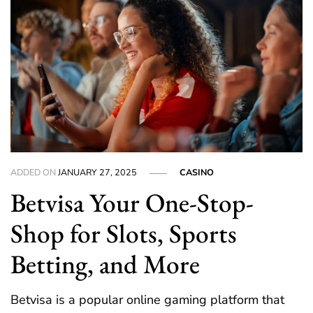
ADDED ON
JANUARY 27, 2025
CASINO
Betvisa Your One-Stop-
Shop for Slots, Sports
Betting, and More
Betvisa is a popular online gaming platform that