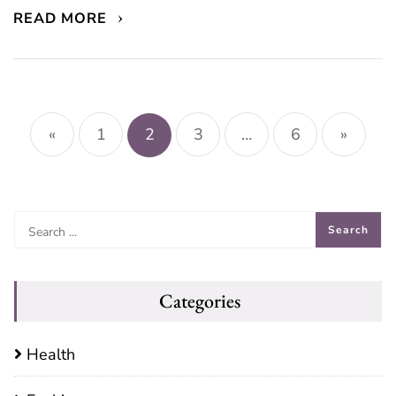
READ MORE
Posts
pagination
«
1
2
3
…
6
»
Categories
Health