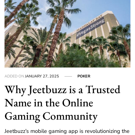
ADDED ON
JANUARY 27, 2025
POKER
Why Jeetbuzz is a Trusted
Name in the Online
Gaming Community
Jeetbuzz’s mobile gaming app is revolutionizing the