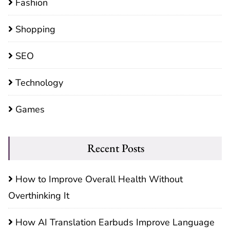
Fashion
Shopping
SEO
Technology
Games
Recent Posts
How to Improve Overall Health Without
Overthinking It
How AI Translation Earbuds Improve Language