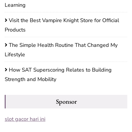
Learning
Visit the Best Vampire Knight Store for Official
Products
The Simple Health Routine That Changed My
Lifestyle
How SAT Superscoring Relates to Building
Strength and Mobility
Sponsor
slot gacor hari ini