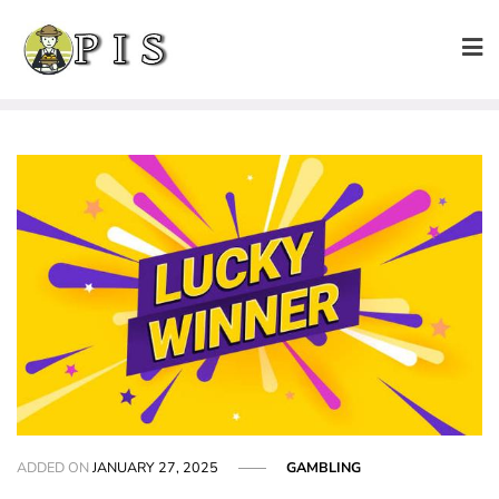
Skip
to
content
ADDED ON
JANUARY 27, 2025
GAMBLING