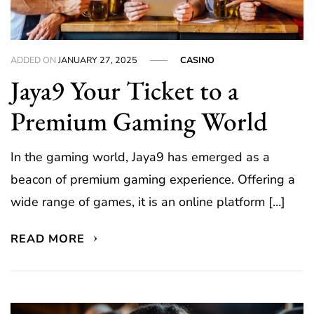
ADDED ON
JANUARY 27, 2025
CASINO
Jaya9 Your Ticket to a
Premium Gaming World
In the gaming world, Jaya9 has emerged as a
beacon of premium gaming experience. Offering a
wide range of games, it is an online platform […]
READ MORE