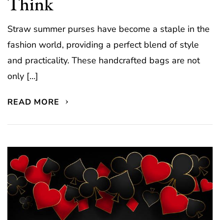
Think
Straw summer purses have become a staple in the
fashion world, providing a perfect blend of style
and practicality. These handcrafted bags are not
only […]
READ MORE