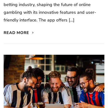
betting industry, shaping the future of online
gambling with its innovative features and user-
friendly interface. The app offers […]
READ MORE