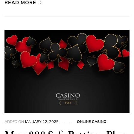
READ MORE
ADDED ON
JANUARY 22, 2025
ONLINE CASINO