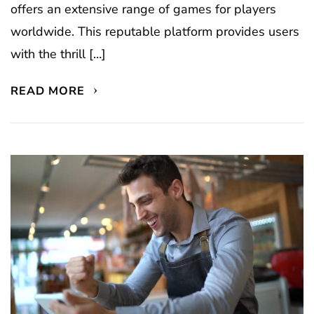
offers an extensive range of games for players
worldwide. This reputable platform provides users
with the thrill […]
READ MORE