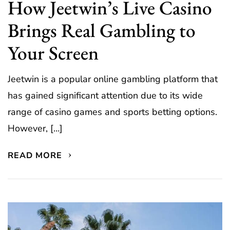
How Jeetwin’s Live Casino
Brings Real Gambling to
Your Screen
Jeetwin is a popular online gambling platform that
has gained significant attention due to its wide
range of casino games and sports betting options.
However, […]
READ MORE