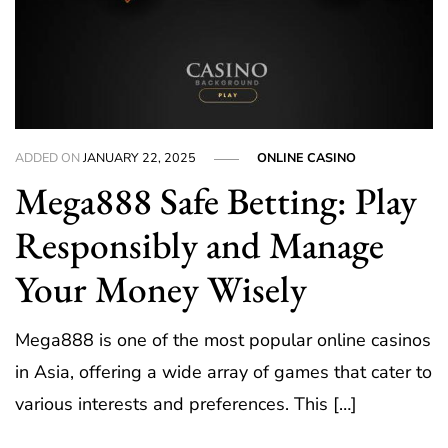
ADDED ON
JANUARY 22, 2025
ONLINE CASINO
Mega888 Safe Betting: Play
Responsibly and Manage
Your Money Wisely
Mega888 is one of the most popular online casinos
in Asia, offering a wide array of games that cater to
various interests and preferences. This […]