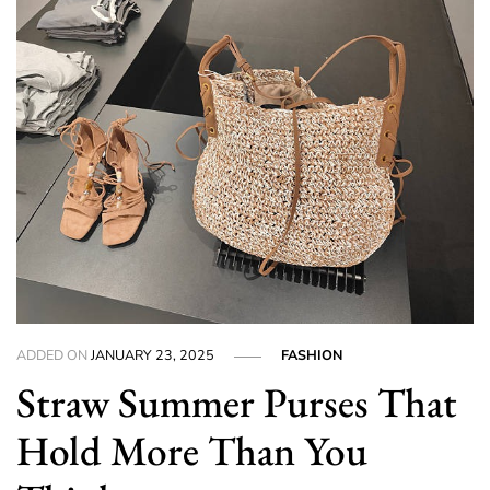
ADDED ON
JANUARY 23, 2025
FASHION
Straw Summer Purses That
Hold More Than You