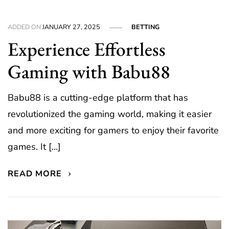
ADDED ON
JANUARY 27, 2025
BETTING
Experience Effortless
Gaming with Babu88
Babu88 is a cutting-edge platform that has
revolutionized the gaming world, making it easier
and more exciting for gamers to enjoy their favorite
games. It […]
READ MORE