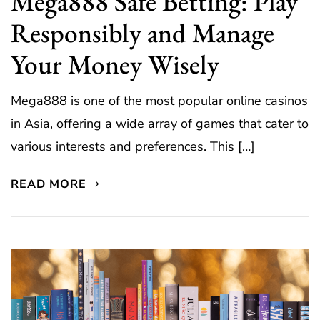
Mega888 Safe Betting: Play
Responsibly and Manage
Your Money Wisely
Mega888 is one of the most popular online casinos
in Asia, offering a wide array of games that cater to
various interests and preferences. This […]
READ MORE