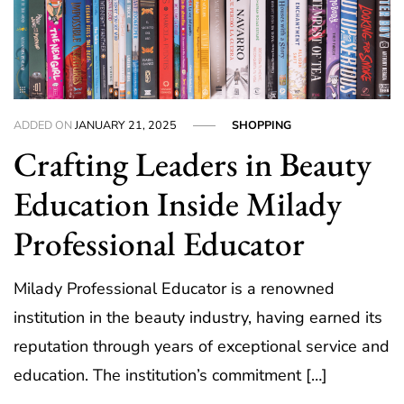
ADDED ON
JANUARY 21, 2025
SHOPPING
Crafting Leaders in Beauty
Education Inside Milady
Professional Educator
Milady Professional Educator is a renowned
institution in the beauty industry, having earned its
reputation through years of exceptional service and
education. The institution’s commitment […]