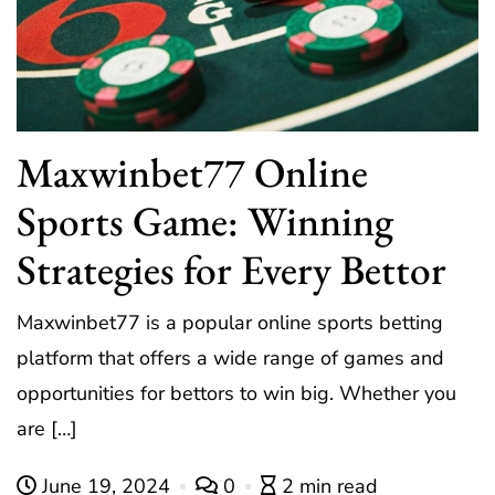
Maxwinbet77 Online
Sports Game: Winning
Strategies for Every Bettor
Maxwinbet77 is a popular online sports betting
platform that offers a wide range of games and
opportunities for bettors to win big. Whether you
are […]
June 19, 2024
0
2 min read