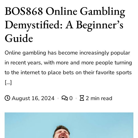
BOS868 Online Gambling
Demystified: A Beginner’s
Guide
Online gambling has become increasingly popular
in recent years, with more and more people turning
to the internet to place bets on their favorite sports
[…]
August 16, 2024
0
2 min read