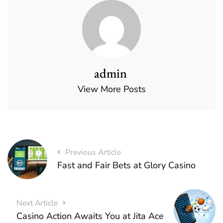
admin
View More Posts
Previous Article
Fast and Fair Bets at Glory Casino
Next Article
Casino Action Awaits You at Jita Ace