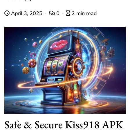
April 3, 2025
0
2 min read
Safe & Secure Kiss918 APK