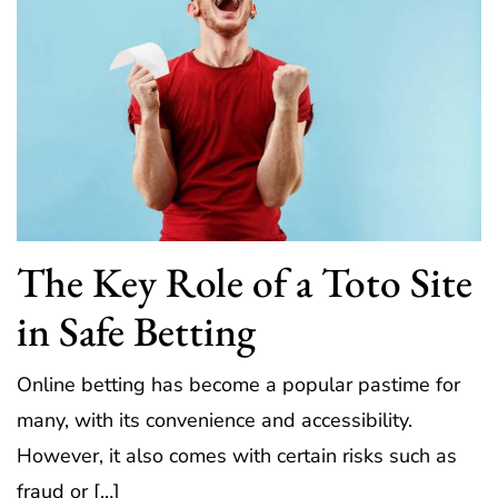
The Key Role of a Toto Site
in Safe Betting
Online betting has become a popular pastime for
many, with its convenience and accessibility.
However, it also comes with certain risks such as
fraud or […]