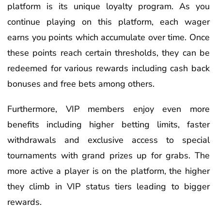
platform is its unique loyalty program. As you
continue playing on this platform, each wager
earns you points which accumulate over time. Once
these points reach certain thresholds, they can be
redeemed for various rewards including cash back
bonuses and free bets among others.
Furthermore, VIP members enjoy even more
benefits including higher betting limits, faster
withdrawals and exclusive access to special
tournaments with grand prizes up for grabs. The
more active a player is on the platform, the higher
they climb in VIP status tiers leading to bigger
rewards.