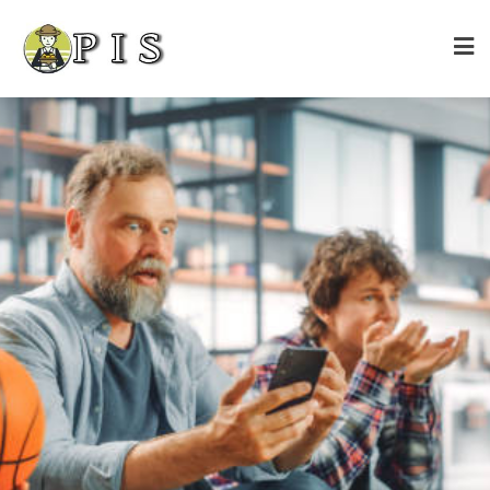
Skip
to
content