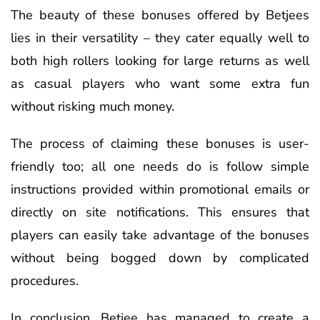
The beauty of these bonuses offered by Betjees
lies in their versatility – they cater equally well to
both high rollers looking for large returns as well
as casual players who want some extra fun
without risking much money.
The process of claiming these bonuses is user-
friendly too; all one needs do is follow simple
instructions provided within promotional emails or
directly on site notifications. This ensures that
players can easily take advantage of the bonuses
without being bogged down by complicated
procedures.
In conclusion, Betjee has managed to create a