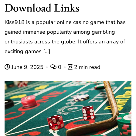
Download Links
Kiss918 is a popular online casino game that has
gained immense popularity among gambling
enthusiasts across the globe. It offers an array of
exciting games […]
June 9, 2025
0
2 min read