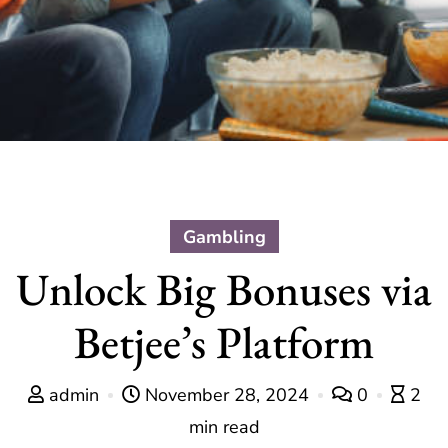
Gambling
Unlock Big Bonuses via
Betjee’s Platform
admin
November 28, 2024
0
2
min read