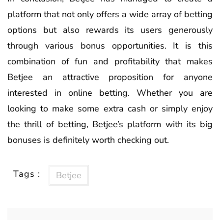
platform that not only offers a wide array of betting
options but also rewards its users generously
through various bonus opportunities. It is this
combination of fun and profitability that makes
Betjee an attractive proposition for anyone
interested in online betting. Whether you are
looking to make some extra cash or simply enjoy
the thrill of betting, Betjee’s platform with its big
bonuses is definitely worth checking out.
Tags :
Betjee