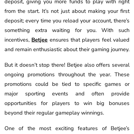
deposit, giving you more funds to play with right
from the start. It’s not just about making your first
deposit; every time you reload your account, there’s
something extra waiting for you. With such
incentives,
Betjee
ensures that players feel valued
and remain enthusiastic about their gaming journey.
But it doesn’t stop there! Betjee also offers several
ongoing promotions throughout the year. These
promotions could be tied to specific games or
major sporting events and often provide
opportunities for players to win big bonuses
beyond their regular gameplay winnings.
One of the most exciting features of Betjee’s