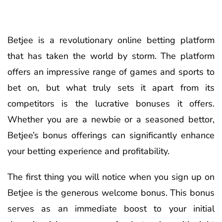
Betjee is a revolutionary online betting platform
that has taken the world by storm. The platform
offers an impressive range of games and sports to
bet on, but what truly sets it apart from its
competitors is the lucrative bonuses it offers.
Whether you are a newbie or a seasoned bettor,
Betjee’s bonus offerings can significantly enhance
your betting experience and profitability.
The first thing you will notice when you sign up on
Betjee is the generous welcome bonus. This bonus
serves as an immediate boost to your initial