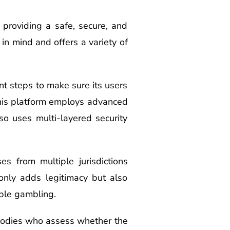
y providing a safe, secure, and
n mind and offers a variety of
ant steps to make sure its users
his platform employs advanced
so uses multi-layered security
ses from multiple jurisdictions
t only adds legitimacy but also
ible gambling.
 bodies who assess whether the