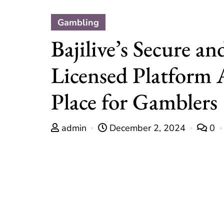
Gambling
Bajilive’s Secure an
Licensed Platform 
Place for Gamblers
admin
December 2, 2024
0