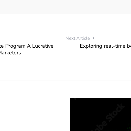
Next Article
ate Program A Lucrative
Exploring real-time b
Marketers