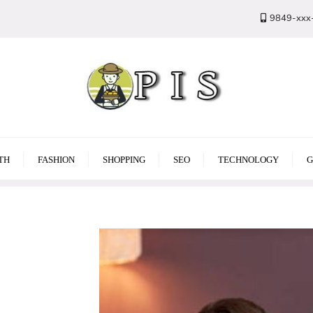
9849-xxx
TH
FASHION
SHOPPING
SEO
TECHNOLOGY
G