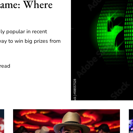
Game: Where
y popular in recent
way to win big prizes from
 read