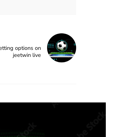
etting options on
jeetwin live