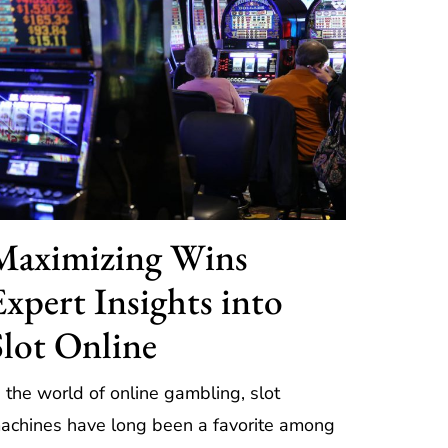
Maximizing Wins
Expert Insights into
Slot Online
n the world of online gambling, slot
achines have long been a favorite among