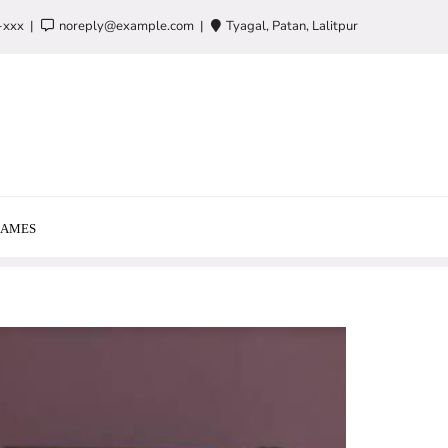
-xxx
noreply@example.com
Tyagal, Patan, Lalitpur
AMES