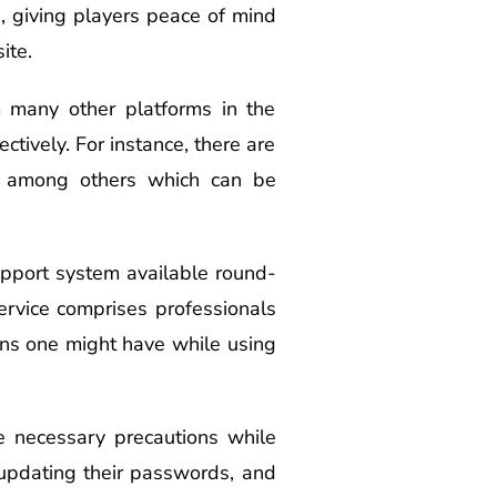
, giving players peace of mind
ite.
m many other platforms in the
ctively. For instance, there are
ers among others which can be
upport system available round-
service comprises professionals
erns one might have while using
ke necessary precautions while
y updating their passwords, and