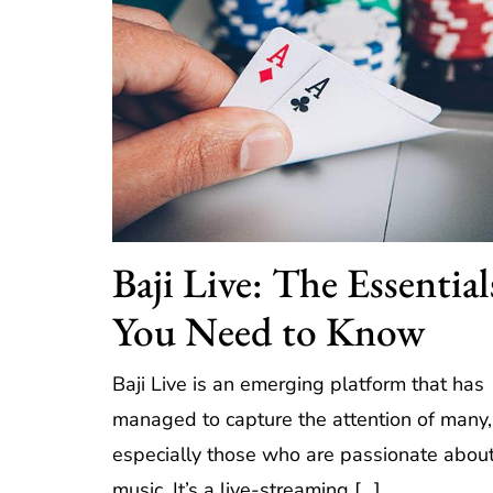
Baji Live: The Essential
You Need to Know
Baji Live is an emerging platform that has
managed to capture the attention of many,
especially those who are passionate abou
music. It’s a live-streaming […]