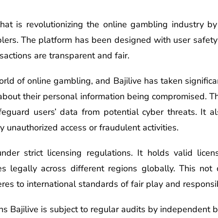
that is revolutionizing the online gambling industry b
lers. The platform has been designed with user safety i
nsactions are transparent and fair.
rld of online gambling, and Bajilive has taken signific
about their personal information being compromised. T
feguard users’ data from potential cyber threats. It al
y unauthorized access or fraudulent activities.
der strict licensing regulations. It holds valid licen
ces legally across different regions globally. This no
res to international standards of fair play and respons
ns Bajilive is subject to regular audits by independent