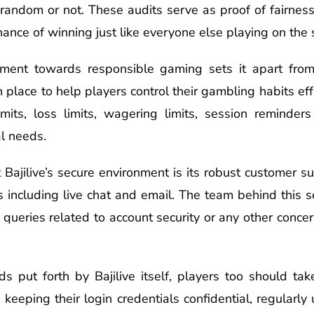
random or not. These audits serve as proof of fairness
nce of winning just like everyone else playing on the s
itment towards responsible gaming sets it apart fro
lace to help players control their gambling habits effe
limits, loss limits, wagering limits, session remind
l needs.
 Bajilive’s secure environment is its robust customer s
s including live chat and email. The team behind this 
ng queries related to account security or any other conc
ds put forth by Bajilive itself, players too should ta
 keeping their login credentials confidential, regularl