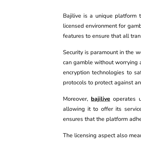
Bajilive is a unique platform 
licensed environment for gamb
features to ensure that all tra
Security is paramount in the wo
can gamble without worrying 
encryption technologies to sa
protocols to protect against an
Moreover,
bajilive
operates un
allowing it to offer its servi
ensures that the platform adhe
The licensing aspect also mea