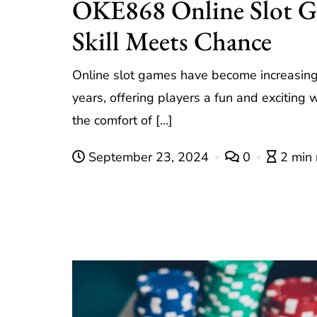
OKE868 Online Slot 
Skill Meets Chance
Online slot games have become increasingl
years, offering players a fun and exciting 
the comfort of […]
September 23, 2024
0
2 min