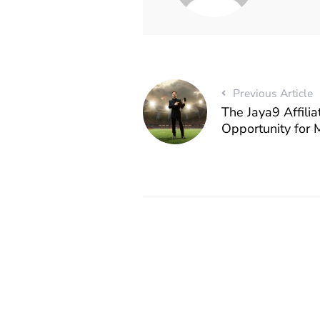
Previous Article
The Jaya9 Affili
Opportunity for 