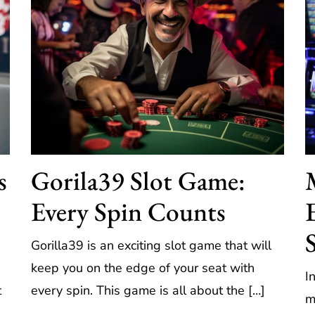
s
Gorila39 Slot Game:
Every Spin Counts
Gorilla39 is an exciting slot game that will
keep you on the edge of your seat with
I
t
every spin. This game is all about the […]
m