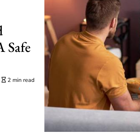
d
A Safe
2 min read