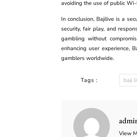
avoiding the use of public Wi-
In conclusion, Bajilive is a s
security, fair play, and respon
gambling without compromisi
enhancing user experience, Ba
gamblers worldwide.
Tags :
baji l
admi
View M