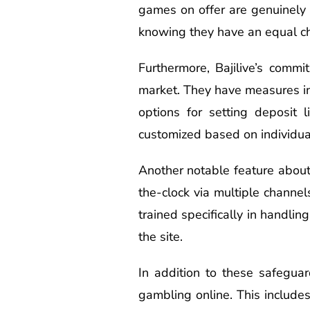
games on offer are genuinely 
knowing they have an equal cha
Furthermore, Bajilive’s comm
market. They have measures in p
options for setting deposit 
customized based on individua
Another notable feature about
the-clock via multiple channel
trained specifically in handli
the site.
In addition to these safeguar
gambling online. This includes