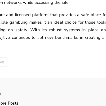
Fi networks while accessing the site.
ecure and licensed platform that provides a safe place 
sible gambling makes it an ideal choice for those looki
ng on safety. With its robust systems in place an
jilive continues to set new benchmarks in creating a
ive
n
ore Posts