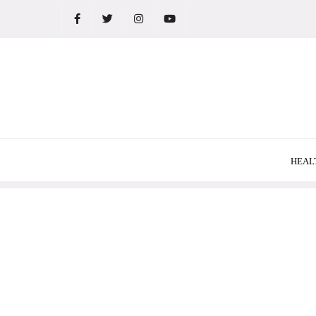
Skip
to
content
HEAL