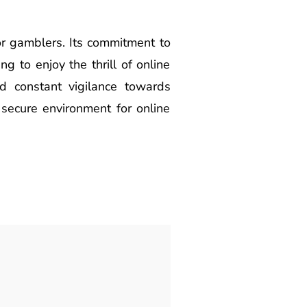
for gamblers. Its commitment to
ng to enjoy the thrill of online
d constant vigilance towards
 secure environment for online