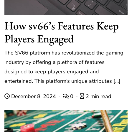
How sv66’s Features Keep
Players Engaged
The SV66 platform has revolutionized the gaming
industry by offering a plethora of features
designed to keep players engaged and
entertained. This platform’s unique attributes […]
December 8, 2024
0
2 min read