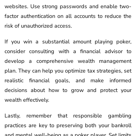
websites. Use strong passwords and enable two-
factor authentication on all accounts to reduce the
risk of unauthorized access.
If you win a substantial amount playing poker,
consider consulting with a financial advisor to
develop a comprehensive wealth management
plan. They can help you optimize tax strategies, set
realistic financial goals, and make informed
decisions about how to grow and protect your
wealth effectively.
Lastly, remember that responsible gambling
practices are key to preserving both your bankroll
and mental well-being as a poker player. Set limits