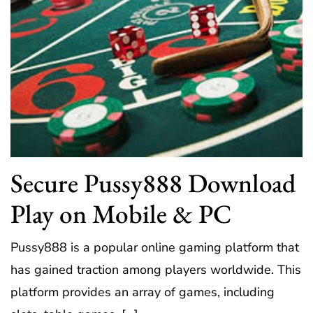
Secure Pussy888 Download
Play on Mobile & PC
Pussy888 is a popular online gaming platform that
has gained traction among players worldwide. This
platform provides an array of games, including