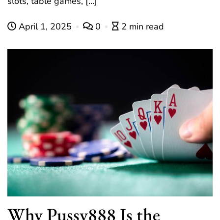
slots, table games, […]
April 1, 2025
0
2 min read
Why Pussy888 Is the