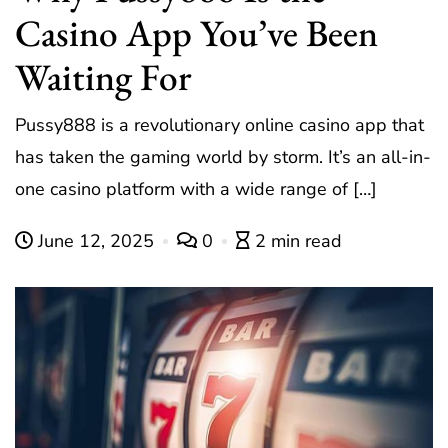
Casino App You’ve Been
Waiting For
Pussy888 is a revolutionary online casino app that
has taken the gaming world by storm. It’s an all-in-
one casino platform with a wide range of […]
June 12, 2025
0
2 min read