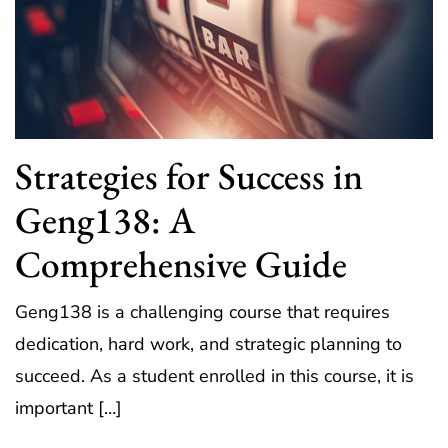
Strategies for Success in
Geng138: A
Comprehensive Guide
Geng138 is a challenging course that requires
dedication, hard work, and strategic planning to
succeed. As a student enrolled in this course, it is
important […]