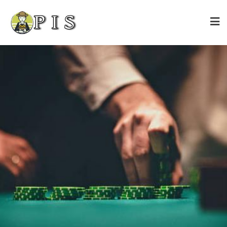
Skip
to
content