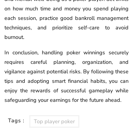
on how much time and money you spend playing
each session, practice good bankroll management
techniques, and prioritize self-care to avoid
burnout.
In conclusion, handling poker winnings securely
requires careful planning, organization, and
vigilance against potential risks. By following these
tips and adopting smart financial habits, you can
enjoy the rewards of successful gameplay while
safeguarding your earnings for the future ahead.
Tags :
Top player poker