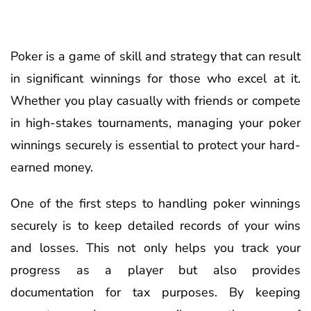
Poker is a game of skill and strategy that can result
in significant winnings for those who excel at it.
Whether you play casually with friends or compete
in high-stakes tournaments, managing your poker
winnings securely is essential to protect your hard-
earned money.
One of the first steps to handling poker winnings
securely is to keep detailed records of your wins
and losses. This not only helps you track your
progress as a player but also provides
documentation for tax purposes. By keeping