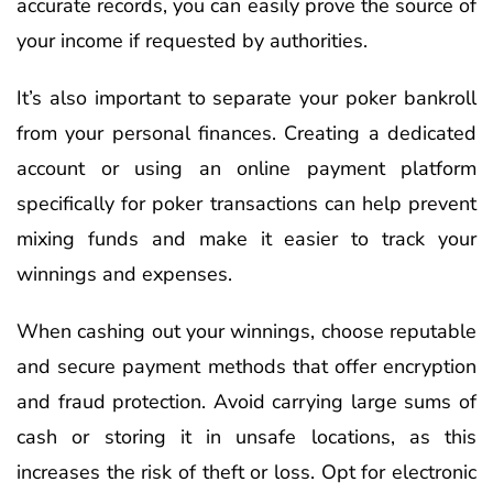
accurate records, you can easily prove the source of
your income if requested by authorities.
It’s also important to separate your poker bankroll
from your personal finances. Creating a dedicated
account or using an online payment platform
specifically for poker transactions can help prevent
mixing funds and make it easier to track your
winnings and expenses.
When cashing out your winnings, choose reputable
and secure payment methods that offer encryption
and fraud protection. Avoid carrying large sums of
cash or storing it in unsafe locations, as this
increases the risk of theft or loss. Opt for electronic