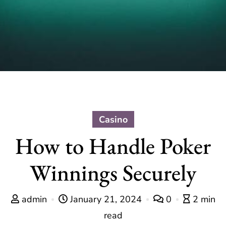
Casino
How to Handle Poker
Winnings Securely
admin
January 21, 2024
0
2 min
read