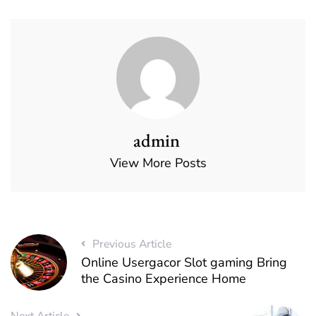
admin
View More Posts
Previous Article
Online Usergacor Slot gaming Bring
the Casino Experience Home