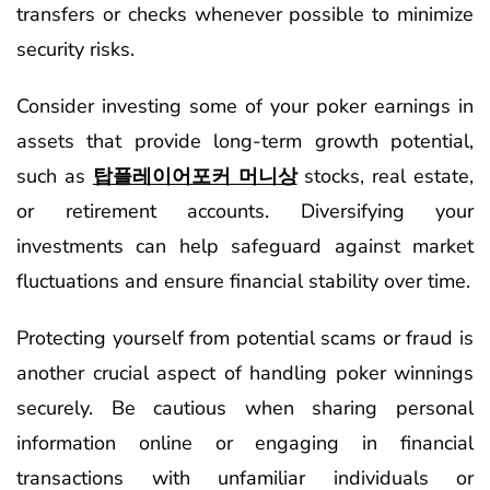
transfers or checks whenever possible to minimize
security risks.
Consider investing some of your poker earnings in
assets that provide long-term growth potential,
such as
탑플레이어포커 머니상
stocks, real estate,
or retirement accounts. Diversifying your
investments can help safeguard against market
fluctuations and ensure financial stability over time.
Protecting yourself from potential scams or fraud is
another crucial aspect of handling poker winnings
securely. Be cautious when sharing personal
information online or engaging in financial
transactions with unfamiliar individuals or