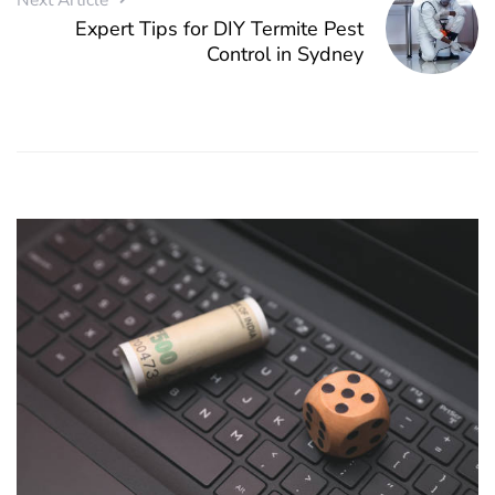
Next Article
Expert Tips for DIY Termite Pest
Control in Sydney